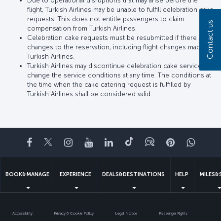
Due to operational disruptions that may arise before the
flight, Turkish Airlines may be unable to fulfill celebration cake
requests. This does not entitle passengers to claim
Contact us
compensation from Turkish Airlines.
Celebration cake requests must be resubmitted if there are
changes to the reservation, including flight changes made by
Turkish Airlines.
Turkish Airlines may discontinue celebration cake service or
change the service conditions at any time. The conditions at
the time when the cake catering request is fulfilled by
Turkish Airlines shall be considered valid.
Facebook
Twitter
Instagram
YouTube
LinkedIn
Tiktok
Blog
Pinterest
What
BOOK&MANAGE
EXPERIENCE
DEALS&DESTINATIONS
HELP
MILES&
Accessibility
Privacy & Cookie Policy
Legal Notice
Passenger Rights