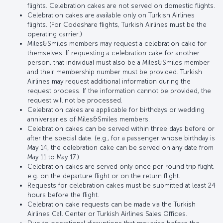
flights. Celebration cakes are not served on domestic flights.
Celebration cakes are available only on Turkish Airlines
flights. (For Codeshare flights, Turkish Airlines must be the
operating carrier.)
Miles&Smiles members may request a celebration cake for
themselves. If requesting a celebration cake for another
person, that individual must also be a Miles&Smiles member
and their membership number must be provided. Turkish
Airlines may request additional information during the
request process. If the information cannot be provided, the
request will not be processed.
Celebration cakes are applicable for birthdays or wedding
anniversaries of Miles&Smiles members.
Celebration cakes can be served within three days before or
after the special date. (e.g., for a passenger whose birthday is
May 14, the celebration cake can be served on any date from
May 11 to May 17.)
Celebration cakes are served only once per round trip flight,
e.g. on the departure flight or on the return flight.
Requests for celebration cakes must be submitted at least 24
hours before the flight.
Celebration cake requests can be made via the Turkish
Airlines Call Center or Turkish Airlines Sales Offices.