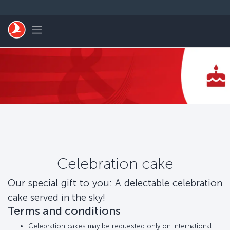
Skip to main content
Toggle navigation
Celebration cake
Our special gift to you: A delectable celebration
cake served in the sky!
Terms and conditions
Celebration cakes may be requested only on international