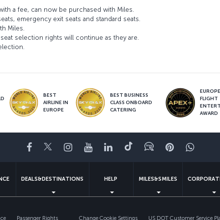
ith a fee, can now be purchased with Miles.
seats, emergency exit seats and standard seats.
th Miles.
seat selection rights will continue as they are.
election.
EUROPE’
BEST
BEST BUSINESS
LD
FLIGHT
AIRLINE IN
CLASS ONBOARD
S
ENTER
EUROPE
CATERING
AWARD
Facebook
Twitter
Instagram
YouTube
LinkedIn
Tiktok
Blog
Pinterest
What
ENCE
DEALS&DESTINATIONS
HELP
MILES&SMILES
CORPORAT
ice
Passenger Rights
Change Cookie Settings
US DOT Customer Service Pl