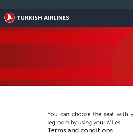
Skip to main content
You can choose the seat with y
legroom by using your Miles.
Terms and conditions