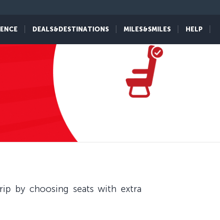
IENCE
DEALS&DESTINATIONS
MILES&SMILES
HELP
ip by choosing seats with extra