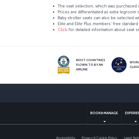
The seat selection, which was purchased w
Prices are differentiated as extra legroom 
Baby stroller seats can also be selected wi
Elite and Elite Plus members’ free standard 
Click
for detailed information about seat s
MOST COUNTRIES
WOR
FLOWN TO BY AN
CLAS
AIRLINE
BOOK&MANAGE
EXPERI
Accessibility
Privacy & Cookie Policy
Legal Not