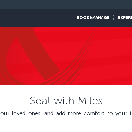
BOOK&MANAGE
EXPER
Seat with Miles
our loved ones, and add more comfort to your tr