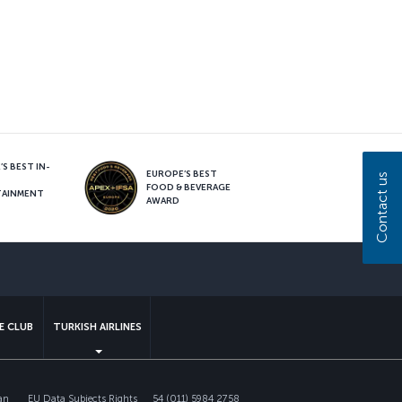
S BEST IN-
EUROPE’S BEST
Contact us
FOOD & BEVERAGE
TAINMENT
AWARD
sapp
E CLUB
TURKISH AIRLINES
an
EU Data Subjects Rights
54 (011) 5984 2758