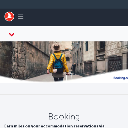
Skip to main content
Toggle navigation
Booking
Earn miles on your accommodation reservations via