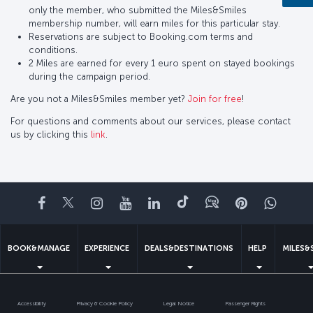
only the member, who submitted the Miles&Smiles
membership number, will earn miles for this particular stay.
Reservations are subject to Booking.com terms and
conditions.
2 Miles are earned for every 1 euro spent on stayed bookings
during the campaign period.
Are you not a Miles&Smiles member yet?
Join for free
!
For questions and comments about our services, please contact
us by clicking this
link
.
Facebook
Twitter
Instagram
YouTube
LinkedIn
Tiktok
Blog
Pinterest
What
BOOK&MANAGE
EXPERIENCE
DEALS&DESTINATIONS
HELP
MILES&
Accessibility
Privacy & Cookie Policy
Legal Notice
Passenger Rights