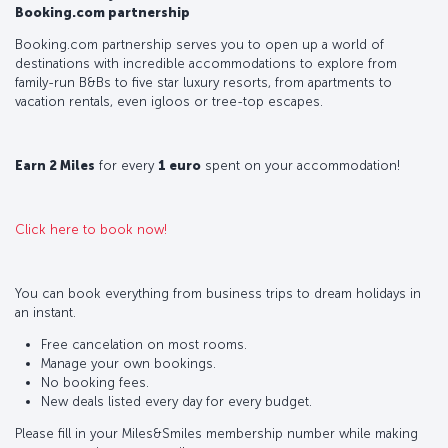
Booking.com partnership
Booking.com partnership serves you to open up a world of
destinations with incredible accommodations to explore from
family-run B&Bs to five star luxury resorts, from apartments to
vacation rentals, even igloos or tree-top escapes.
Earn 2 Miles
for every
1 euro
spent on your accommodation!
Click here to book now!
You can book everything from business trips to dream holidays in
an instant.
Free cancelation on most rooms.
Manage your own bookings.
No booking fees.
New deals listed every day for every budget.
Please fill in your Miles&Smiles membership number while making