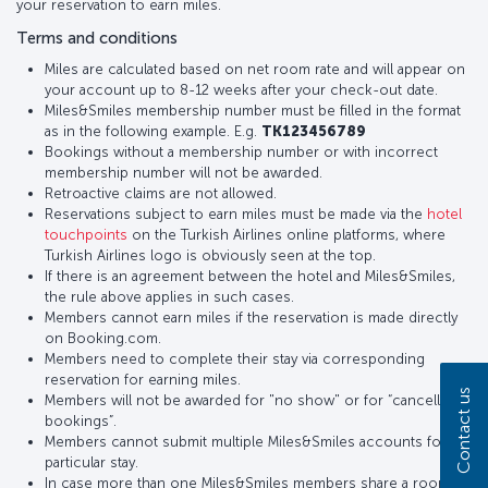
your reservation to earn miles.
Terms and conditions
Miles are calculated based on net room rate and will appear on
your account up to 8-12 weeks after your check-out date.
Miles&Smiles membership number must be filled in the format
as in the following example. E.g.
TK123456789
Bookings without a membership number or with incorrect
membership number will not be awarded.
Retroactive claims are not allowed.
Reservations subject to earn miles must be made via the
hotel
touchpoints
on the Turkish Airlines online platforms, where
Turkish Airlines logo is obviously seen at the top.
If there is an agreement between the hotel and Miles&Smiles,
the rule above applies in such cases.
Members cannot earn miles if the reservation is made directly
on Booking.com.
Members need to complete their stay via corresponding
reservation for earning miles.
Contact us
Members will not be awarded for "no show" or for “cancelled
bookings”.
Members cannot submit multiple Miles&Smiles accounts for a
particular stay.
In case more than one Miles&Smiles members share a room,