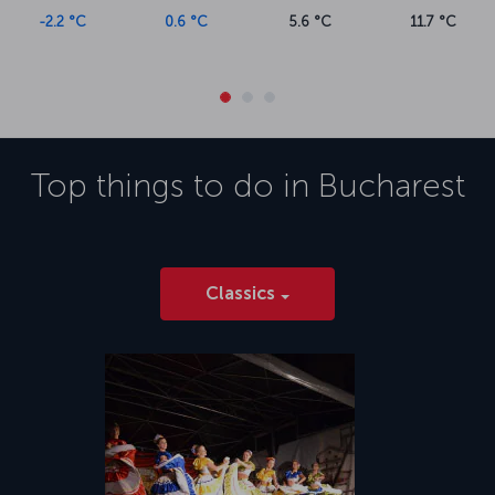
0.6 °C
5.6 °C
11.7 °C
Top things to do in
Bucharest
Classics