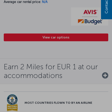
Contact us
Average car rental price:
N/A
View car options
Earn 2 Miles for EUR 1 at our
accommodations
MOST COUNTRIES FLOWN TO BY AN AIRLINE