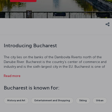
Introducing Bucharest
The city lies on the banks of the Dambovita Riverto north of the
Danube River. Bucharest is the country’s center of commerce and
industry and is the sixth-largest city in the EU. Bucharest is one of
the most charming cities in Europe with its neoclassical buildings,
Read more
art from the communist period, contemporary architecture,
modern parks, museums, and monuments. Bucharest is a true
center of art and culture and is a popular tourist destination.
Bucharest is known for:
History and Art
Entertainment and Shopping
Skiing
Urban