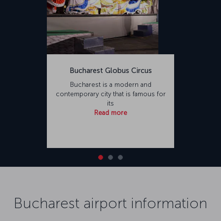
Bucharest Globus Circus
Bucharest is a modern and
contemporary city that is famous for
its
Read more
Bucharest airport information