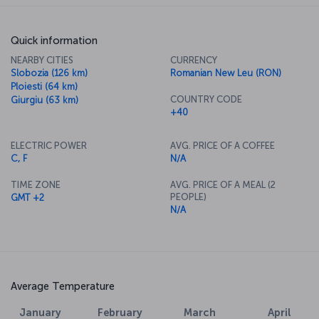
Quick information
NEARBY CITIES
CURRENCY
Slobozia (126 km)
Romanian New Leu (RON)
Ploiesti (64 km)
COUNTRY CODE
Giurgiu (63 km)
+40
ELECTRIC POWER
AVG. PRICE OF A COFFEE
C, F
N/A
TIME ZONE
AVG. PRICE OF A MEAL (2
PEOPLE)
GMT +2
N/A
Average Temperature
February
March
April