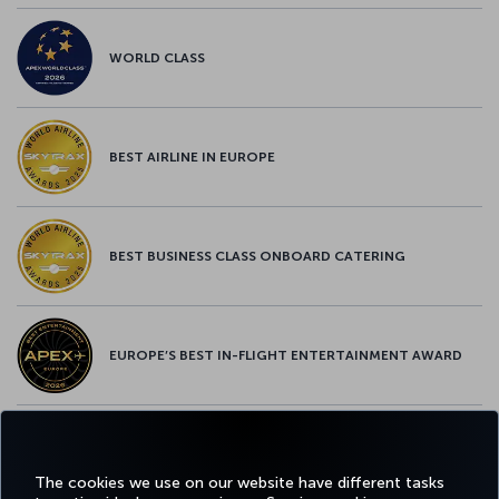
WORLD CLASS
BEST AIRLINE IN EUROPE
BEST BUSINESS CLASS ONBOARD CATERING
EUROPE’S BEST IN-FLIGHT ENTERTAINMENT AWARD
EUROPE’S BEST FOOD & BEVERAGE AWARD
The cookies we use on our website have different tasks