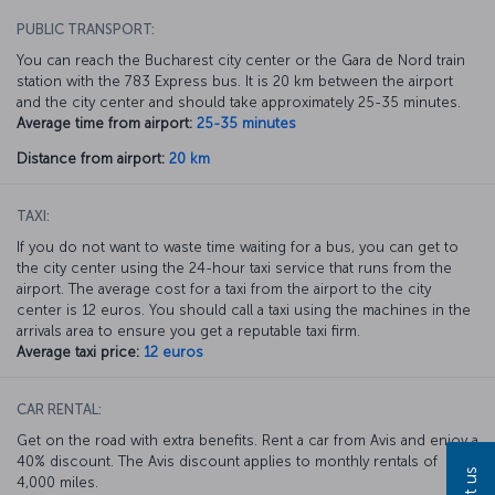
PUBLIC TRANSPORT:
You can reach the Bucharest city center or the Gara de Nord train
station with the 783 Express bus. It is 20 km between the airport
and the city center and should take approximately 25-35 minutes.
Average time from airport:
25-35 minutes
Distance from airport:
20 km
TAXI:
If you do not want to waste time waiting for a bus, you can get to
the city center using the 24-hour taxi service that runs from the
airport. The average cost for a taxi from the airport to the city
center is 12 euros. You should call a taxi using the machines in the
arrivals area to ensure you get a reputable taxi firm.
Average taxi price:
12 euros
CAR RENTAL:
Get on the road with extra benefits. Rent a car from Avis and enjoy a
40% discount. The Avis discount applies to monthly rentals of
4,000 miles.