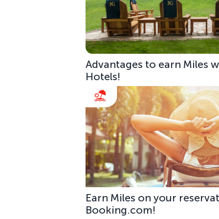
Advantages to earn Miles w
Hotels!
Earn Miles on your reservat
Booking.com!