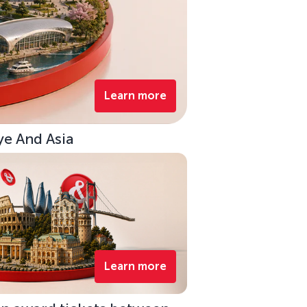
Learn more
ye And Asia
Learn more