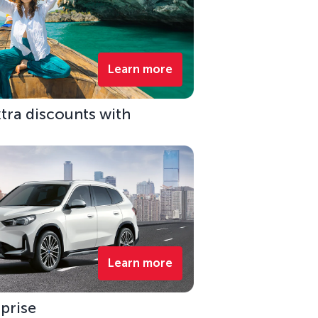
Learn more
xtra discounts with
Learn more
rprise