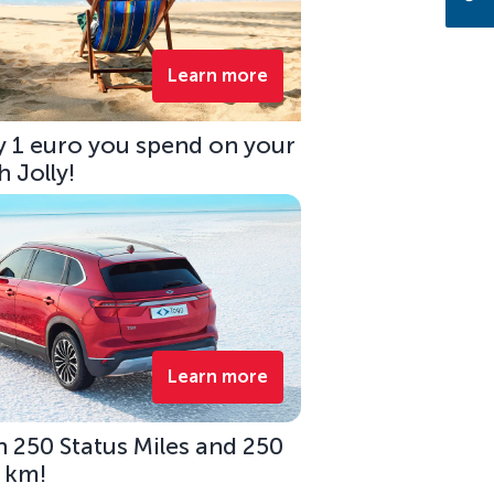
Learn more
ry 1 euro you spend on your
 Jolly!
Learn more
 250 Status Miles and 250
0 km!