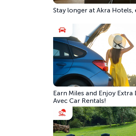
Stay longer at Akra Hotels,
Earn Miles and Enjoy Extra
Avec Car Rentals!