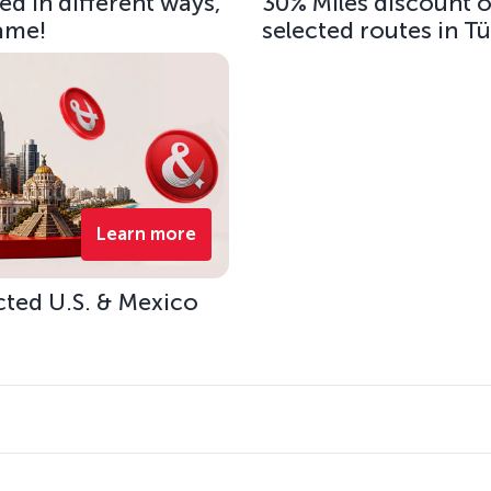
d in different ways,
30% Miles discount 
same!
selected routes in T
Learn more
cted U.S. & Mexico