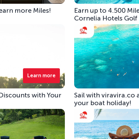
 earn more Miles!
Earn up to 4.500 Mile
Cornelia Hotels Golf
Learn more
 Discounts with Your
Sail with viravira.co
your boat holiday!