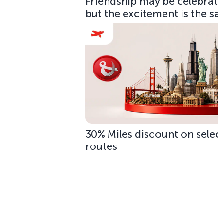
Friendship may be celebrate
but the excitement is the 
30% Miles discount on sele
routes