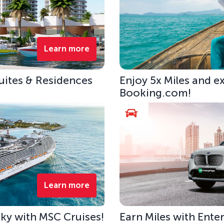
Learn more
uites & Residences
Enjoy 5x Miles and e
Booking.com!
Learn more
 Sky with MSC Cruises!
Earn Miles with Ente