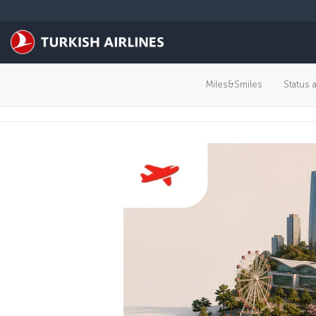
Skip to main content
Miles&Smiles
Status 