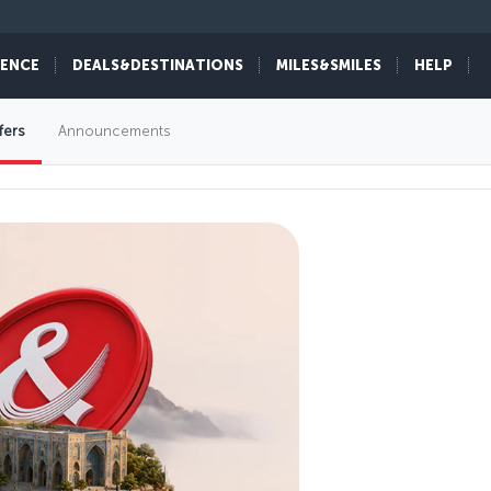
IENCE
DEALS&DESTINATIONS
MILES&SMILES
HELP
fers
Announcements