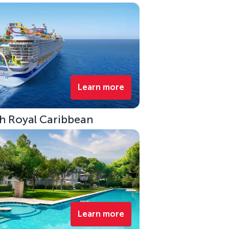
Learn more
ith Royal Caribbean
Learn more