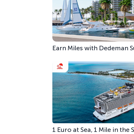
Earn Miles with Dedeman S
1 Euro at Sea, 1 Mile in the