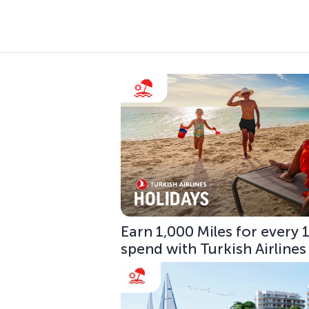
Earn 1,000 Miles for every
spend with Turkish Airlines