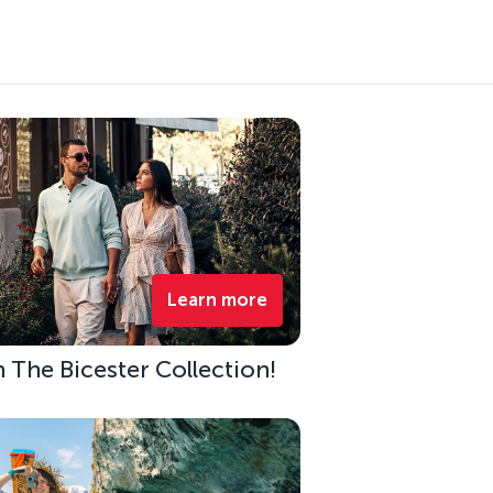
Learn more
h The Bicester Collection!