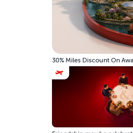
30% Miles Discount On Awar