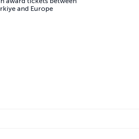
on award tickets between
ürkiye and Europe