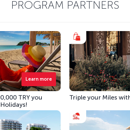
PROGRAM PARTNERS
Learn more
 10,000 TRY you
Triple your Miles wit
 Holidays!