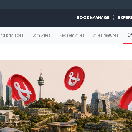
BOOK&MANAGE
EXPER
FLIGHT OFFERS
and privileges
Earn Miles
Redeem Miles
Miles features
Of