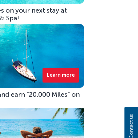
s on your next stay at
 & Spa!
Learn more
 and earn “20,000 Miles” on
Contact us