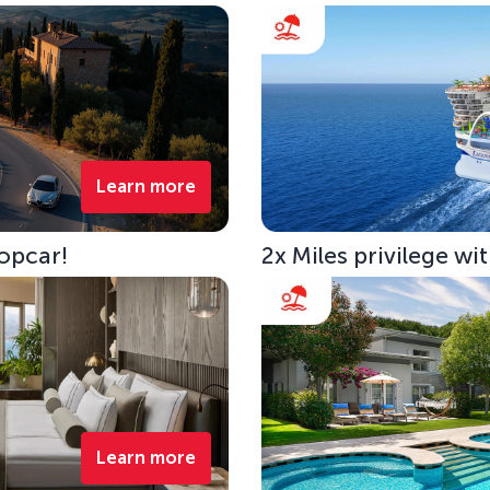
Learn more
opcar!
2x Miles privilege w
Learn more