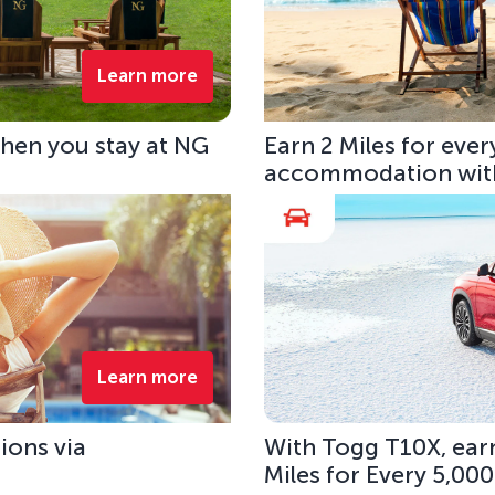
Learn more
hen you stay at NG
Earn 2 Miles for eve
accommodation with
Learn more
ions via
With Togg T10X, earn
Miles for Every 5,00