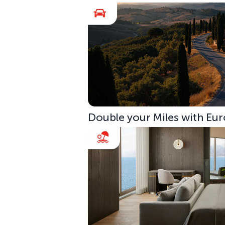
Double your Miles with Eur