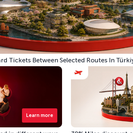
d Tickets Between Selected Routes In Türki
Learn more