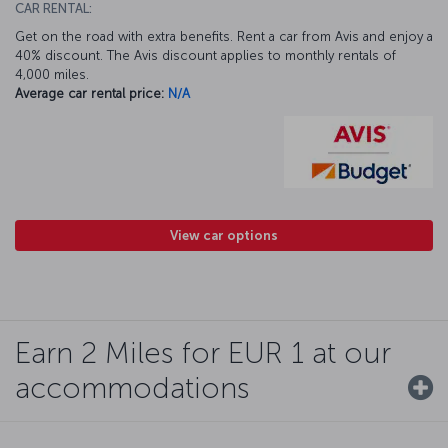
CAR RENTAL:
Get on the road with extra benefits. Rent a car from Avis and enjoy a
40% discount. The Avis discount applies to monthly rentals of
4,000 miles.
Average car rental price:
N/A
View car options
Earn 2 Miles for EUR 1 at our
accommodations