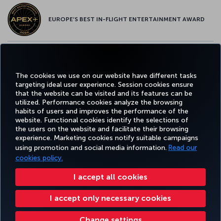
EUROPE’S BEST IN-FLIGHT ENTERTAINMENT AWARD
EUROPE’S BEST FOOD & BEVERAGE AWARD
The cookies we use on our website have different tasks
targeting ideal user experience. Session cookies ensure
that the website can be visited and its features can be
utilized. Performance cookies analyze the browsing
habits of users and improves the performance of the
Facebook
Twitter
Instagram
YouTube
LinkedIn
Tiktok
Blog
Pinterest
What
website. Functional cookies identify the selections of
the users on the website and facilitate their browsing
experience. Marketing cookies notify suitable campaigns
TURKI
using promotion and social media information.
Read our
BOOK&MANAGE
EXPERIENCE
DEALS&DESTINATIONS
HELP
AIRLIN
HOLIDA
cookies policy.
I accept all cookies
Accessibility
Privacy & Cookie Policy
Legal Notice
Passenger Rights
I accept only necessary cookies
Change Cookie Settings
US DOT Customer Service Plan
EU Data Subjects Rights
43 0810-222 849
Turkish Airlines Copyright © 1996 - 2025
Change settings