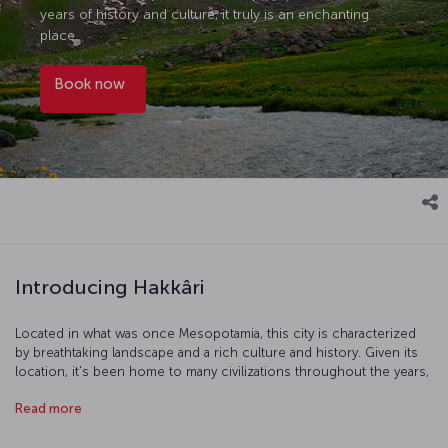
years of history and culture, it truly is an enchanting
place.
Book now
Introducing Hakkâri
Located in what was once Mesopotamia, this city is characterized
by breathtaking landscape and a rich culture and history. Given its
location, it's been home to many civilizations throughout the years,
and carries the traces of the Persian, Seljuk, Abbasid, Karakoyunlu,
Read more
Akkoyunlu and Ottoman Empires. Many parts of the city are under
UNESCO world heritage protection, and its topography and climate
lend themselves to some excellent skiing and extreme sports.