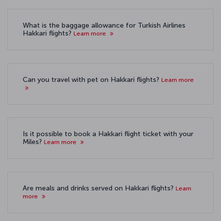
What is the baggage allowance for Turkish Airlines
Hakkari flights?
Learn more
Can you travel with pet on Hakkari flights?
Learn more
Is it possible to book a Hakkari flight ticket with your
Miles?
Learn more
Are meals and drinks served on Hakkari flights?
Learn
more