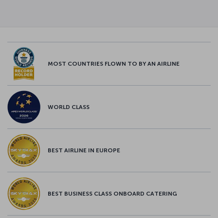
MOST COUNTRIES FLOWN TO BY AN AIRLINE
WORLD CLASS
BEST AIRLINE IN EUROPE
BEST BUSINESS CLASS ONBOARD CATERING