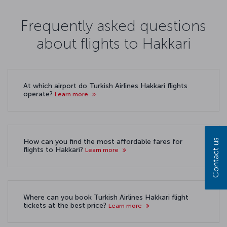
Frequently asked questions
about flights to Hakkari
At which airport do Turkish Airlines Hakkari flights
operate?
Learn more
Contact us
How can you find the most affordable fares for
flights to Hakkari?
Learn more
Where can you book Turkish Airlines Hakkari flight
tickets at the best price?
Learn more