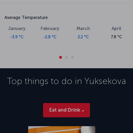
Average Temperature
January
February
March
April
-3.9 °C
-2.8 °C
2.2 °C
7.8 °C
Top things to do in
Yuksekova
Eat and Drink