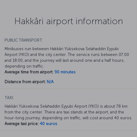
Hakkâri airport information
PUBLIC TRANSPORT:
Minibuses run between Hakkâri Yüksekova Selahaddin Eyyubi
Airport (YKO) and the city center. The service runs between 07:00
and 18:00, and the journey will last around one and a half hours,
depending on traffic.
Average time from airport:
90 minutes
Distance from airport:
N/A
TAXI:
Hakkâri Yüksekova Selahaddin Eyyubi Airport (YKO) is about 78 km
from the city center. There are taxi stands at the airport, and the
hour-long journey, depending on traffic, will cost around 40 euros.
Average taxi price:
40 euros