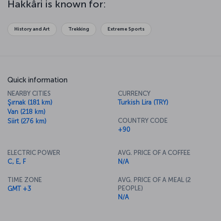
Hakkâri is known for:
History and Art
Trekking
Extreme Sports
Quick information
NEARBY CITIES
CURRENCY
Şırnak (181 km)
Turkish Lira (TRY)
Van (218 km)
COUNTRY CODE
Siirt (276 km)
+90
ELECTRIC POWER
AVG. PRICE OF A COFFEE
C, E, F
N/A
TIME ZONE
AVG. PRICE OF A MEAL (2
PEOPLE)
GMT +3
N/A