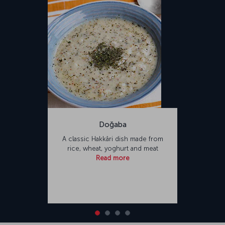
Doğaba
A classic Hakkâri dish made from
rice, wheat, yoghurt and meat
Read more