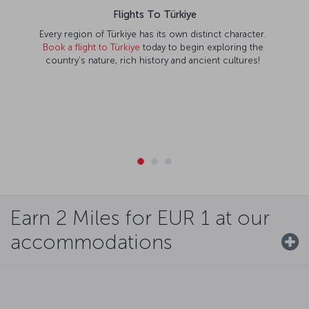
Flights To Türkiye
Every region of Türkiye has its own distinct character.
Book a flight to Türkiye
today to begin exploring the
country’s nature, rich history and ancient cultures!
Earn 2 Miles for EUR 1 at our
accommodations