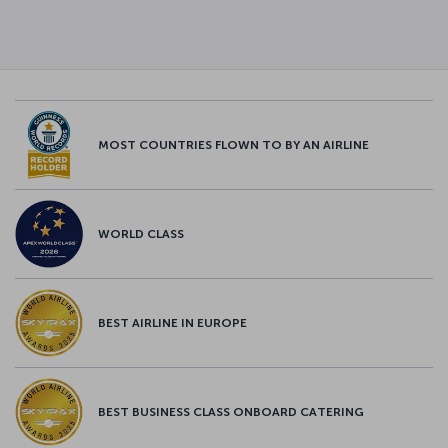
MOST COUNTRIES FLOWN TO BY AN AIRLINE
WORLD CLASS
BEST AIRLINE IN EUROPE
BEST BUSINESS CLASS ONBOARD CATERING