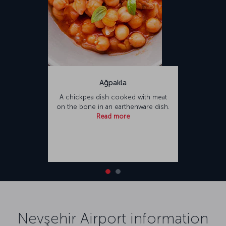
Ağpakla
A chickpea dish cooked with meat
on the bone in an earthenware dish.
Read more
Nevşehir Airport information