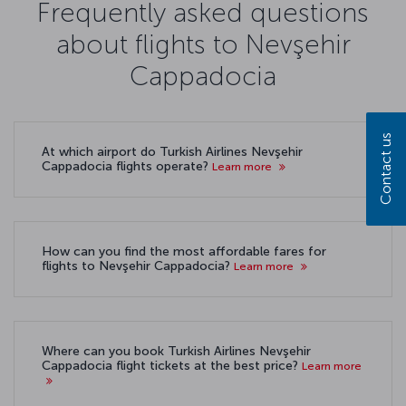
Frequently asked questions
about flights to Nevşehir
Cappadocia
Contact us
At which airport do Turkish Airlines Nevşehir
Cappadocia flights operate?
Learn more
How can you find the most affordable fares for
flights to Nevşehir Cappadocia?
Learn more
Where can you book Turkish Airlines Nevşehir
Cappadocia flight tickets at the best price?
Learn more