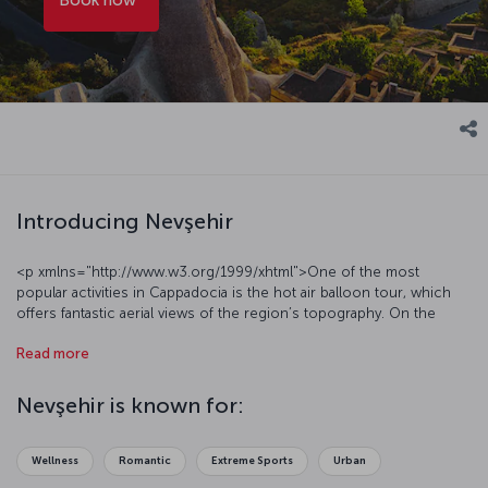
Introducing Nevşehir
<p xmlns="http://www.w3.org/1999/xhtml">One of the most
popular activities in Cappadocia is the hot air balloon tour, which
offers fantastic aerial views of the region’s topography. On the
ground, visit Cappadocia’s rock-carved churches and extraordinary
Read more
underground cities. Wander around the region’s villages and marvel
as the stone architecture of the mosques, churches and homes in
these old neighborhoods reveals layers of Byzantine, Greek, Seljuk
Nevşehir is known for:
and Ottoman heritages. Embark on a culinary adventure through the
multicultural region, <a
href="https://blog.turkishairlines.com/en/what-to-eat-in-
Wellness
Romantic
Extreme Sports
Urban
cappadocia/" target="_blank">sampling Cappadocia traditional