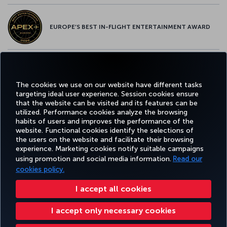
EUROPE’S BEST IN-FLIGHT ENTERTAINMENT AWARD
EUROPE’S BEST FOOD & BEVERAGE AWARD
The cookies we use on our website have different tasks
targeting ideal user experience. Session cookies ensure
that the website can be visited and its features can be
utilized. Performance cookies analyze the browsing
habits of users and improves the performance of the
Facebook
Twitter
Instagram
YouTube
LinkedIn
Tiktok
Blog
Pinterest
What
website. Functional cookies identify the selections of
the users on the website and facilitate their browsing
experience. Marketing cookies notify suitable campaigns
TURKI
using promotion and social media information.
Read our
BOOK&MANAGE
EXPERIENCE
DEALS&DESTINATIONS
HELP
AIRLIN
HOLIDA
cookies policy.
I accept all cookies
Accessibility
Privacy & Cookie Policy
Legal Notice
Passenger Rights
I accept only necessary cookies
Change Cookie Settings
US DOT Customer Service Plan
EU Data Subjects Rights
43 0810-222 849