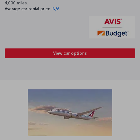
4,000 miles.
Average car rental price:
N/A
View car options