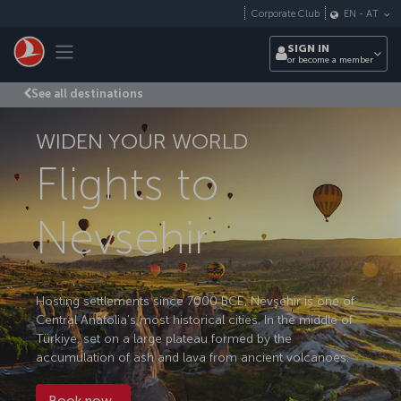
Skip to main content
Corporate Club
EN
-
AT
Toggle navigation
SIGN IN
or become a member
See all destinations
WIDEN YOUR WORLD
Flights to
Nevsehir
Hosting settlements since 7000 BCE, Nevşehir is one of
Central Anatolia's most historical cities. In the middle of
Türkiye, set on a large plateau formed by the
accumulation of ash and lava from ancient volcanoes.
Book now