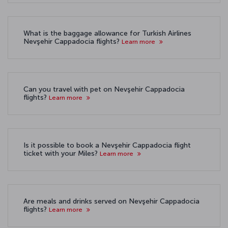
What is the baggage allowance for Turkish Airlines
Nevşehir Cappadocia flights?
Learn more
Can you travel with pet on Nevşehir Cappadocia
flights?
Learn more
Is it possible to book a Nevşehir Cappadocia flight
ticket with your Miles?
Learn more
Are meals and drinks served on Nevşehir Cappadocia
flights?
Learn more