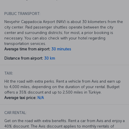
PUBLIC TRANSPORT:
Nevşehir Cappadocia Airport (NAV) is about 30 kilometers from the
city center. Paid passenger shuttles operate between the city
center and surrounding districts; for most, a prior booking is
necessary. You can also check with your hotel regarding
transportation services.
Average time from airport:
30 minutes
Distance from airport:
30 km
TAXI:
Hit the road with extra perks. Rent a vehicle from Avis and earn up
to 4,000 miles, depending on the duration of your rental. Budget
offers a 35% discount and up to 2,500 miles in Türkiye.
Average taxi price:
N/A
CAR RENTAL:
Get on the road with extra benefits. Rent a car from Avis and enjoy a
40% discount. The Avis discount applies to monthly rentals of