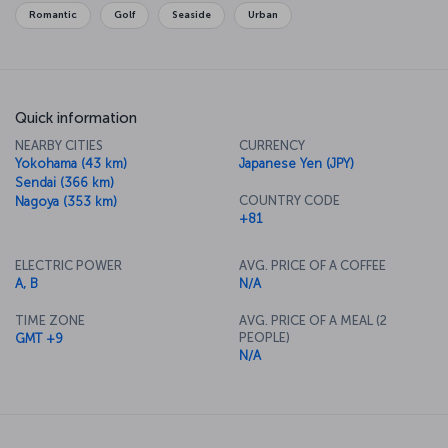
cuisine, so be sure to sample all you can while you’re here.
Romantic
Golf
Seaside
Urban
Quick information
NEARBY CITIES
CURRENCY
Yokohama (43 km)
Japanese Yen (JPY)
Sendai (366 km)
COUNTRY CODE
Nagoya (353 km)
+81
ELECTRIC POWER
AVG. PRICE OF A COFFEE
A, B
N/A
TIME ZONE
AVG. PRICE OF A MEAL (2
PEOPLE)
GMT +9
N/A