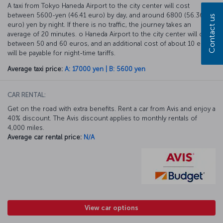
A taxi from Tokyo Haneda Airport to the city center will cost
between 5600-yen (46.41 euro) by day, and around 6800 (56.36
Contact us
euro) yen by night. If there is no traffic, the journey takes an
average of 20 minutes. o Haneda Airport to the city center will cost
between 50 and 60 euros, and an additional cost of about 10 euros
will be payable for night-time tariffs.
Average taxi price:
A: 17000 yen | B: 5600 yen
CAR RENTAL:
Get on the road with extra benefits. Rent a car from Avis and enjoy a
40% discount. The Avis discount applies to monthly rentals of
4,000 miles.
Average car rental price:
N/A
View car options