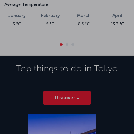
Average Temperature
January
February
March
April
5 °C
5 °C
8.3 °C
13.3 °C
Top things to do in
Tokyo
Discover