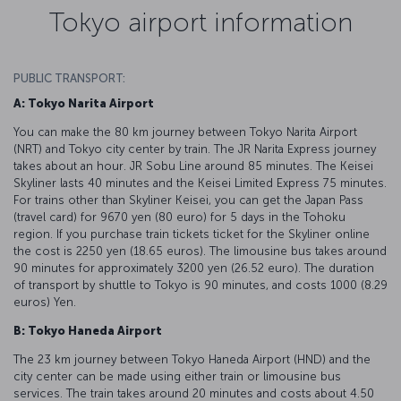
Tokyo airport information
PUBLIC TRANSPORT:
A: Tokyo Narita Airport
You can make the 80 km journey between Tokyo Narita Airport
(NRT) and Tokyo city center by train. The JR Narita Express journey
takes about an hour. JR Sobu Line around 85 minutes. The Keisei
Skyliner lasts 40 minutes and the Keisei Limited Express 75 minutes.
For trains other than Skyliner Keisei, you can get the Japan Pass
(travel card) for 9670 yen (80 euro) for 5 days in the Tohoku
region. If you purchase train tickets ticket for the Skyliner online
the cost is 2250 yen (18.65 euros). The limousine bus takes around
90 minutes for approximately 3200 yen (26.52 euro). The duration
of transport by shuttle to Tokyo is 90 minutes, and costs 1000 (8.29
euros) Yen.
B: Tokyo Haneda Airport
The 23 km journey between Tokyo Haneda Airport (HND) and the
city center can be made using either train or limousine bus
services. The train takes around 20 minutes and costs about 4.50