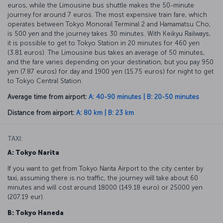
euros, while the Limousine bus shuttle makes the 50-minute
journey for around 7 euros. The most expensive train fare, which
operates between Tokyo Monorail Terminal 2 and Hamamatsu Cho,
is 500 yen and the journey takes 30 minutes. With Keikyu Railways,
it is possible to get to Tokyo Station in 20 minutes for 460 yen
(3.81 euros). The Limousine bus takes an average of 50 minutes,
and the fare varies depending on your destination, but you pay 950
yen (7.87 euros) for day and 1900 yen (15.75 euros) for night to get
to Tokyo Central Station.
Average time from airport:
A: 40-90 minutes | B: 20-50 minutes
Distance from airport:
A: 80 km | B: 23 km
TAXI:
A: Tokyo Narita
If you want to get from Tokyo Narita Airport to the city center by
taxi, assuming there is no traffic, the journey will take about 60
minutes and will cost around 18000 (149.18 euro) or 25000 yen
(207.19 eur).
B: Tokyo Haneda