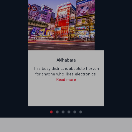
Akihabara
This busy district is absolute heaven
for anyone who likes electronics.
Read more