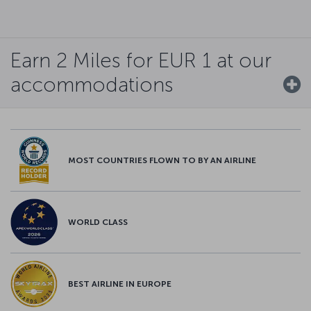
Earn 2 Miles for EUR 1 at our
accommodations
MOST COUNTRIES FLOWN TO BY AN AIRLINE
WORLD CLASS
BEST AIRLINE IN EUROPE