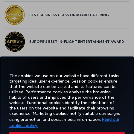
BEST BUSINESS CLASS ONBOARD CATERING
EUROPE’S BEST IN-FLIGHT ENTERTAINMENT AWARD
EUROPE’S BEST FOOD & BEVERAGE AWARD
The cookies we use on our website have different tasks
targeting ideal user experience. Session cookies ensure
that the website can be visited and its features can be
utilized. Performance cookies analyze the browsing
habits of users and improves the performance of the
Facebook
Twitter
Instagram
YouTube
LinkedIn
Tiktok
Blog
Pinterest
What
website. Functional cookies identify the selections of
the users on the website and facilitate their browsing
experience. Marketing cookies notify suitable campaigns
TURKI
using promotion and social media information.
Read our
BOOK&MANAGE
EXPERIENCE
DEALS&DESTINATIONS
HELP
AIRLIN
HOLIDA
cookies policy.