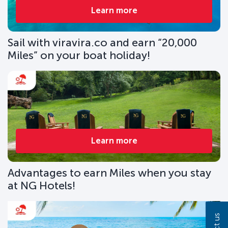
Learn more
Sail with viravira.co and earn “20,000
Miles” on your boat holiday!
Learn more
Advantages to earn Miles when you stay
at NG Hotels!