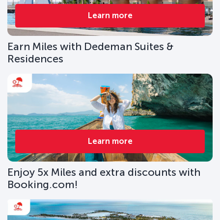
Learn more
Earn Miles with Dedeman Suites &
Residences
Learn more
Enjoy 5x Miles and extra discounts with
Booking.com!