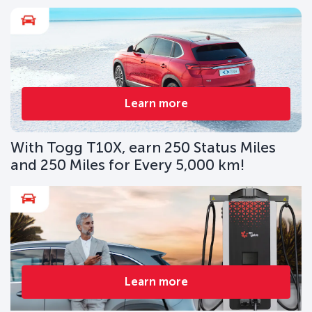
Learn more
With Togg T10X, earn 250 Status Miles
and 250 Miles for Every 5,000 km!
Learn more