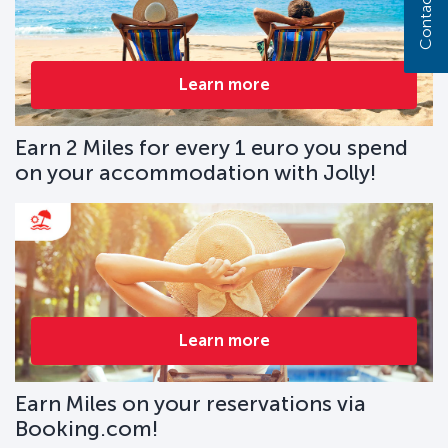
Contact us
Learn more
Earn 2 Miles for every 1 euro you spend
on your accommodation with Jolly!
Learn more
Earn Miles on your reservations via
Booking.com!