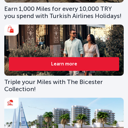
Earn 1,000 Miles for every 10,000 TRY
you spend with Turkish Airlines Holidays!
Learn more
Triple your Miles with The Bicester
Collection!