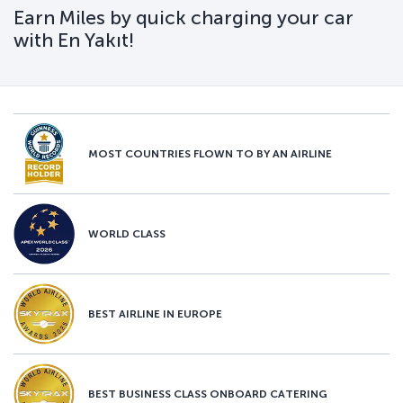
Earn Miles by quick charging your car
with En Yakıt!
MOST COUNTRIES FLOWN TO BY AN AIRLINE
WORLD CLASS
BEST AIRLINE IN EUROPE
BEST BUSINESS CLASS ONBOARD CATERING