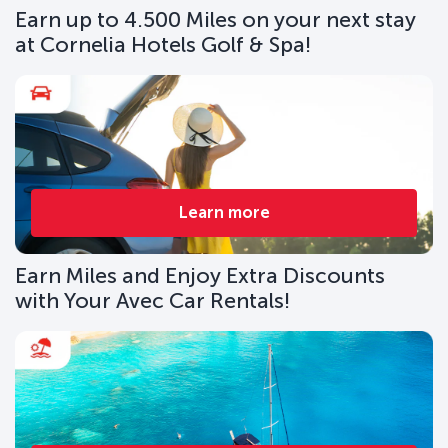
Earn up to 4.500 Miles on your next stay
at Cornelia Hotels Golf & Spa!
Learn more
Earn Miles and Enjoy Extra Discounts
with Your Avec Car Rentals!