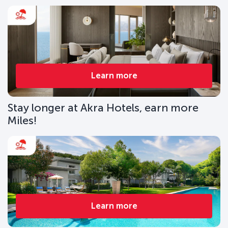
Learn more
Stay longer at Akra Hotels, earn more
Miles!
Learn more