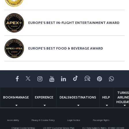
EUROPE’S BEST IN-FLIGHT ENTERTAINMENT AWARD
EUROPE’S BEST FOOD & BEVERAGE AWARD
Facebook
Twitter
Instagram
YouTube
LinkedIn
Tiktok
Blog
Pinterest
What
TURKI
BOOK&MANAGE
EXPERIENCE
DEALS&DESTINATIONS
HELP
AIRLIN
HOLIDA
Accessibility
Privacy & Cookie Policy
Legal Notice
Passenger Rights
Change Cookie Settings
US DOT Customer Service Plan
EU Data Subjects Rights
43 0810-222 849