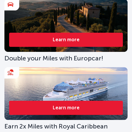
Learn more
Double your Miles with Europcar!
Learn more
Earn 2x Miles with Royal Caribbean