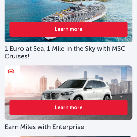
Learn more
1 Euro at Sea, 1 Mile in the Sky with MSC
Cruises!
Learn more
Earn Miles with Enterprise