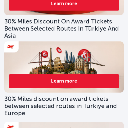
Learn more
30% Miles Discount On Award Tickets
Between Selected Routes In Türkiye And
Asia
Learn more
30% Miles discount on award tickets
between selected routes in Türkiye and
Europe