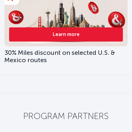
Learn more
30% Miles discount on selected U.S. &
Mexico routes
PROGRAM PARTNERS