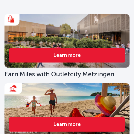
Learn more
Earn Miles with Outletcity Metzingen
Learn more