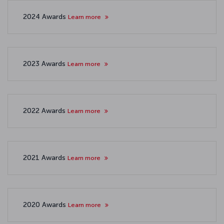
2024 Awards
Learn more
2023 Awards
Learn more
2022 Awards
Learn more
2021 Awards
Learn more
2020 Awards
Learn more