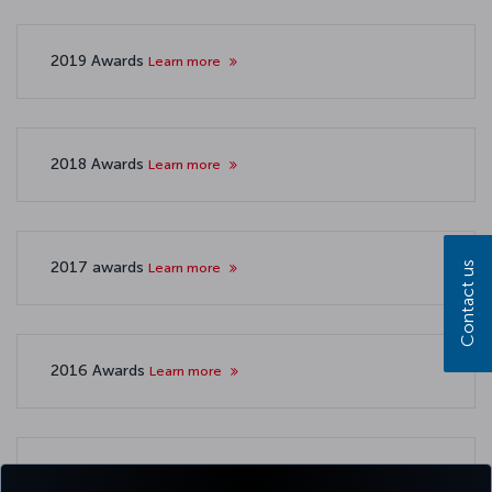
2019 Awards
Learn more
2018 Awards
Learn more
2017 awards
Learn more
Contact us
2016 Awards
Learn more
2015 awards
Learn more