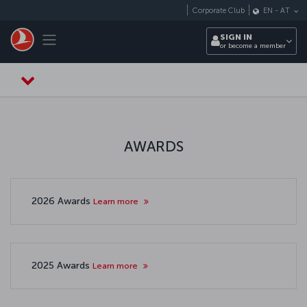
Skip to main content
Corporate Club
EN
-
AT
Toggle navigation
SIGN IN
or become a member
AWARDS
2026 Awards
Learn more
2025 Awards
Learn more