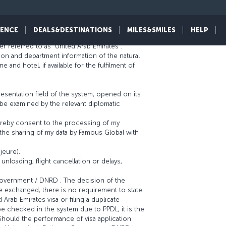
IENCE
DEALS&DESTINATIONS
MILES&SMILES
HELP
er referred to as “United Arab Emirates”.
ion and department information of the natural
nd hotel, if available for the fulfilment of
resentation field of the system, opened on its
l be examined by the relevant diplomatic
 hereby consent to the processing of my
the sharing of my data by Famous Global with
jeure).
unloading, flight cancellation or delays,
 Government / DNRD . The decision of the
e exchanged, there is no requirement to state
 Arab Emirates visa or filing a duplicate
t be checked in the system due to PPDL, it is the
 Should the performance of visa application