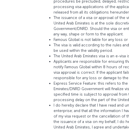
procedures be precluded, delayed, restric
processing visa applications of the applic
released from all its obligations hereunder
The issuance of a visa or approval of the 
United Arab Emirates is at the sole discret
Government/DNRD. Should the visa or entr
any way, shape or form to the applicant.
Famous Global is not liable for any loss or
The visa is valid according to the rules 
be used within the validity period.
The United Arab Emirates visa is an e-visa 
Applicants are responsible for ensuring tha
notify Famous Global within 8 hours of rec
visa approval is correct. If the applicant 
responsible for any loss or damage to the 
Express Service Feature: this refers to th
Emirates/DNRD Government will finalize vis
specified time is subject to approval fro
processing delay on the part of the Unit
I do hereby declare that I have read and 
enterprise; and that all the information I 
of my visa request or the cancellation of t
the issuance of a visa on my behalf, I do her
United Arab Emirates, I agree and undertake