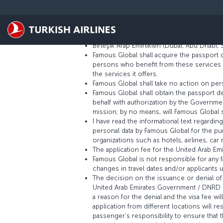
Skip to main content
Terms and Conditions for the United Arab
Famous Global Group Turizm Limited Şirketi
Birleşik Arap Emirlikleri (Dubai, Abu Dhabi,
Famous Global shall acquire the passport 
persons who benefit from these services and
the services it offers.
Famous Global shall take no action on pers
Famous Global shall obtain the passport de
behalf with authorization by the Government
mission; by no means, will Famous Global s
I have read the informational text regardi
personal data by Famous Global for the pu
organizations such as hotels, airlines, ca
The application fee for the United Arab Em
Famous Global is not responsible for any fa
changes in travel dates and/or applicants 
The decision on the issuance or denial of 
United Arab Emirates Government / DNRD is
a reason for the denial and the visa fee wil
application from different locations will re
passenger’s responsibility to ensure that 