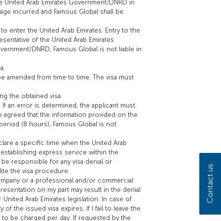
the United Arab Emirates Government/DNRD in
amage incurred and Famous Global shall be
to enter the United Arab Emirates. Entry to the
resentative of the United Arab Emirates
vernment/DNRD, Famous Global is not liable in
a.
be amended from time to time. The visa must
ng the obtained visa.
 If an error is determined, the applicant must
e agreed that the information provided on the
d period (8 hours), Famous Global is not
clare a specific time when the United Arab
establishing express service within the
be responsible for any visa denial or
Contact us
ite the visa procedure.
 company or a professional and/or commercial
presentation on my part may result in the denial
 United Arab Emirates legislation. In case of
of the issued visa expires. If I fail to leave the
es to be charged per day. If requested by the