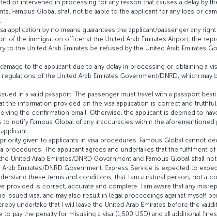
ted or intervened in processing for any reason that causes a delay by 
ants, Famous Global shall not be liable to the applicant for any loss or d
.
visa application by no means guarantees the applicant/passenger any right 
ion of the immigration officer at the United Arab Emirates Airport, the rep
y to the United Arab Emirates be refused by the United Arab Emirates Go
 damage to the applicant due to any delay in processing or obtaining a vis
and regulations of the United Arab Emirates Government/DNRD, which may 
issued in a valid passport. The passenger must travel with a passport beari
t the information provided on the visa application is correct and truthful.
eiving the confirmation email. Otherwise, the applicant is deemed to hav
fails to notify Famous Global of any inaccuracies within the aforementione
applicant.
e priority given to applicants in visa procedures. Famous Global cannot de
a procedures. The applicant agrees and undertakes that the fulfilment of 
m the United Arab Emirates/DNRD Government and Famous Global shall not 
ed Arab Emirates/DNRD Government. Express Service is expected to exped
understand these terms and conditions; that I am a natural person, not a
have provided is correct, accurate and complete. I am aware that any misre
he issued visa, and may also result in legal proceedings against myself per
eby undertake that I will leave the United Arab Emirates before the validity 
 to pay the penalty for misusing a visa (1,500 USD) and all additional fin