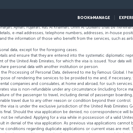
 Emirates Visa
BOOK&MANAGE
EXPER
 shall be hereinafter referred to as “Famous Global”.
 Sharjah, Ajman, Fujairah, Ras Al Khaimah, Umm Al Quwain) shall be hereinaft
details, e-mail addresses, telephone numbers, addresses, in-house posit
 the information of those who benefit from the services, such as airline a
onal data, except for the foregoing cases.
tails and ensure that they are entered into the systematic diplomatic rep
 of the United Arab Emirates, for which the visa is issued. Your data wil
hare personal data with another institution or person.
ng the Processing of Personal Data, delivered to me by Famous Global. I
rpose of rendering the services to be provided to me and, if necessary, 
r rental companies and consulates, at home and abroad, for such services.
irates visa is non-refundable under any circumstance (including force ma
ilure of the passenger to travel, including denial of passenger boarding, 
unable travel due to any other reason or condition beyond their control.
the visa is under the exclusive jurisdiction of the United Arab Emirates
 final. Should the visa application be denied, no correspondence will b
l not be refunded. Applying for a visa while in possession of a valid United
sult in denial of the visa application. As previous visa applications canno
the conditions regarding duplicate applications or current visas are met.