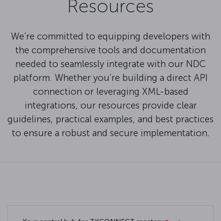
Resources
We’re committed to equipping developers with
the comprehensive tools and documentation
needed to seamlessly integrate with our NDC
platform. Whether you’re building a direct API
connection or leveraging XML-based
integrations, our resources provide clear
guidelines, practical examples, and best practices
to ensure a robust and secure implementation.