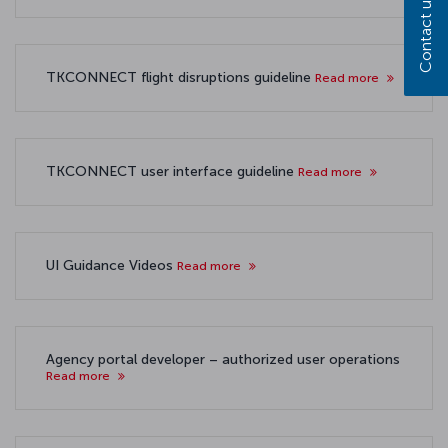
Contact us
TKCONNECT flight disruptions guideline
Read more
TKCONNECT user interface guideline
Read more
UI Guidance Videos
Read more
Agency portal developer – authorized user operations
Read more