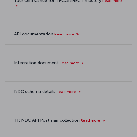
Your central hub for TKCONNECT mastery
Read more
API documentation
Read more
Integration document
Read more
NDC schema details
Read more
TK NDC API Postman collection
Read more