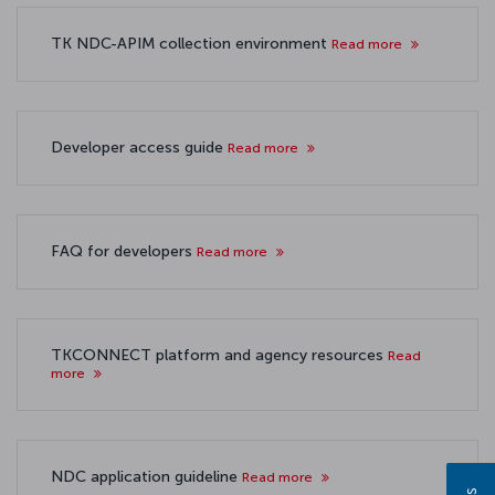
TK NDC-APIM collection environment
Read more
Developer access guide
Read more
FAQ for developers
Read more
TKCONNECT platform and agency resources
Read
more
NDC application guideline
Read more