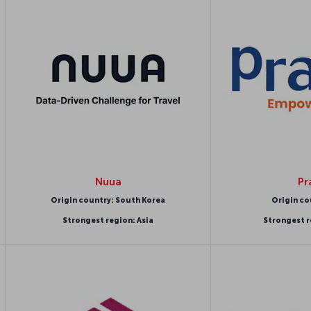
Nuua
Pr
Origin country: South Korea
Origin co
Strongest region: Asia
Strongest r