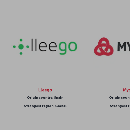
Lleego
Mys
Origin country: Spain
Origin coun
Strongest region: Global
Strongest r