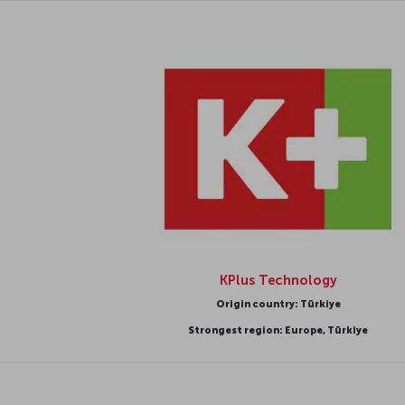
KPlus Technology
Origin country: Türkiye
Strongest region: Europe, Türkiye