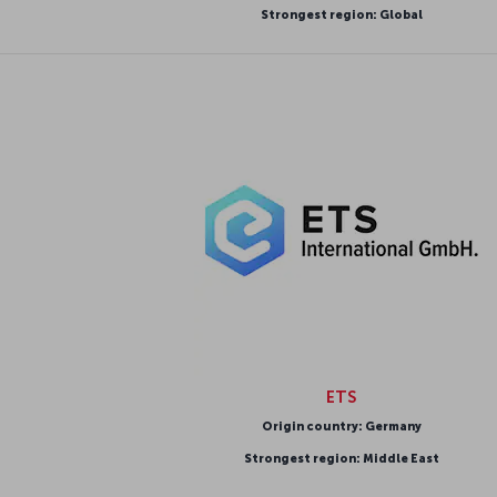
Strongest region: Global
ETS
Origin country: Germany
Strongest region: Middle East