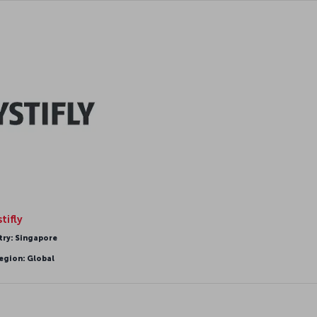
tifly
try: Singapore
egion: Global