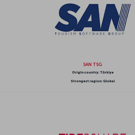
SAN TSG
Origin country: Türkiye
Strongest region: Global