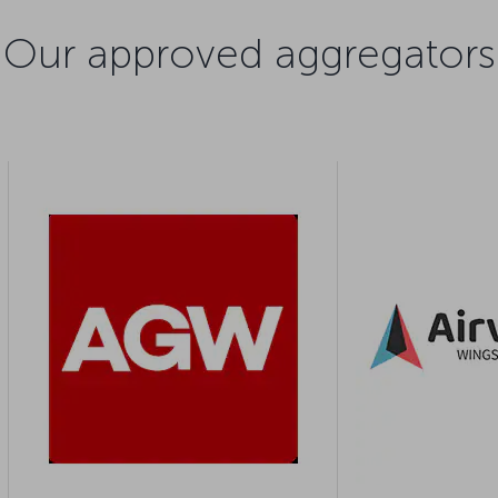
Our approved aggregators