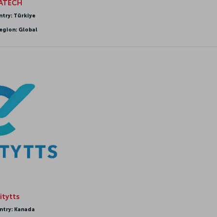
IATECH
ntry: Türkiye
egion: Global
itytts
ntry: Kanada