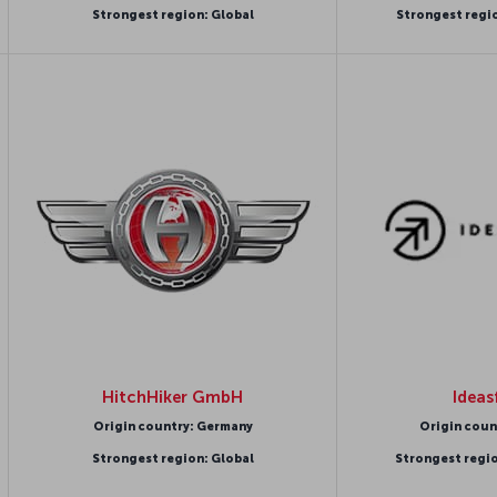
Strongest region: Global
Strongest regi
HitchHiker GmbH
Ideas
Origin country: Germany
Origin coun
Strongest region: Global
Strongest regi