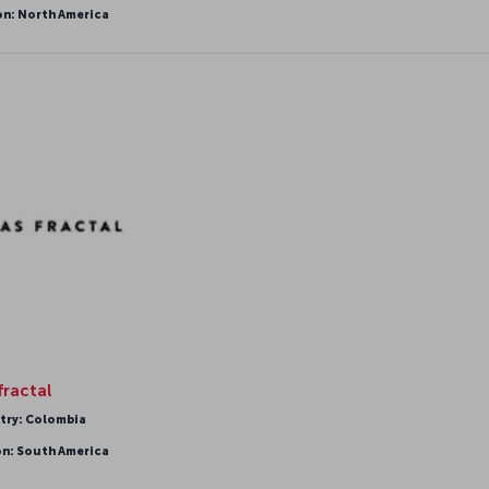
on: North America
fractal
try: Colombia
on: South America