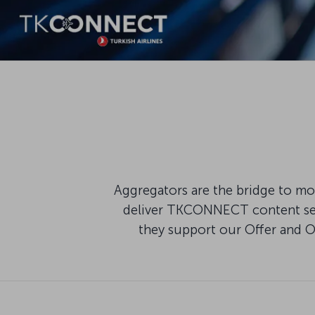
Aggregators are the bridge to mod
deliver TKCONNECT content seam
they support our Offer and 