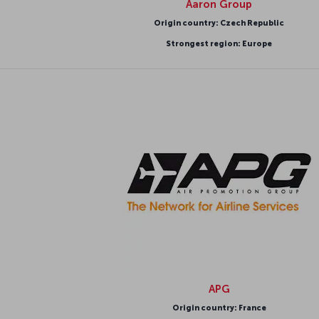
Aaron Group
Origin country: Czech Republic
Strongest region: Europe
APG
Origin country: France