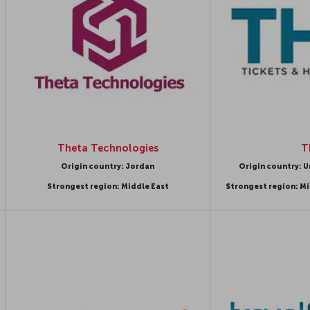
Theta Technologies
T
Origin country: Jordan
Origin country: U
Strongest region: Middle East
Strongest region: Mi