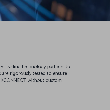
try-leading technology partners to
are rigorously tested to ensure
 of TKCONNECT without custom