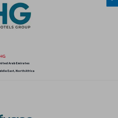
HG
nited Arab Emirates
ddle East, North Africa