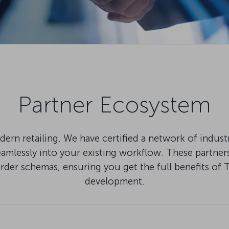
Partner Ecosystem
ern retailing. We have certified a network of indus
lessly into your existing workflow. These partners 
Order schemas, ensuring you get the full benefits
development.