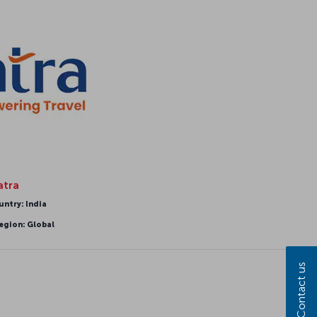
atra
untry: India
egion: Global
Contact us