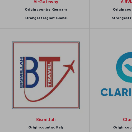
AirGateway
AIRV
Origin country: Germany
Origin cou
Strongest region: Global
Strongest r
Bismillah
Clar
Origin country: Italy
Origin cou