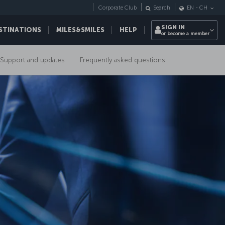
Corporate Club
Search
EN
-
CH
SIGN IN
STINATIONS
MILES&SMILES
HELP
or become a member
Support and updates
Frequently asked questions