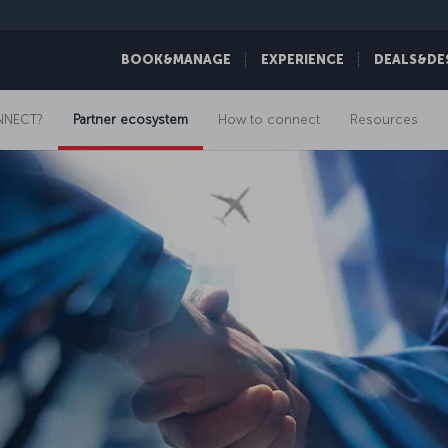
BOOK&MANAGE
EXPERIENCE
DEALS&DE
NNECT?
Partner ecosystem
How to connect
Resources