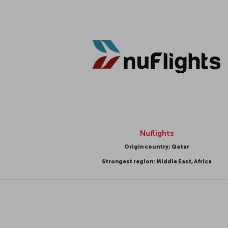
Nuflights
Origin country: Qatar
Strongest region: Middle East, Africa