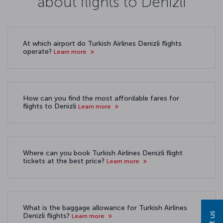
about flights to Denizli
At which airport do Turkish Airlines Denizli flights
operate?
Learn more
How can you find the most affordable fares for
flights to Denizli
Learn more
Where can you book Turkish Airlines Denizli flight
tickets at the best price?
Learn more
What is the baggage allowance for Turkish Airlines
Denizli flights?
Learn more