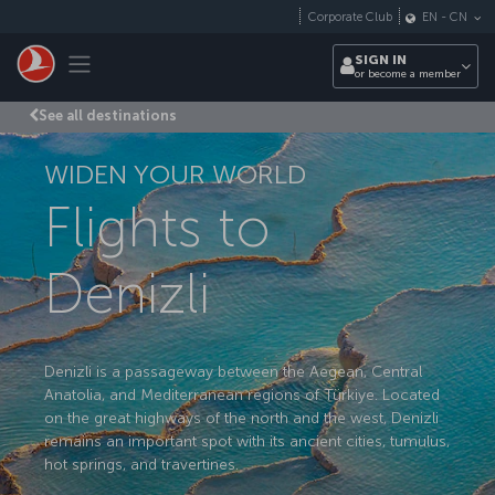
Skip to main content
Corporate Club
EN
-
CN
Toggle navigation
SIGN IN
or become a member
See all destinations
WIDEN YOUR WORLD
Flights to
Denizli
Denizli is a passageway between the Aegean, Central
Anatolia, and Mediterranean regions of Türkiye. Located
on the great highways of the north and the west, Denizli
remains an important spot with its ancient cities, tumulus,
hot springs, and travertines.