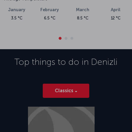
January
February
March
April
3.5 °C
6.5 °C
8.5 °C
12 °C
Top things to do in
Denizli
Classics