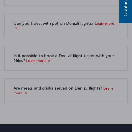
Contact us
Can you travel with pet on Denizli flights?
Learn more
Is it possible to book a Denizli flight ticket with your
Miles?
Learn more
Are meals and drinks served on Denizli flights?
Learn
more