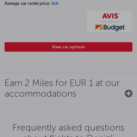
Average car rental price:
N/A
View car options
Earn 2 Miles for EUR 1 at our
accommodations
Frequently asked questions