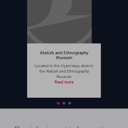
Atatürk and Ethnography
Museum
Located in the Uçancıbaşı district,
the Atatürk and Ethnography
Museum
Read more