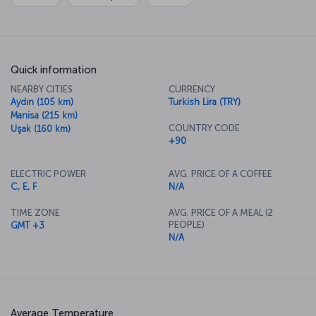
Quick information
NEARBY CITIES
CURRENCY
Aydın (105 km)
Turkish Lira (TRY)
Manisa (215 km)
COUNTRY CODE
Uşak (160 km)
+90
ELECTRIC POWER
AVG. PRICE OF A COFFEE
C, E, F
N/A
TIME ZONE
AVG. PRICE OF A MEAL (2
PEOPLE)
GMT +3
N/A
Average Temperature