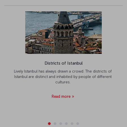
Districts of Istanbul
Lively Istanbul has always drawn a crowd. The districts of
Istanbul are distinct and inhabited by people of different
cultures.
Read more