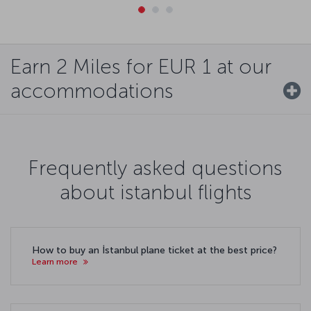
Earn 2 Miles for EUR 1 at our
accommodations
Frequently asked questions
about istanbul flights
How to buy an İstanbul plane ticket at the best price?
Learn more