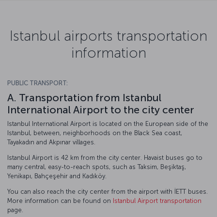
Istanbul airports transportation
information
PUBLIC TRANSPORT:
A. Transportation from Istanbul
International Airport to the city center
Istanbul International Airport is located on the European side of the
Istanbul, between, neighborhoods on the Black Sea coast,
Tayakadın and Akpınar villages.
Istanbul Airport is 42 km from the city center. Havaist buses go to
many central, easy-to-reach spots, such as Taksim, Beşiktaş,
Yenikapı, Bahçeşehir and Kadıköy.
You can also reach the city center from the airport with İETT buses.
More information can be found on
Istanbul Airport transportation
page.