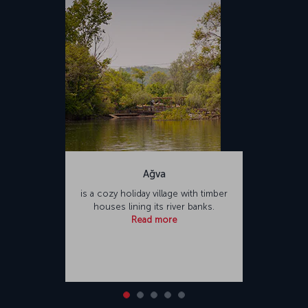
Airport. Named after Sabiha Gökçen, one of the first female pilots of
Türkiye, the airport is one of the busiest in Türkiye. Sabiha Gökçen
International Airport offers a variety of food and beverage outlets
and shopping opportunities for passengers, as well as facilities
such as places of worship and hotels.</p>
Ağva
is a cozy holiday village with timber
houses lining its river banks.
Read more