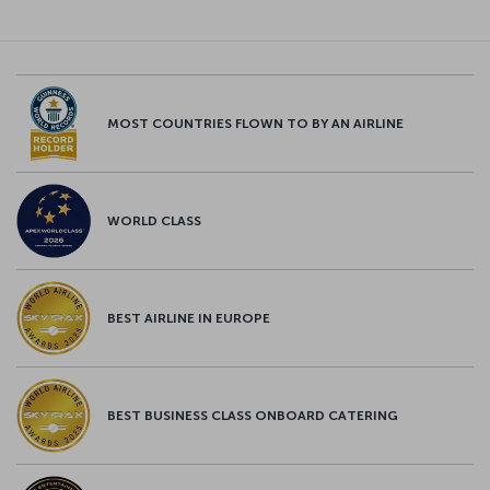
MOST COUNTRIES FLOWN TO BY AN AIRLINE
WORLD CLASS
BEST AIRLINE IN EUROPE
BEST BUSINESS CLASS ONBOARD CATERING