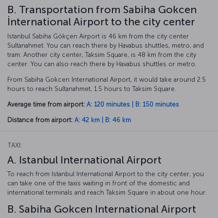
B. Transportation from Sabiha Gokcen
İnternational Airport to the city center
Istanbul Sabiha Gökçen Airport is 46 km from the city center
Sultanahmet. You can reach there by Havabus shuttles, metro, and
tram. Another city center, Taksim Square, is 48 km from the city
center. You can also reach there by Havabus shuttles or metro.
From Sabiha Gokcen International Airport, it would take around 2.5
hours to reach Sultanahmet, 1.5 hours to Taksim Square.
Average time from airport:
A: 120 minutes | B: 150 minutes
Distance from airport:
A: 42 km | B: 46 km
TAXI:
A. Istanbul International Airport
To reach from Istanbul International Airport to the city center, you
can take one of the taxis waiting in front of the domestic and
international terminals and reach Taksim Square in about one hour.
B. Sabiha Gokcen International Airport