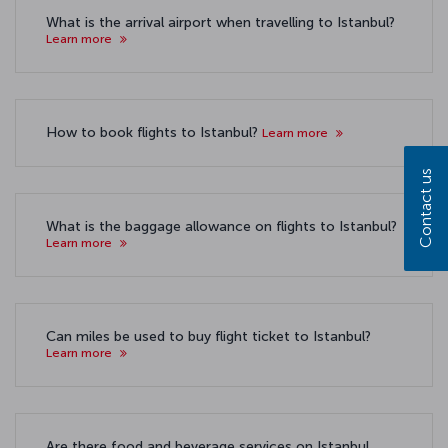
What is the arrival airport when travelling to Istanbul?
Learn more
How to book flights to Istanbul?
Learn more
Contact us
What is the baggage allowance on flights to Istanbul?
Learn more
Can miles be used to buy flight ticket to Istanbul?
Learn more
Are there food and beverage services on Istanbul