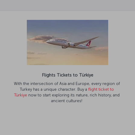
Flights Tickets to Türkiye
With the intersection of Asia and Europe, every region of
Turkey has a unique character. Buy a
flight ticket to
Türkiye
now to start exploring its nature, rich history, and
ancient cultures!