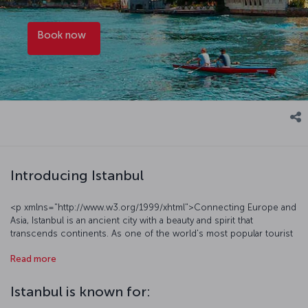
Book now
Introducing Istanbul
<p xmlns="http://www.w3.org/1999/xhtml">Connecting Europe and
Asia, Istanbul is an ancient city with a beauty and spirit that
transcends continents. As one of the world's most popular tourist
destinations, Istanbul welcomes millions of visitors each year, who
Read more
come to enjoy the city’s historic architecture, vibrant urban life,
gastronomic offerings and cosmopolitan atmosphere. The
metropolis, which embodies the full spectrum of modern life, also
Istanbul is known for:
defies time with its rich stories. Among the many historical sites to