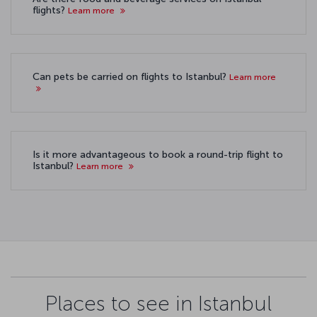
flights?
Learn more
Can pets be carried on flights to Istanbul?
Learn more
Is it more advantageous to book a round-trip flight to
Istanbul?
Learn more
Places to see in Istanbul