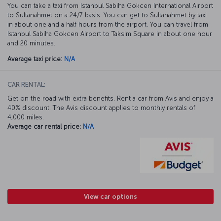
You can take a taxi from Istanbul Sabiha Gokcen International Airport
to Sultanahmet on a 24/7 basis. You can get to Sultanahmet by taxi
in about one and a half hours from the airport. You can travel from
Istanbul Sabiha Gokcen Airport to Taksim Square in about one hour
and 20 minutes.
Average taxi price:
N/A
CAR RENTAL:
Get on the road with extra benefits. Rent a car from Avis and enjoy a
40% discount. The Avis discount applies to monthly rentals of
4,000 miles.
Average car rental price:
N/A
View car options