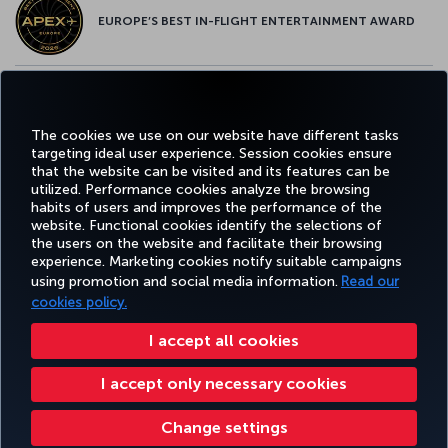
EUROPE’S BEST IN-FLIGHT ENTERTAINMENT AWARD
EUROPE’S BEST FOOD & BEVERAGE AWARD
The cookies we use on our website have different tasks
targeting ideal user experience. Session cookies ensure
that the website can be visited and its features can be
utilized. Performance cookies analyze the browsing
habits of users and improves the performance of the
Facebook
Twitter
Instagram
YouTube
LinkedIn
Tiktok
Blog
Pinterest
What
website. Functional cookies identify the selections of
the users on the website and facilitate their browsing
experience. Marketing cookies notify suitable campaigns
using promotion and social media information.
Read our
BOOK&MANAGE
EXPERIENCE
DEALS&DESTINATIONS
HELP
MILES&
cookies policy.
I accept all cookies
Accessibility
Privacy & Cookie Policy
Legal Notice
Passenger Rights
I accept only necessary cookies
Change Cookie Settings
US DOT Customer Service Plan
EU Data Subjects Rights
Turkish Airlines Copyright © 1996 - 2026
Change settings