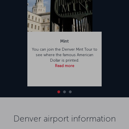
Mint
You can join the Denver Mint Tour to
see where the famous American
Dollar is printed.
Read more
Denver airport information