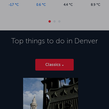
-1.7 °C
0.6 °C
4.4 °C
8.9 °C
Top things to do in
Denver
Classics