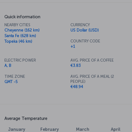
Quick information
NEARBY CITIES
CURRENCY
Cheyenne (162 km)
US Dollar (USD)
Santa Fe (628 km)
COUNTRY CODE
Topeka (46 km)
+1
ELECTRIC POWER
AVG. PRICE OF A COFFEE
A, B
€3.83
TIME ZONE
AVG. PRICE OF A MEAL (2
PEOPLE)
GMT -5
€48.94
Average Temperature
January
February
March
April