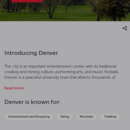
Introducing Denver
The city is an important entertainment center with its traditional
cowboy and mining culture, performing arts, and music festivals.
Denver is a peaceful university town that attracts thousands of
tourists from all over the world during wintertime with its world
Read more
famous ski center. This attractive city, surrounded by entertainment
parks and skyscrapers, is waiting for you!
Denver is known for:
Entertainment and Shopping
Skiing
Mountain
Trekking