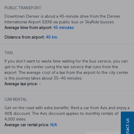
PUBLIC TRANSPORT:
Downtown Denver is about a 45-minute drive from the Denver
International Airport (DEN) via public bus or SkyRide busses.
Average time from airport:
45 minutes
Distance from airport:
40 km
TAXI:
If you don’t want to waste time waiting for the bus service, you can
get to the city center using the taxi service that runs from the
airport. The average cost of a taxi from the airport to the city center
is the journey takes about 35–40 minutes.
Average taxi price:
-
CAR RENTAL:
Get on the road with extra benefits. Rent a car from Avis and enjoy a
40% discount. The Avis discount applies to monthly rentals of
4,000 miles.
Contact us
Average car rental price:
N/A