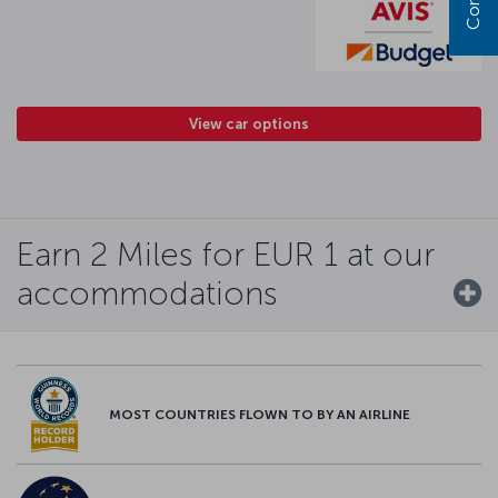
View car options
Earn 2 Miles for EUR 1 at our
accommodations
MOST COUNTRIES FLOWN TO BY AN AIRLINE