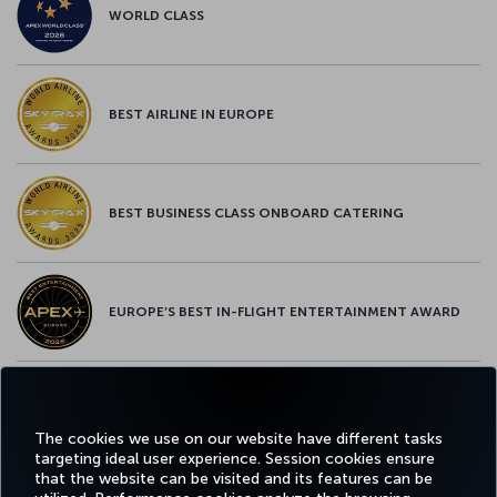
WORLD CLASS
BEST AIRLINE IN EUROPE
BEST BUSINESS CLASS ONBOARD CATERING
EUROPE’S BEST IN-FLIGHT ENTERTAINMENT AWARD
EUROPE’S BEST FOOD & BEVERAGE AWARD
The cookies we use on our website have different tasks
targeting ideal user experience. Session cookies ensure
that the website can be visited and its features can be