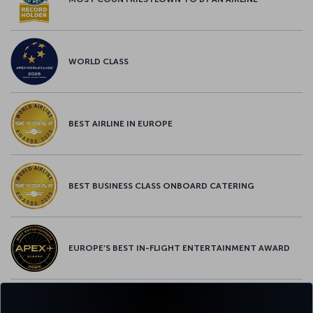
WORLD CLASS
BEST AIRLINE IN EUROPE
BEST BUSINESS CLASS ONBOARD CATERING
EUROPE’S BEST IN-FLIGHT ENTERTAINMENT AWARD
EUROPE’S BEST FOOD & BEVERAGE AWARD