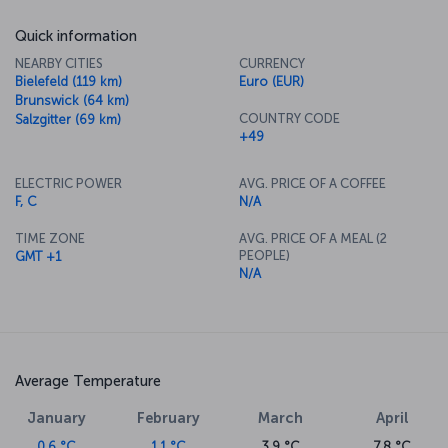
Quick information
NEARBY CITIES
CURRENCY
Bielefeld (119 km)
Euro (EUR)
Brunswick (64 km)
COUNTRY CODE
Salzgitter (69 km)
+49
ELECTRIC POWER
AVG. PRICE OF A COFFEE
F, C
N/A
TIME ZONE
AVG. PRICE OF A MEAL (2
PEOPLE)
GMT +1
N/A
Average Temperature
January
February
March
April
0.6 °C
1.1 °C
3.9 °C
7.8 °C