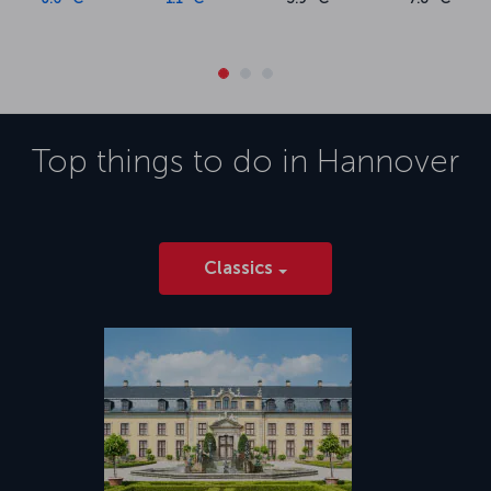
Top things to do in
Hannover
Classics