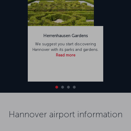
Herrenhausen Gardens
We suggest you start discovering
Hannover with its parks and gardens.
Read more
Hannover airport information