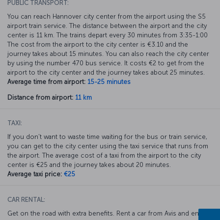
PUBLIC TRANSPORT:
You can reach Hannover city center from the airport using the S5
airport train service. The distance between the airport and the city
center is 11 km. The trains depart every 30 minutes from 3:35-1:00
The cost from the airport to the city center is €3.10 and the
journey takes about 15 minutes. You can also reach the city center
by using the number 470 bus service. It costs €2 to get from the
airport to the city center and the journey takes about 25 minutes.
Average time from airport:
15-25 minutes
Distance from airport:
11 km
TAXI:
If you don’t want to waste time waiting for the bus or train service,
you can get to the city center using the taxi service that runs from
the airport. The average cost of a taxi from the airport to the city
center is €25 and the journey takes about 20 minutes.
Average taxi price:
€25
CAR RENTAL:
Get on the road with extra benefits. Rent a car from Avis and enjoy a