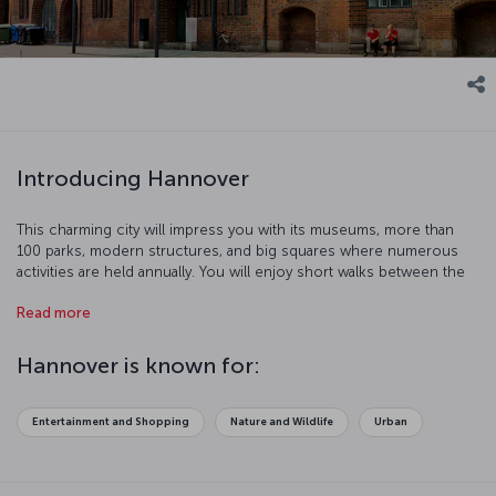
Introducing Hannover
This charming city will impress you with its museums, more than
100 parks, modern structures, and big squares where numerous
activities are held annually. You will enjoy short walks between the
half-wooden buildings. The 4 km Red Thread, a line painted over
Read more
the pavements of the city will guide you to 36 historic spots.
Hannover is known for:
Entertainment and Shopping
Nature and Wildlife
Urban