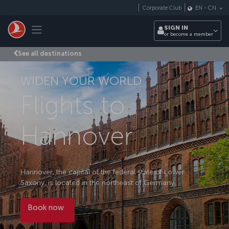
Skip to main content
Corporate Club
EN
-
CN
Toggle navigation
SIGN IN
or become a member
See all destinations
WIDEN YOUR WORLD
Flights to
Hannover
Hannover, the capital of the federal state of Lower
Saxony, is located in the northeast of Germany.
Book now