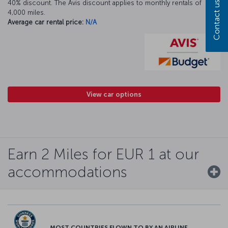
40% discount. The Avis discount applies to monthly rentals of
Contact us
4,000 miles.
Average car rental price:
N/A
View car options
Earn 2 Miles for EUR 1 at our
accommodations
MOST COUNTRIES FLOWN TO BY AN AIRLINE