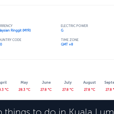
useum and head up to the top floor for some
e able to try some of the best food Malaysian
restaurant.
RRENCY
ELECTRIC POWER
laysian Ringgit (MYR)
G
UNTRY CODE
TIME ZONE
0
GMT +8
April
May
June
July
August
Sept
8.3 °C
28.3 °C
27.8 °C
27.8 °C
27.8 °C
27.8 
 things to do in
Kuala Lum