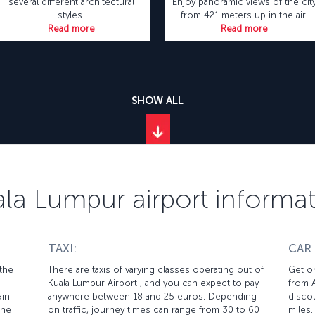
several different architectural
Enjoy panoramic views of the cit
styles.
from 421 meters up in the air.
Read more
Read more
SHOW ALL
la Lumpur airport informa
TAXI:
CAR
 the
There are taxis of varying classes operating out of
Get on
Kuala Lumpur Airport , and you can expect to pay
from A
ain
anywhere between 18 and 25 euros. Depending
discou
the
on traffic, journey times can range from 30 to 60
miles.