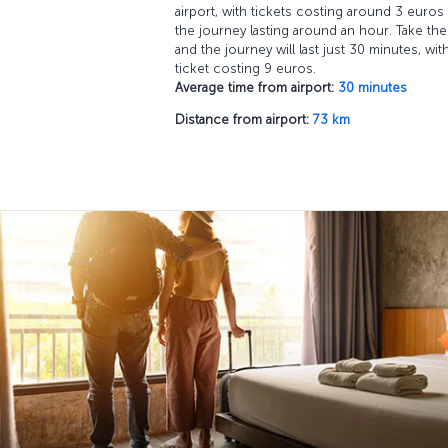
airport, with tickets costing around 3 euros
the journey lasting around an hour. Take the 
and the journey will last just 30 minutes, wit
ticket costing 9 euros.
Average time from airport:
30 minutes
Distance from airport:
73 km