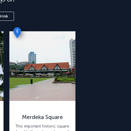
Drink
E
Merdeka Square
This important historic square