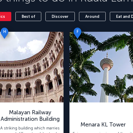
ics
Best of
Discover
Around
Eat and 
H
F
Malayan Railway
Administration Building
Menara KL Tower
A striking building which marries