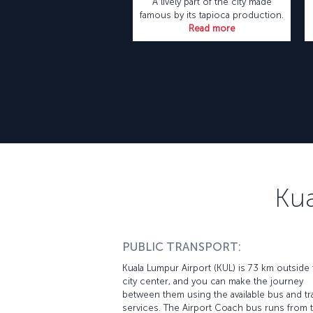
A lively part of the city made
famous by its tapioca production.
Read more
Kua
PUBLIC TRANSPORT:
Kuala Lumpur Airport (KUL) is 73 km outside
city center, and you can make the journey
between them using the available bus and tr
services. The Airport Coach bus runs from 