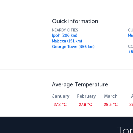
best price. Then take a trip to Menara KL M
breathtaking views of the city. You'll also b
cuisine has to offer in the tower's revolving 
Quick information
NEARBY CITIES
CU
Ipoh (206 km)
Ma
Malacca (151 km)
CO
George Town (356 km)
+6
Average Temperature
January
February
March
27.2 °C
27.8 °C
28.3 °C
2
Top