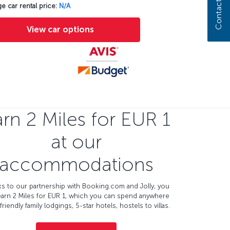
Contact us
e car rental price:
N/A
View car options
rn 2 Miles for EUR 1
at our
accommodations
s to our partnership with Booking.com and Jolly, you
earn 2 Miles for EUR 1, which you can spend anywhere
friendly family lodgings, 5-star hotels, hostels to villas.