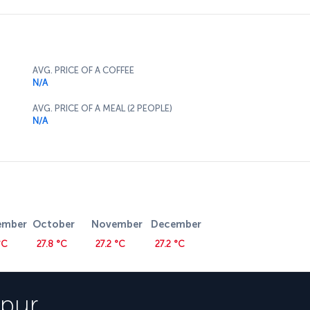
AVG. PRICE OF A COFFEE
N/A
AVG. PRICE OF A MEAL (2 PEOPLE)
N/A
ember
October
November
December
°C
27.8 °C
27.2 °C
27.2 °C
pur