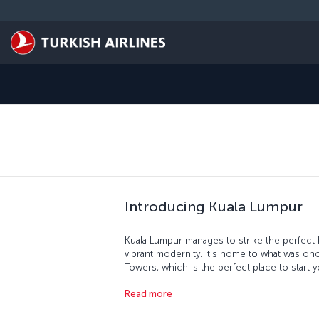
Skip to main content
Introducing Kuala Lumpur
Kuala Lumpur manages to strike the perfect
vibrant modernity. It's home to what was once
Towers, which is the perfect place to start yo
flag was lowered and the Malay flag raised 
Read more
with the Malayan Railway Administration Build
where you'll find locally produced goods an