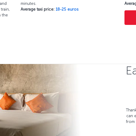
 and
minutes.
Averag
train,
Average taxi price:
18-25 euros
h the
Ea
Thank
can 
from 