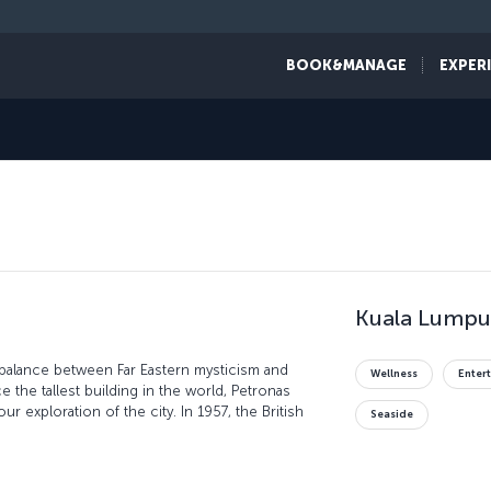
BOOK&MANAGE
EXPER
Kuala Lumpur
 balance between Far Eastern mysticism and
Wellness
Enter
 the tallest building in the world, Petronas
ur exploration of the city. In 1957, the British
Seaside
in Merdeka Square, which you can explore along
ing. Be sure to explore the markets of the city,
d electronics - just be sure you haggle for the