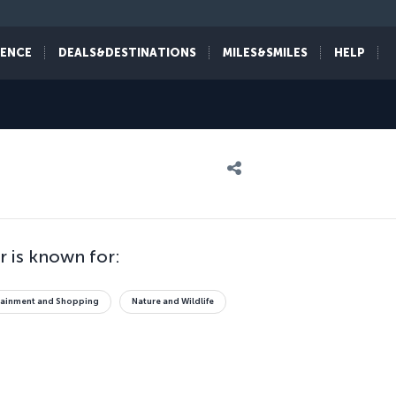
IENCE
DEALS&DESTINATIONS
MILES&SMILES
HELP
 is known for:
tainment and Shopping
Nature and Wildlife