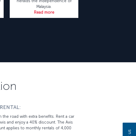
y
heralds the independence of
Malaysia.
Read more
tion
 RENTAL:
 the road with extra benefits. Rent a car
vis and enjoy a 40% discount. The Avis
nt applies to monthly rentals of 4,000