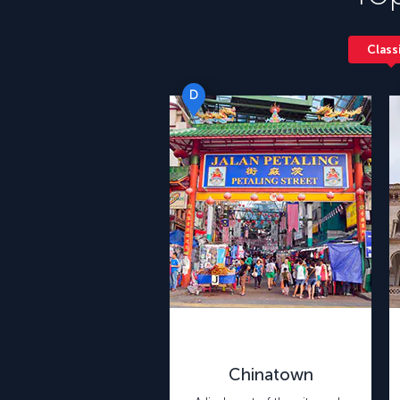
Class
D
Chinatown