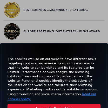
BEST BUSINESS CLASS ONBOARD CATERING
EUROPE’S BEST IN-FLIGHT ENTERTAINMENT AWARD
EUROPE’S BEST FOOD & BEVERAGE AWARD
The cookies we use on our website have different tasks
targeting ideal user experience. Session cookies ensure
that the website can be visited and its features can be
utilized. Performance cookies analyze the browsing
habits of users and improves the performance of the
Facebook
Twitter
Instagram
YouTube
LinkedIn
Tiktok
Blog
Pinterest
What
website. Functional cookies identify the selections of
the users on the website and facilitate their browsing
experience. Marketing cookies notify suitable campaigns
using promotion and social media information.
Read our
BOOK&MANAGE
EXPERIENCE
DEALS&DESTINATIONS
HELP
MILES&
cookies policy.