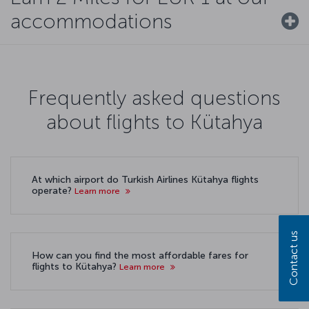
accommodations
Frequently asked questions
about flights to Kütahya
At which airport do Turkish Airlines Kütahya flights
operate?
Learn more
Contact us
How can you find the most affordable fares for
flights to Kütahya?
Learn more