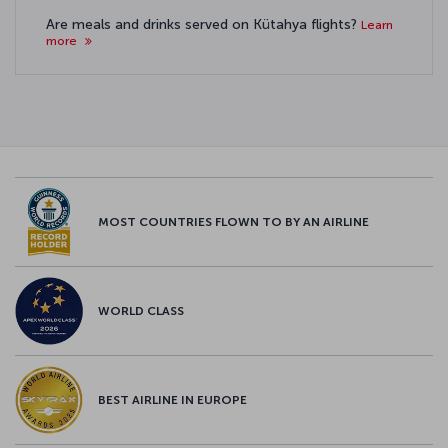
Are meals and drinks served on Kütahya flights?
Learn
more
MOST COUNTRIES FLOWN TO BY AN AIRLINE
WORLD CLASS
BEST AIRLINE IN EUROPE