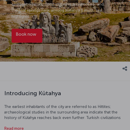
spotlight: Historic sites, stunning architecture, and
thermal springs rank among Kütahya’s must-see
highlights.
Book now
Introducing Kütahya
The earliest inhabitants of the city are referred to as Hittites;
archaeological studies in the surrounding area indicate that the
history of Kütahya reaches back even further. Turkish civilizations
appeared in Kütahya in the 11th century following the Malazgirt
Read more
Victory and, more recently, the city played a key role in the War of