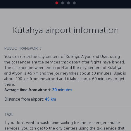
Kütahya airport information
PUBLIC TRANSPORT:
You can reach the city centers of Kütahya, Afyon and Uşak using
the passenger shuttle services that depart after flights have landed.
The distance between the airport and the city centers of Kütahya
and Afyon is 45 km and the journey takes about 30 minutes. Uşak is
about 100 km from the airport and it takes about 60 minutes to get
there.
Average time from airport:
30 minutes
Distance from airport:
45 km
TAXI:
If you don’t want to waste time waiting for the passenger shuttle
services, you can get to the city centers using the taxi service that