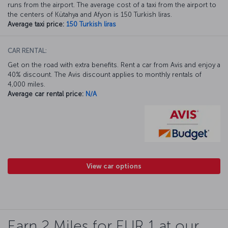
runs from the airport. The average cost of a taxi from the airport to
the centers of Kütahya and Afyon is 150 Turkish liras.
Average taxi price:
150 Turkish liras
CAR RENTAL:
Get on the road with extra benefits. Rent a car from Avis and enjoy a
40% discount. The Avis discount applies to monthly rentals of
4,000 miles.
Average car rental price:
N/A
View car options
Earn 2 Miles for EUR 1 at our