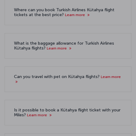
Where can you book Turkish Airlines Kütahya flight
tickets at the best price?
Learn more
What is the baggage allowance for Turkish Airlines
Kütahya flights?
Learn more
Can you travel with pet on Kütahya flights?
Learn more
Is it possible to book a Kütahya flight ticket with your
Miles?
Learn more