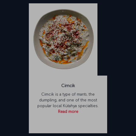
Cimcik
Cimcik is a type of mantı, the
dumpling, and one of the most
popular local Kütahya specialties.
Read more