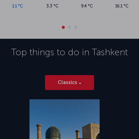
1.1 °C
3.3 °C
9.4 °C
16.1 °C
Top things to do in
Tashkent
Classics