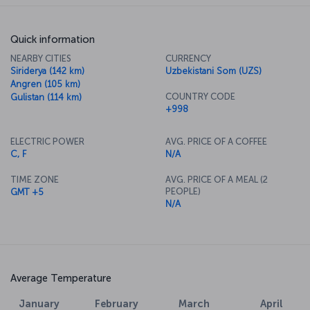
Quick information
NEARBY CITIES
CURRENCY
Siriderya (142 km)
Uzbekistani Som (UZS)
Angren (105 km)
COUNTRY CODE
Gulistan (114 km)
+998
ELECTRIC POWER
AVG. PRICE OF A COFFEE
C, F
N/A
TIME ZONE
AVG. PRICE OF A MEAL (2
PEOPLE)
GMT +5
N/A
Average Temperature
January
February
March
April