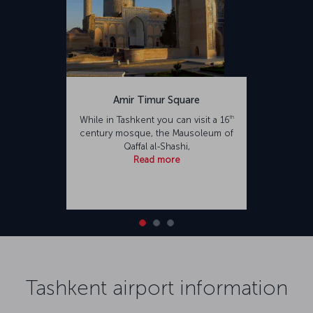
Amir Timur Square
th
While in Tashkent you can visit a 16
century mosque, the Mausoleum of
Qaffal al-Shashi,
Read more
Tashkent airport information