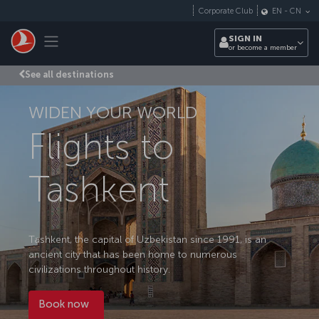
Skip to main content
Corporate Club
EN
-
CN
Toggle navigation
SIGN IN
or become a member
See all destinations
WIDEN YOUR WORLD
Flights to
Tashkent
Tashkent, the capital of Uzbekistan since 1991, is an
ancient city that has been home to numerous
civilizations throughout history.
Book now