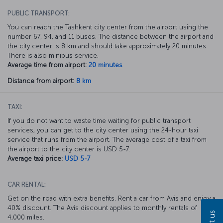
PUBLIC TRANSPORT:
You can reach the Tashkent city center from the airport using the
number 67, 94, and 11 buses. The distance between the airport and
the city center is 8 km and should take approximately 20 minutes.
There is also minibus service.
Average time from airport:
20 minutes
Distance from airport:
8 km
TAXI:
If you do not want to waste time waiting for public transport
services, you can get to the city center using the 24-hour taxi
service that runs from the airport. The average cost of a taxi from
the airport to the city center is USD 5-7.
Average taxi price:
USD 5-7
CAR RENTAL:
Get on the road with extra benefits. Rent a car from Avis and enjoy a
40% discount. The Avis discount applies to monthly rentals of
4,000 miles.