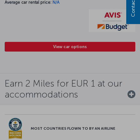
Contact us
Average car rental price:
N/A
View car options
Earn 2 Miles for EUR 1 at our
accommodations
MOST COUNTRIES FLOWN TO BY AN AIRLINE