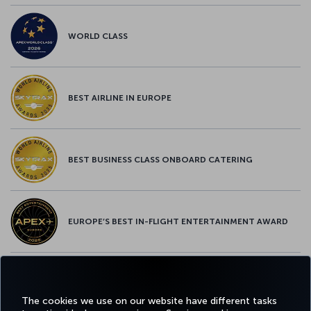
WORLD CLASS
BEST AIRLINE IN EUROPE
BEST BUSINESS CLASS ONBOARD CATERING
EUROPE’S BEST IN-FLIGHT ENTERTAINMENT AWARD
EUROPE’S BEST FOOD & BEVERAGE AWARD
The cookies we use on our website have different tasks