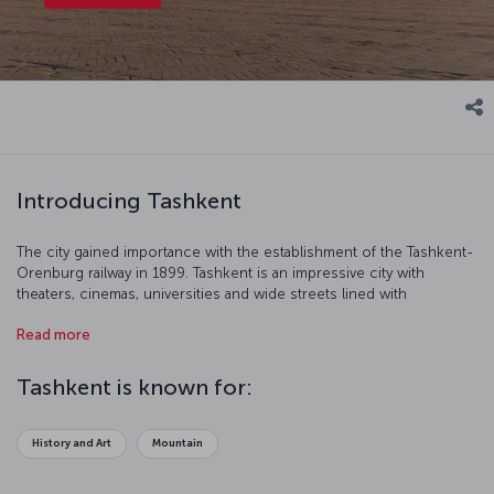
Introducing Tashkent
The city gained importance with the establishment of the Tashkent-
Orenburg railway in 1899. Tashkent is an impressive city with
theaters, cinemas, universities and wide streets lined with
fashionable stores.
Read more
Tashkent is known for:
History and Art
Mountain