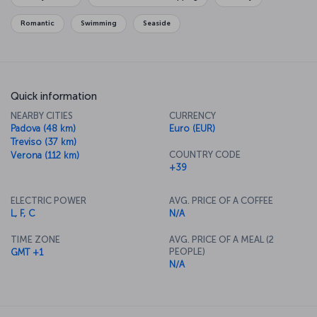
enjoying a romantic meal and the city's fantastic cuisine, to bring
the day to a perfect end.
Romantic
Swimming
Seaside
Quick information
NEARBY CITIES
CURRENCY
Padova (48 km)
Euro (EUR)
Treviso (37 km)
COUNTRY CODE
Verona (112 km)
+39
ELECTRIC POWER
AVG. PRICE OF A COFFEE
L, F, C
N/A
TIME ZONE
AVG. PRICE OF A MEAL (2
PEOPLE)
GMT +1
N/A