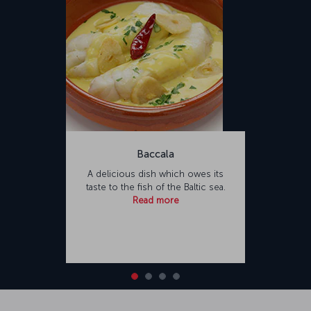
Baccala
A delicious dish which owes its
taste to the fish of the Baltic sea.
Read more