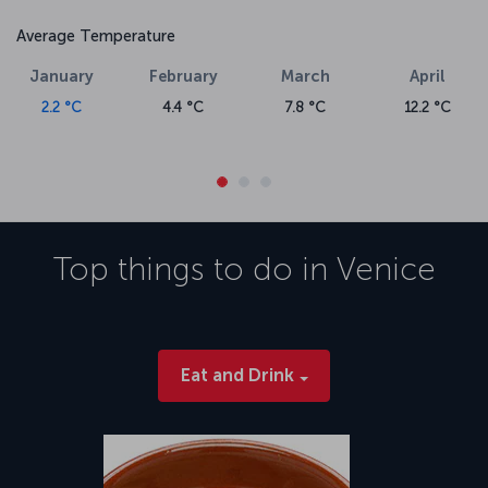
Average Temperature
January
February
March
April
2.2 °C
4.4 °C
7.8 °C
12.2 °C
Top things to do in
Venice
Eat and Drink