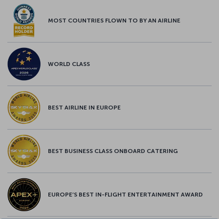
MOST COUNTRIES FLOWN TO BY AN AIRLINE
WORLD CLASS
BEST AIRLINE IN EUROPE
BEST BUSINESS CLASS ONBOARD CATERING
EUROPE’S BEST IN-FLIGHT ENTERTAINMENT AWARD