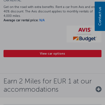
CAR RENTAL:
Get on the road with extra benefits. Rent a car from Avis and enjoy a
Contact us
40% discount. The Avis discount applies to monthly rentals of
4,000 miles.
Average car rental price:
N/A
View car options
Earn 2 Miles for EUR 1 at our
accommodations