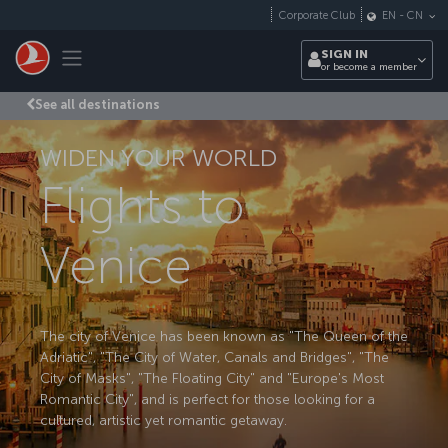
Skip to main content
Corporate Club
EN
-
CN
Toggle navigation
SIGN IN
or become a member
See all destinations
WIDEN YOUR WORLD
Flights to
Venice
The city of Venice has been known as "The Queen of the
Adriatic", "The City of Water, Canals and Bridges", "The
City of Masks", "The Floating City" and "Europe's Most
Romantic City", and is perfect for those looking for a
cultured, artistic yet romantic getaway.