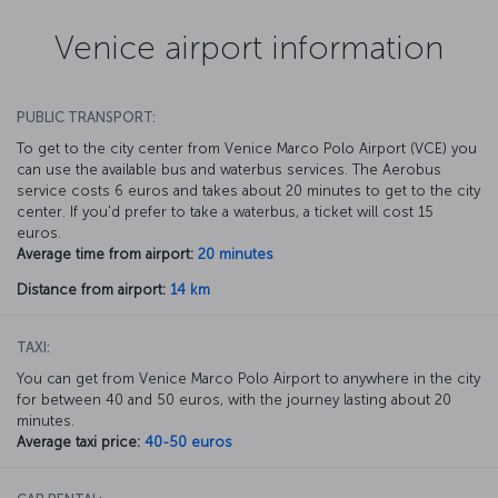
Venice airport information
PUBLIC TRANSPORT:
To get to the city center from Venice Marco Polo Airport (VCE) you
can use the available bus and waterbus services. The Aerobus
service costs 6 euros and takes about 20 minutes to get to the city
center. If you'd prefer to take a waterbus, a ticket will cost 15
euros.
Average time from airport:
20 minutes
Distance from airport:
14 km
TAXI:
You can get from Venice Marco Polo Airport to anywhere in the city
for between 40 and 50 euros, with the journey lasting about 20
minutes.
Average taxi price:
40-50 euros