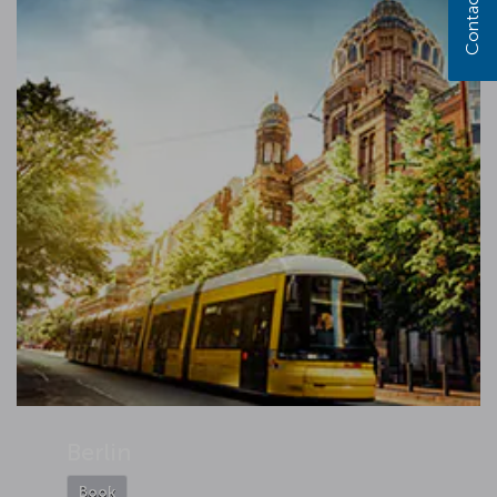
Contact us
Berlin
Book