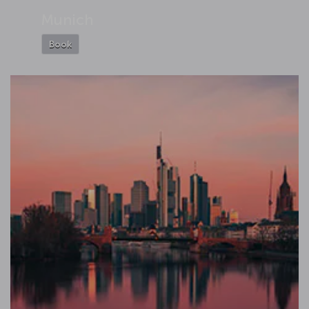
Munich
Book