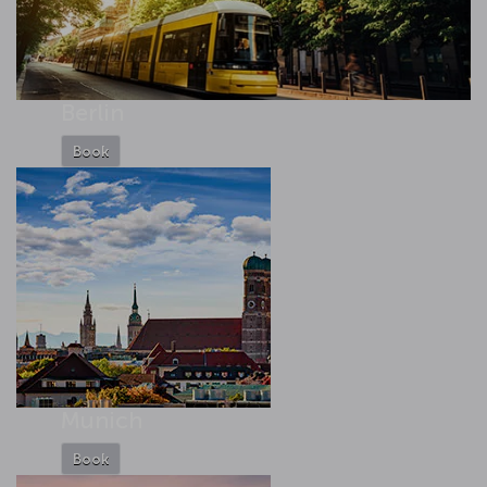
Berlin
Book
Munich
Book