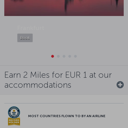
Frankfurt
Book
Earn 2 Miles for EUR 1 at our
accommodations
MOST COUNTRIES FLOWN TO BY AN AIRLINE