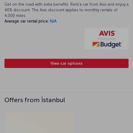
Get on the road with extra benefits. Rent a car from Avis and enjoy a
40% discount. The Avis discount applies to monthly rentals of
4,000 miles.
Average car rental price:
N/A
View car options
Offers from İstanbul