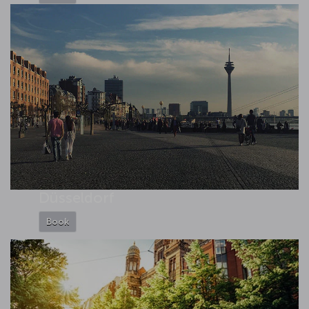
Düsseldorf
Book