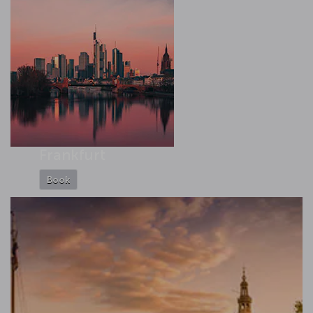
Frankfurt
Book