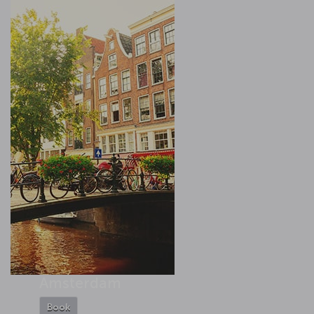
Amsterdam
Book