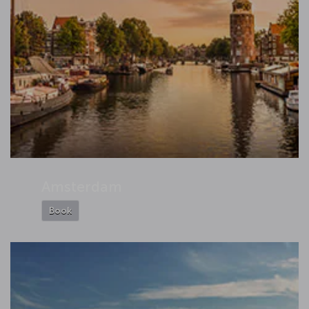
Amsterdam
Book