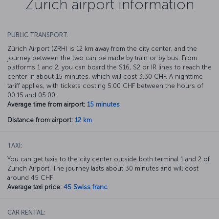
Zürich airport information
PUBLIC TRANSPORT:
Zürich Airport (ZRH) is 12 km away from the city center, and the
journey between the two can be made by train or by bus. From
platforms 1 and 2, you can board the S16, S2 or IR lines to reach the
center in about 15 minutes, which will cost 3.30 CHF. A nighttime
tariff applies, with tickets costing 5.00 CHF between the hours of
00:15 and 05:00.
Average time from airport:
15 minutes
Distance from airport:
12 km
TAXI:
You can get taxis to the city center outside both terminal 1 and 2 of
Zürich Airport. The journey lasts about 30 minutes and will cost
around 45 CHF.
Average taxi price:
45 Swiss franc
CAR RENTAL: