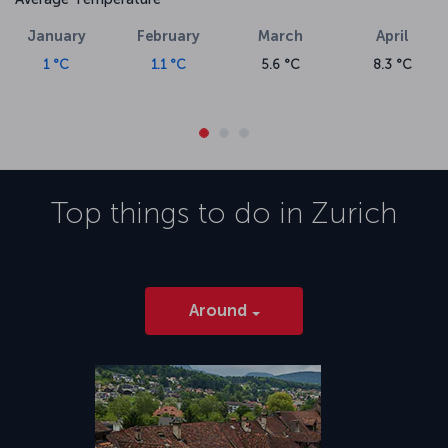
January
February
March
April
1 °C
1.1 °C
5.6 °C
8.3 °C
Top things to do in
Zurich
Around