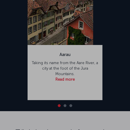
Aarau
Taking its name from the Aare River, a
city at the foot of the Jura
Mountains.
Read more