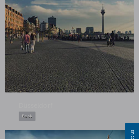
Düsseldorf
Book