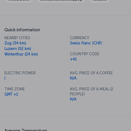
always Bahnhofstrasse, Europe's most upmarket shopping district.
Quick information
NEARBY CITIES
CURRENCY
Zug (34 km)
Swiss Franc (CHF)
Luzern (52 km)
COUNTRY CODE
Winterthur (24 km)
+41
ELECTRIC POWER
AVG. PRICE OF A COFFEE
I
N/A
TIME ZONE
AVG. PRICE OF A MEAL (2
PEOPLE)
GMT +1
N/A
Average Temperature