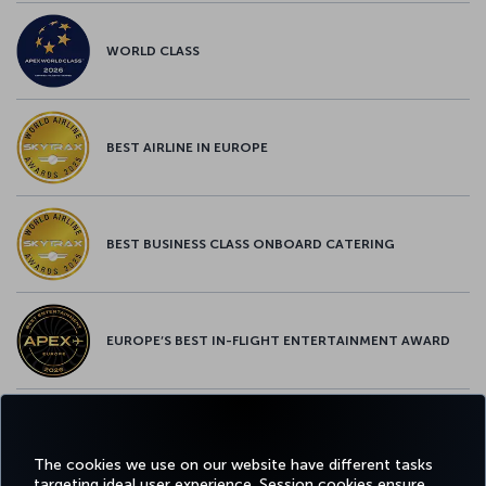
WORLD CLASS
BEST AIRLINE IN EUROPE
BEST BUSINESS CLASS ONBOARD CATERING
EUROPE’S BEST IN-FLIGHT ENTERTAINMENT AWARD
EUROPE’S BEST FOOD & BEVERAGE AWARD
The cookies we use on our website have different tasks
targeting ideal user experience. Session cookies ensure