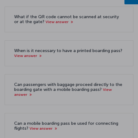
What if the QR code cannot be scanned at security
or at the gate?
View answer
When is it necessary to have a printed boarding pass?
View answer
Can passengers with baggage proceed directly to the
boarding gate with a mobile boarding pass?
View
answer
Can a mobile boarding pass be used for connecting
flights?
View answer