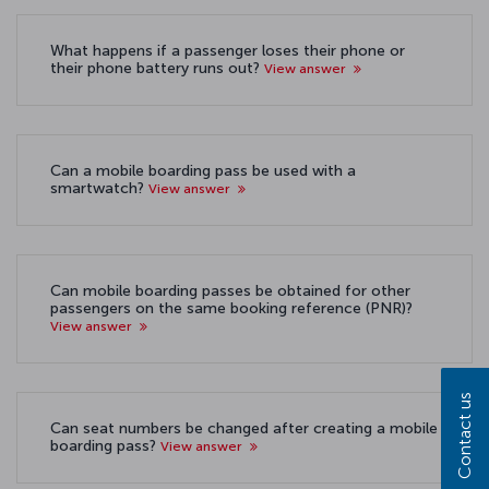
What happens if a passenger loses their phone or
their phone battery runs out?
View answer
Can a mobile boarding pass be used with a
smartwatch?
View answer
Can mobile boarding passes be obtained for other
passengers on the same booking reference (PNR)?
View answer
Contact us
Can seat numbers be changed after creating a mobile
boarding pass?
View answer