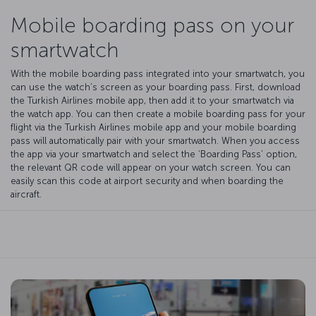
Mobile boarding pass on your
smartwatch
With the mobile boarding pass integrated into your smartwatch, you
can use the watch’s screen as your boarding pass. First, download
the Turkish Airlines mobile app, then add it to your smartwatch via
the watch app. You can then create a mobile boarding pass for your
flight via the Turkish Airlines mobile app and your mobile boarding
pass will automatically pair with your smartwatch. When you access
the app via your smartwatch and select the ‘Boarding Pass’ option,
the relevant QR code will appear on your watch screen. You can
easily scan this code at airport security and when boarding the
aircraft.