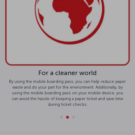
For a cleaner world
By using the mobile boarding pass, you can help reduce paper
waste and do your part for the environment. Additionally, by
using the mobile boarding pass on your mobile device, you
can avoid the hassle of keeping a paper ticket and save time
during ticket checks.