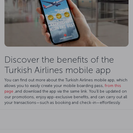
Discover the benefits of the
Turkish Airlines mobile app
You can find out more about the Turkish Airlines mobile app, which
allows you to easily create your mobile boarding pass,
from this
page
,and download the app via the same link. You’ll be updated on
our promotions, enjoy app-exclusive benefits, and can carry out all
your transactions—such as booking and check-in—effortlessly.