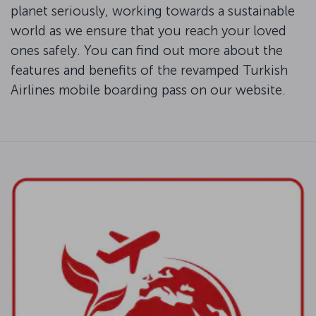
planet seriously, working towards a sustainable
world as we ensure that you reach your loved
ones safely. You can find out more about the
features and benefits of the revamped Turkish
Airlines mobile boarding pass on our website.