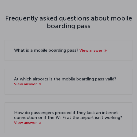
Frequently asked questions about mobile
boarding pass
What is a mobile boarding pass?
View answer
At which airports is the mobile boarding pass valid?
View answer
How do passengers proceed if they lack an internet
connection or if the Wi-Fi at the airport isn’t working?
View answer