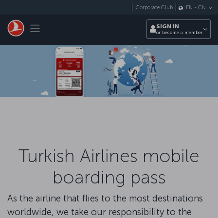
Skip to main content
Corporate Club
EN
-
CN
Toggle navigation
SIGN IN
or become a member
Turkish Airlines mobile
boarding pass
As the airline that flies to the most destinations
worldwide, we take our responsibility to the