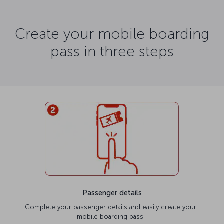
Create your mobile boarding
pass in three steps
Passenger details
Complete your passenger details and easily create your
mobile boarding pass.