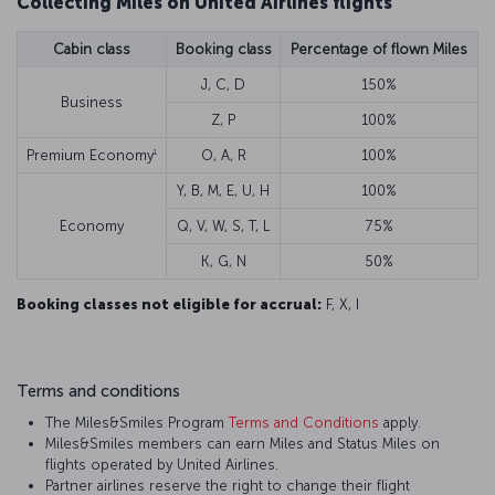
Collecting Miles on United Airlines flights
Cabin class
Booking class
Percentage of flown Miles
J, C, D
150%
Business
Z, P
100%
1
Premium Economy
O, A, R
100%
Y, B, M, E, U, H
100%
Economy
Q, V, W, S, T, L
75%
K, G, N
50%
Booking classes not eligible for accrual:
F, X, I
Terms and conditions
The Miles&Smiles Program
Terms and Conditions
apply.
Miles&Smiles members can earn Miles and Status Miles on
flights operated by United Airlines.
Partner airlines reserve the right to change their flight