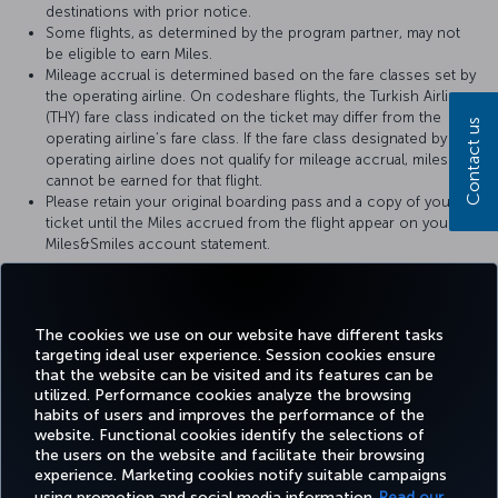
destinations with prior notice.
Some flights, as determined by the program partner, may not
be eligible to earn Miles.
Mileage accrual is determined based on the fare classes set by
the operating airline. On codeshare flights, the Turkish Airlines
(THY) fare class indicated on the ticket may differ from the
Contact us
operating airline’s fare class. If the fare class designated by the
operating airline does not qualify for mileage accrual, miles
cannot be earned for that flight.
Please retain your original boarding pass and a copy of your
ticket until the Miles accrued from the flight appear on your
Miles&Smiles account statement.
For more details, please visit
United Airlines
’s official website.
The cookies we use on our website have different tasks
targeting ideal user experience. Session cookies ensure
that the website can be visited and its features can be
utilized. Performance cookies analyze the browsing
habits of users and improves the performance of the
Facebook
Twitter
Instagram
YouTube
LinkedIn
Tiktok
Blog
Pinterest
What
website. Functional cookies identify the selections of
the users on the website and facilitate their browsing
experience. Marketing cookies notify suitable campaigns
using promotion and social media information.
Read our
BOOK&MANAGE
EXPERIENCE
DEALS&DESTINATIONS
HELP
MILES&