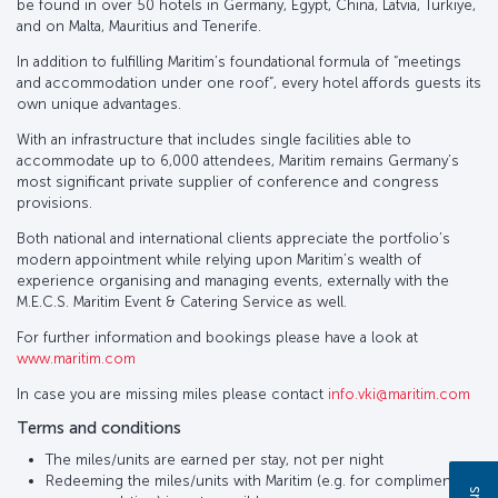
be found in over 50 hotels in Germany, Egypt, China, Latvia, Türkiye,
and on Malta, Mauritius and Tenerife.
In addition to fulfilling Maritim’s foundational formula of “meetings
and accommodation under one roof”, every hotel affords guests its
own unique advantages.
With an infrastructure that includes single facilities able to
accommodate up to 6,000 attendees, Maritim remains Germany’s
most significant private supplier of conference and congress
provisions.
Both national and international clients appreciate the portfolio’s
modern appointment while relying upon Maritim’s wealth of
experience organising and managing events, externally with the
M.E.C.S. Maritim Event & Catering Service as well.
For further information and bookings please have a look at
www.maritim.com
In case you are missing miles please contact
info.vki@maritim.com
Terms and conditions
The miles/units are earned per stay, not per night
Redeeming the miles/units with Maritim (e.g. for complimentary