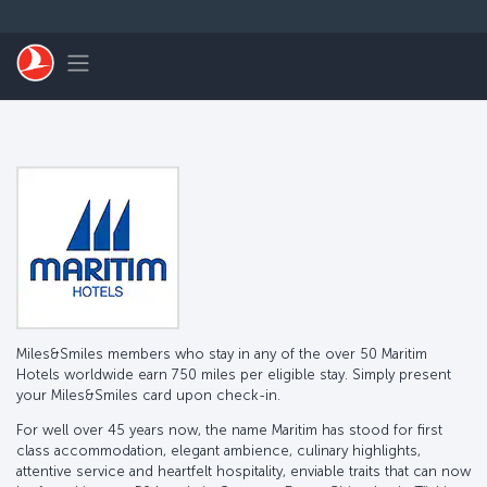
Skip to main content
Toggle navigation
Miles&Smiles members who stay in any of the over 50 Maritim
Hotels worldwide earn 750 miles per eligible stay. Simply present
your Miles&Smiles card upon check-in.
For well over 45 years now, the name Maritim has stood for first
class accommodation, elegant ambience, culinary highlights,
attentive service and heartfelt hospitality, enviable traits that can now