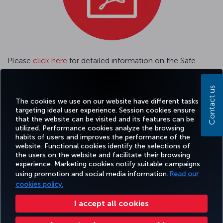
Please
click here
for detailed information on the Safe
Travel Passenger Tracking System.
Contact us
Please
click here
GENERAL CONDITIONS OF CARRIAGE
The cookies we use on our website have different tasks
targeting ideal user experience. Session cookies ensure
that the website can be visited and its features can be
utilized. Performance cookies analyze the browsing
habits of users and improves the performance of the
Facebook
Twitter
Instagram
YouTube
LinkedIn
Tiktok
Blog
Pinterest
What
website. Functional cookies identify the selections of
the users on the website and facilitate their browsing
experience. Marketing cookies notify suitable campaigns
using promotion and social media information.
Read our
BOOK&MANAGE
EXPERIENCE
DEALS&DESTINATIONS
HELP
MILES&
cookies policy.
I accept all cookies
Accessibility
Privacy & Cookie Policy
Legal Notice
Passenger Rights