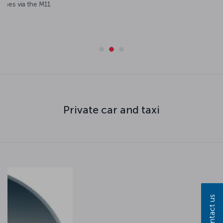
numerous points from both the European and Anatolian sides
of the city.
Routes and timetables
Private car and taxi
Contact us