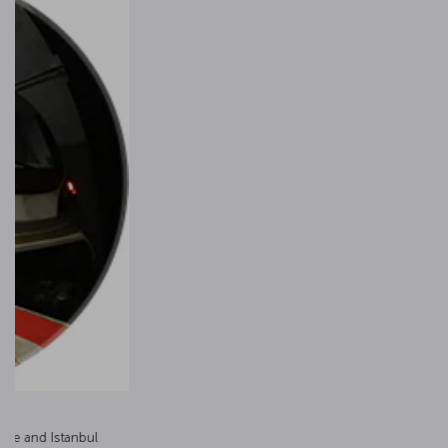
Havaist airport buses
The Havaist buses operate between Istanbul Airport and