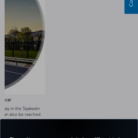
Transportation by taxi
Taxis operate 24/7 from Istanbul Airport and from the city
center. The drive takes an average of 60 minutes, depending
on traffic.
Airport taxi options