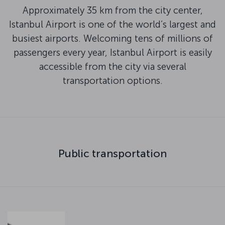
Approximately 35 km from the city center,
Istanbul Airport is one of the world’s largest and
busiest airports. Welcoming tens of millions of
passengers every year, Istanbul Airport is easily
accessible from the city via several
transportation options.
Public transportation