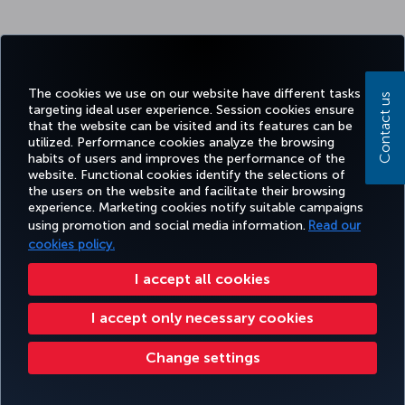
The cookies we use on our website have different tasks
Contact us
targeting ideal user experience. Session cookies ensure
that the website can be visited and its features can be
utilized. Performance cookies analyze the browsing
habits of users and improves the performance of the
website. Functional cookies identify the selections of
the users on the website and facilitate their browsing
experience. Marketing cookies notify suitable campaigns
using promotion and social media information.
Read our
cookies policy.
I accept all cookies
I accept only necessary cookies
Change settings