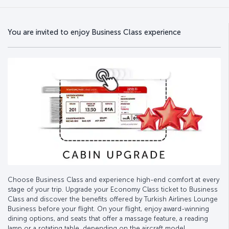
You are invited to enjoy Business Class experience
Choose Business Class and experience high-end comfort at every
stage of your trip. Upgrade your Economy Class ticket to Business
Class and discover the benefits offered by Turkish Airlines Lounge
Business before your flight. On your flight, enjoy award-winning
dining options, and seats that offer a massage feature, a reading
lamp or a rotating table, depending on the aircraft model.