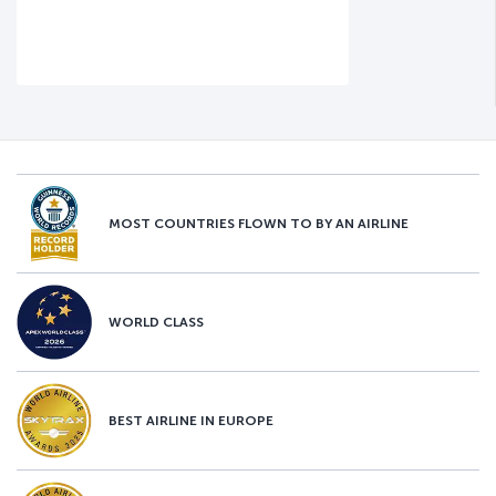
MOST COUNTRIES FLOWN TO BY AN AIRLINE
WORLD CLASS
BEST AIRLINE IN EUROPE