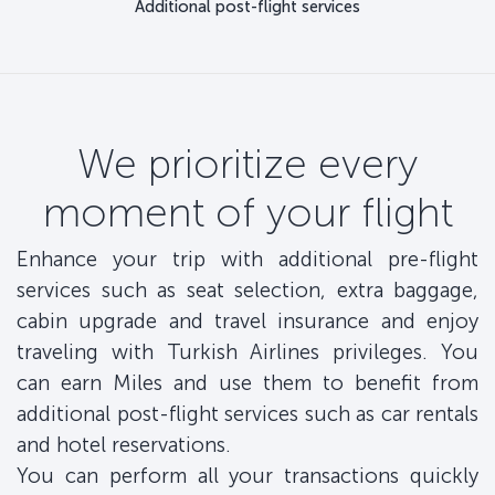
Additional post-flight services
We prioritize every
moment of your flight
Enhance your trip with additional pre-flight
services such as seat selection, extra baggage,
cabin upgrade and travel insurance and enjoy
traveling with Turkish Airlines privileges. You
can earn Miles and use them to benefit from
additional post-flight services such as car rentals
and hotel reservations.
You can perform all your transactions quickly