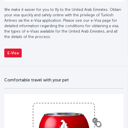
We make it easier for you to fly to the United Arab Emirates. Obtain
your visa quickly and safely online with the privilege of Turkish
Airlines via the e-Visa application. Please see our e-Visa page for
detailed information regarding the conditions for obtaining a visa,
the types of e-Visas available for the United Arab Emirates, and all
the details of the process.
E-Visa
Comfortable travel with your pet