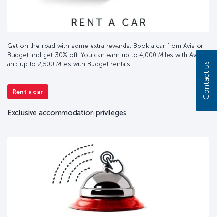
Get on the road with some extra rewards. Book a car from Avis or
Budget and get 30% off. You can earn up to 4,000 Miles with Avis
and up to 2,500 Miles with Budget rentals.
Contact us
Rent a car
Exclusive accommodation privileges