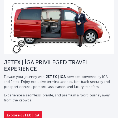
JETEX | İGA PRIVILEGED TRAVEL
EXPERIENCE
Elevate your journey with
JETEX | İGA
services powered by IGA
and Jetex. Enjoy exclusive terminal access, fast-track security and
passport control, personal assistance, and luxury transfers.
Experience a seamless, private, and premium airport journey away
from the crowds.
Explore JETEX | İGA