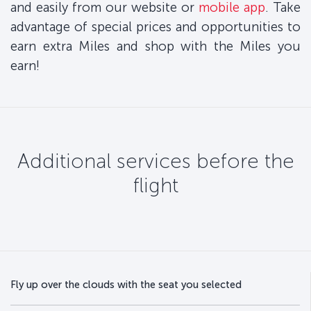
and easily from our website or
mobile app
. Take
advantage of special prices and opportunities to
earn extra Miles and shop with the Miles you
earn!
Additional services before the
flight
Fly up over the clouds with the seat you selected