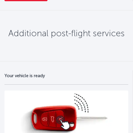
Additional post-flight services
Your vehicle is ready