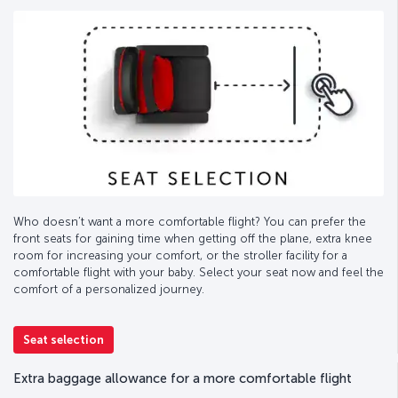
Who doesn’t want a more comfortable flight? You can prefer the
front seats for gaining time when getting off the plane, extra knee
room for increasing your comfort, or the stroller facility for a
comfortable flight with your baby. Select your seat now and feel the
comfort of a personalized journey.
Seat selection
Extra baggage allowance for a more comfortable flight