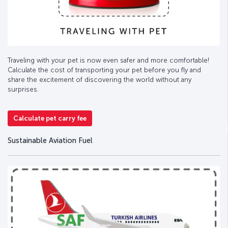
Traveling with your pet is now even safer and more comfortable!
Calculate the cost of transporting your pet before you fly and
share the excitement of discovering the world without any
surprises.
Calculate pet carry fee
Sustainable Aviation Fuel