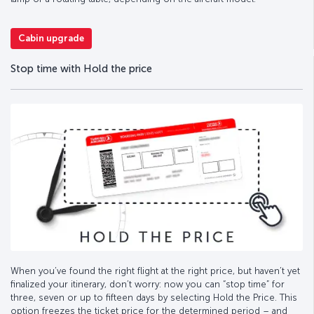
Cabin upgrade
Stop time with Hold the price
When you’ve found the right flight at the right price, but haven’t yet
finalized your itinerary, don’t worry: now you can “stop time” for
three, seven or up to fifteen days by selecting Hold the Price. This
option freezes the ticket price for the determined period – and