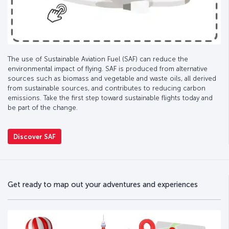
The use of Sustainable Aviation Fuel (SAF) can reduce the
environmental impact of flying. SAF is produced from alternative
sources such as biomass and vegetable and waste oils, all derived
from sustainable sources, and contributes to reducing carbon
emissions. Take the first step toward sustainable flights today and
be part of the change.
Discover SAF
Get ready to map out your adventures and experiences