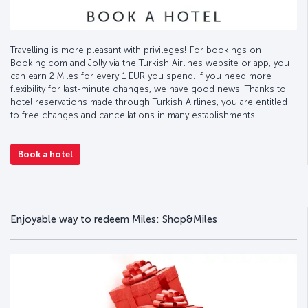
Travelling is more pleasant with privileges! For bookings on
Booking.com and Jolly via the Turkish Airlines website or app, you
can earn 2 Miles for every 1 EUR you spend. If you need more
flexibility for last-minute changes, we have good news: Thanks to
hotel reservations made through Turkish Airlines, you are entitled
to free changes and cancellations in many establishments.
Book a hotel
Enjoyable way to redeem Miles: Shop&Miles