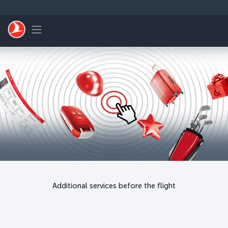
Skip to main content
Toggle navigation
Additional services before the flight