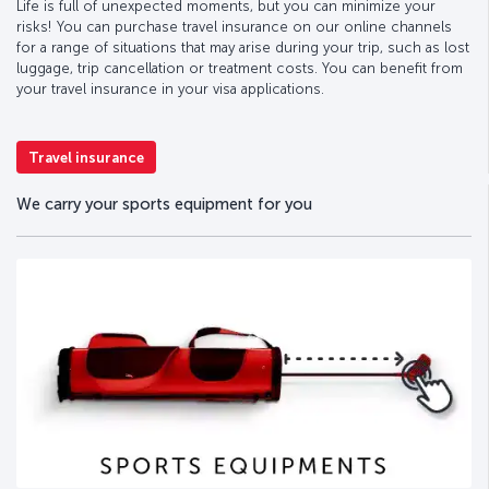
Life is full of unexpected moments, but you can minimize your
risks! You can purchase travel insurance on our online channels
for a range of situations that may arise during your trip, such as lost
luggage, trip cancellation or treatment costs. You can benefit from
your travel insurance in your visa applications.
Travel insurance
We carry your sports equipment for you