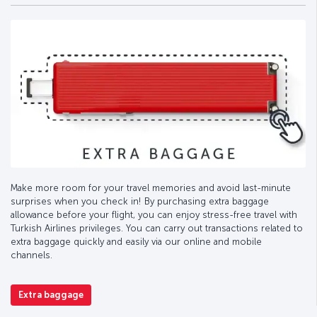
Make more room for your travel memories and avoid last-minute
surprises when you check in! By purchasing extra baggage
allowance before your flight, you can enjoy stress-free travel with
Turkish Airlines privileges. You can carry out transactions related to
extra baggage quickly and easily via our online and mobile
channels.
Extra baggage