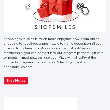
Shopping with Miles is much more enjoyable now! From online
shopping to food&beverages, textile to home decoration all you
looking for is here. The Miles you earn with Miles&Smiles
membership, you can convert it to our program partners’ gift card
or points immediately, can use your Miles with MilesPay at the
moment of payment. Redeem your Miles as you wish at
shopandmiles.com.
Shop&Miles