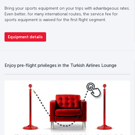
Bring your sports equipment on your trips with advantageous rates.
Even better, for many international routes, the service fee for
sports equipment is waived for the first flight segment.
Equipment details
Enjoy pre-flight privileges in the Turkish Airlines Lounge