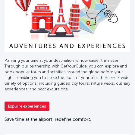
Planning your time at your destination is now easier than ever.
Through our partnership with GetYourGuide, you can explore and
book popular tours and activities around the globe before your
flight—enabling you to make the most of your trip. There are a wide
variety of options, including guided city tours, nature walks, culinary
experiences, and boat excursions.
Explore experiences
Save time at the airport, redefine comfort.