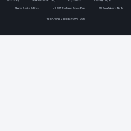
Accessibility
Privacy & Cookie Policy
Legal Notice
Passenger Rights
Change Cookie Settings
US DOT Customer Service Plan
EU Data Subjects Rights
Turkish Airlines Copyright © 1996 - 2026