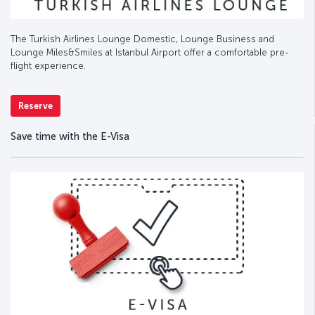
The Turkish Airlines Lounge Domestic, Lounge Business and
Lounge Miles&Smiles at Istanbul Airport offer a comfortable pre-
flight experience.
Reserve
Save time with the E-Visa