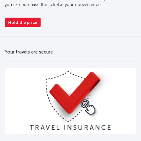
you can purchase the ticket at your convenience.
Hold the price
Your travels are secure