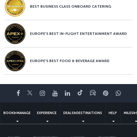
BEST BUSINESS CLASS ONBOARD CATERING
EUROPE’S BEST IN-FLIGHT ENTERTAINMENT AWARD
EUROPE’S BEST FOOD & BEVERAGE AWARD
Facebook
Twitter
Instagram
YouTube
LinkedIn
Tiktok
Blog
Pinterest
What
BOOK&MANAGE
EXPERIENCE
DEALS&DESTINATIONS
HELP
MILES&