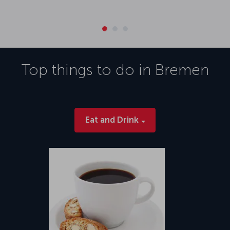
Top things to do in
Bremen
Eat and Drink