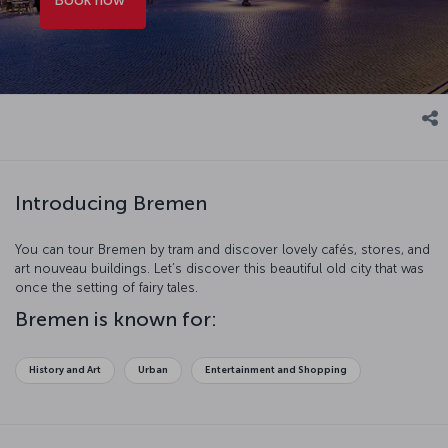
Introducing Bremen
You can tour Bremen by tram and discover lovely cafés, stores, and
art nouveau buildings. Let’s discover this beautiful old city that was
once the setting of fairy tales.
Bremen is known for:
History and Art
Urban
Entertainment and Shopping