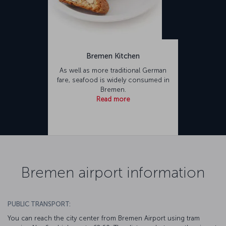
Bremen Kitchen
As well as more traditional German
fare, seafood is widely consumed in
Bremen.
Read more
Bremen airport information
PUBLIC TRANSPORT:
You can reach the city center from Bremen Airport using tram