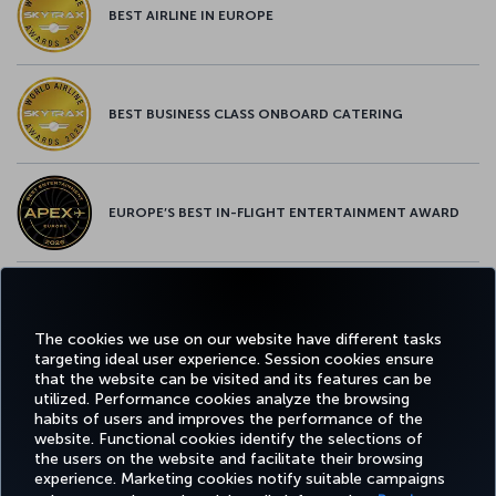
BEST AIRLINE IN EUROPE
BEST BUSINESS CLASS ONBOARD CATERING
EUROPE’S BEST IN-FLIGHT ENTERTAINMENT AWARD
EUROPE’S BEST FOOD & BEVERAGE AWARD
The cookies we use on our website have different tasks
targeting ideal user experience. Session cookies ensure
that the website can be visited and its features can be
utilized. Performance cookies analyze the browsing
habits of users and improves the performance of the
Facebook
Twitter
Instagram
YouTube
LinkedIn
Tiktok
Blog
Pinterest
What
website. Functional cookies identify the selections of
the users on the website and facilitate their browsing
experience. Marketing cookies notify suitable campaigns