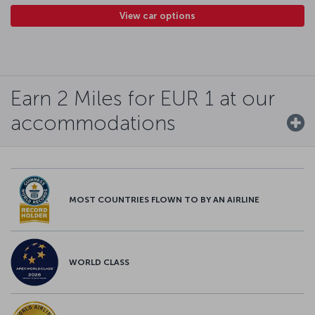
View car options
Earn 2 Miles for EUR 1 at our
accommodations
MOST COUNTRIES FLOWN TO BY AN AIRLINE
WORLD CLASS