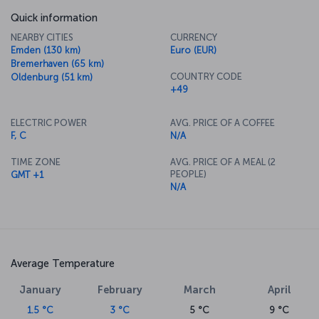
Quick information
NEARBY CITIES
CURRENCY
Emden (130 km)
Euro (EUR)
Bremerhaven (65 km)
COUNTRY CODE
Oldenburg (51 km)
+49
ELECTRIC POWER
AVG. PRICE OF A COFFEE
F, C
N/A
TIME ZONE
AVG. PRICE OF A MEAL (2
PEOPLE)
GMT +1
N/A
Average Temperature
January
February
March
April
1.5 °C
3 °C
5 °C
9 °C