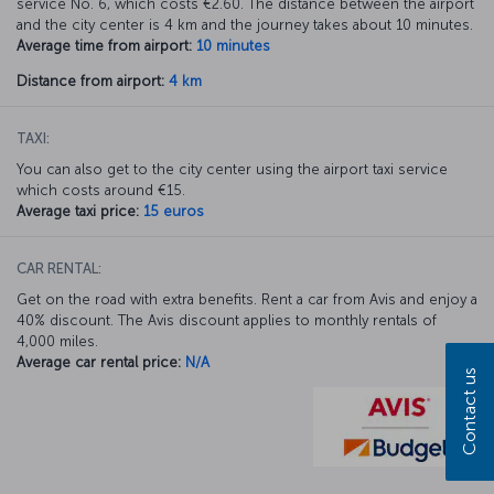
service No. 6, which costs €2.60. The distance between the airport
and the city center is 4 km and the journey takes about 10 minutes.
Average time from airport:
10 minutes
Distance from airport:
4 km
TAXI:
You can also get to the city center using the airport taxi service
which costs around €15.
Average taxi price:
15 euros
CAR RENTAL:
Get on the road with extra benefits. Rent a car from Avis and enjoy a
40% discount. The Avis discount applies to monthly rentals of
4,000 miles.
Average car rental price:
N/A
Contact us