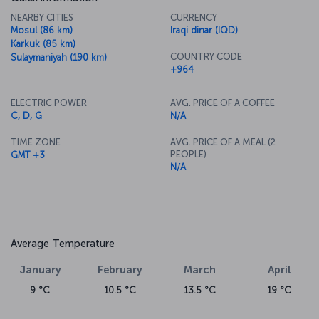
NEARBY CITIES
CURRENCY
Mosul (86 km)
Iraqi dinar (IQD)
Karkuk (85 km)
COUNTRY CODE
Sulaymaniyah (190 km)
+964
ELECTRIC POWER
AVG. PRICE OF A COFFEE
C, D, G
N/A
TIME ZONE
AVG. PRICE OF A MEAL (2
PEOPLE)
GMT +3
N/A
Average Temperature
January
February
March
April
9 °C
10.5 °C
13.5 °C
19 °C