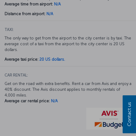
Average time from airport:
N/A
Distance from airport:
N/A
TAXI:
The only way to get from the airport to the city center is by taxi. The
average cost of a taxi from the airport to the city center is 20 US
dollars.
Average taxi price:
20 US dollars.
CAR RENTAL:
Get on the road with extra benefits. Rent a car from Avis and enjoy a
40% discount. The Avis discount applies to monthly rentals of
4,000 miles.
Average car rental price:
N/A
Contact us