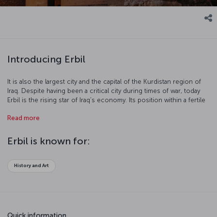
Introducing Erbil
It is also the largest city and the capital of the Kurdistan region of
Iraq. Despite having been a critical city during times of war, today
Erbil is the rising star of Iraq’s economy. Its position within a fertile
river valley has helped Erbil in its reconstruction.
Read more
Erbil is known for:
History and Art
Quick information