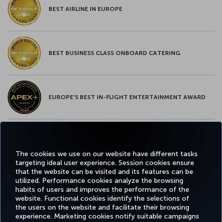
BEST AIRLINE IN EUROPE
BEST BUSINESS CLASS ONBOARD CATERING
EUROPE’S BEST IN-FLIGHT ENTERTAINMENT AWARD
EUROPE’S BEST FOOD & BEVERAGE AWARD
The cookies we use on our website have different tasks
targeting ideal user experience. Session cookies ensure
that the website can be visited and its features can be
utilized. Performance cookies analyze the browsing
habits of users and improves the performance of the
Facebook
Twitter
Instagram
YouTube
LinkedIn
Tiktok
Blog
Pinterest
What
website. Functional cookies identify the selections of
the users on the website and facilitate their browsing
experience. Marketing cookies notify suitable campaigns