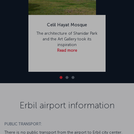
Celil Hayat Mosque
The architecture of Shanidar Park
and the Art Gallery took its
inspiration
Read more
Erbil airport information
PUBLIC TRANSPORT:
There is no public transport from the airport to Erbil city center.