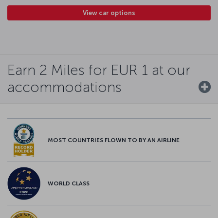
View car options
Earn 2 Miles for EUR 1 at our
accommodations
MOST COUNTRIES FLOWN TO BY AN AIRLINE
WORLD CLASS