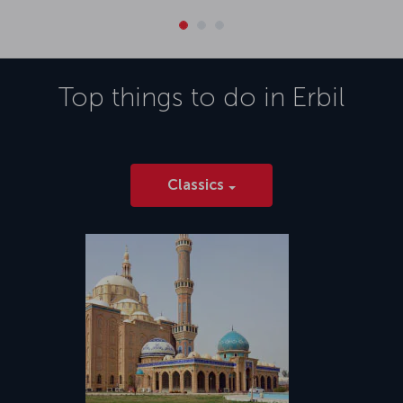
Top things to do in
Erbil
Classics