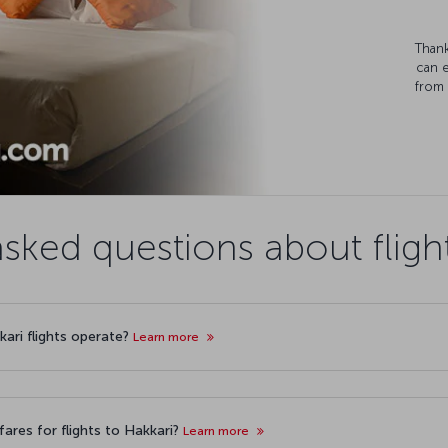
Thank
can 
from 
sked questions about fligh
kari flights operate?
Learn more
ares for flights to Hakkari?
Learn more