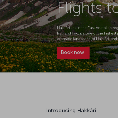
Flights t
Hakkâri lies in the East Anatolian r
Iran and Iraq, it's one of the highes
dramatic landscape of Hakkâri, and wi
Book now
Introducing Hakkâri