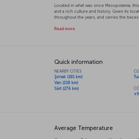
Located in what was once Mesopotamia, this 
and a rich culture and history. Given its loca
throughout the years, and carries the traces 
Akkoyunlu and Ottoman Empires. Many parts 
Read more
protection, and its topography and climate 
extreme sports.
Quick information
NEARBY CITIES
CU
Şırnak (181 km)
Tur
Van (218 km)
CO
Siirt (276 km)
+9
Average Temperature