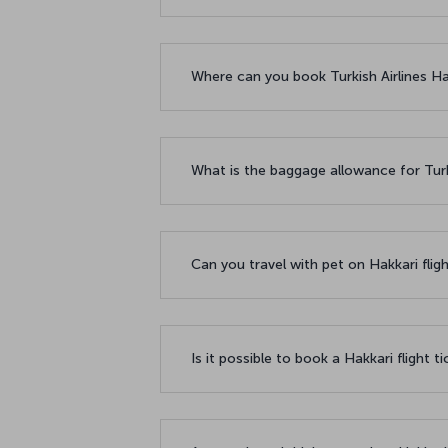
Where can you book Turkish Airlines Hak
What is the baggage allowance for Turki
Can you travel with pet on Hakkari flig
Is it possible to book a Hakkari flight t