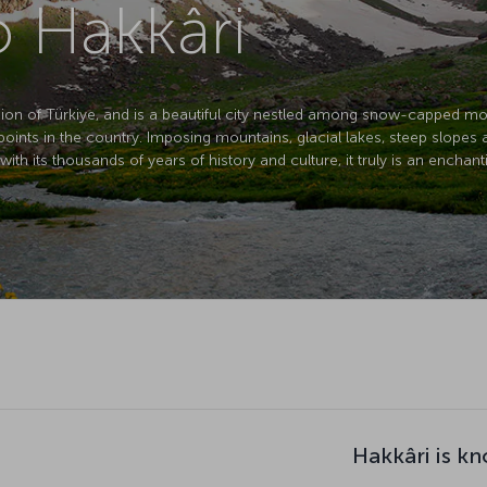
o Hakkâri
egion of Türkiye, and is a beautiful city nestled among snow-capped mo
t points in the country. Imposing mountains, glacial lakes, steep slopes 
th its thousands of years of history and culture, it truly is an enchant
Hakkâri is k