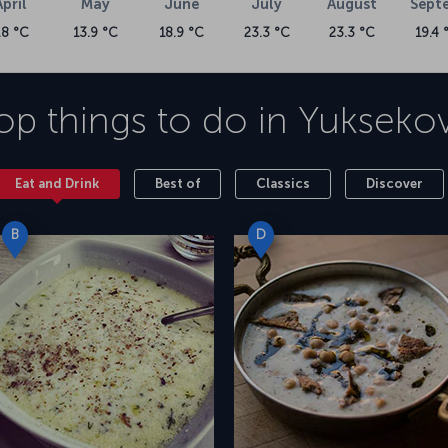
April
May
June
July
August
Sept
.8 °C
13.9 °C
18.9 °C
23.3 °C
23.3 °C
19.4 
op things to do in
Yukseko
Eat and Drink
Best of
Classics
Discover
B
D