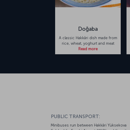
Doğaba
A classic Hakkâri dish made from
rice, wheat, yoghurt and meat
Read more
PUBLIC TRANSPORT:
Minibuses run between Hakkâri Yüksekova