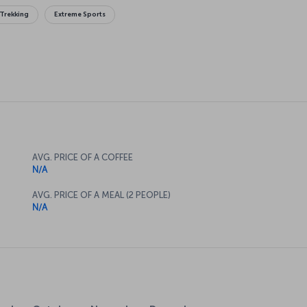
Trekking
Extreme Sports
AVG. PRICE OF A COFFEE
N/A
AVG. PRICE OF A MEAL (2 PEOPLE)
N/A