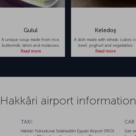
Gulul
Keledoş
A unique soup made from rice,
A dish made with wheat, cubes o
buttermilk, tahini and molasses.
beef, yoghurt and vegetables
Read more
Read more
Hakkâri airport informatio
TAXI:
CAR
Hakkâri Yüksekova Selahaddin Eyyubi Airport (YKO)
Get on