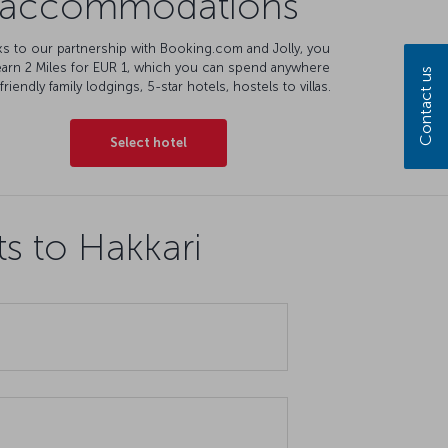
accommodations
s to our partnership with Booking.com and Jolly, you
earn 2 Miles for EUR 1, which you can spend anywhere
Contact us
friendly family lodgings, 5-star hotels, hostels to villas.
Select hotel
ts to Hakkari