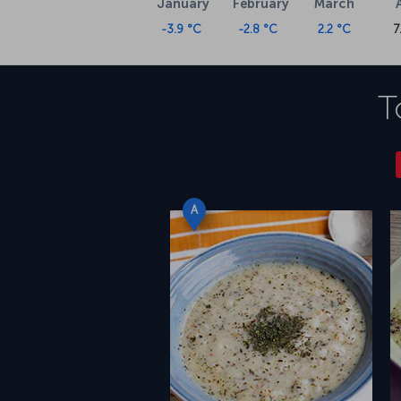
January
February
March
-3.9 °C
-2.8 °C
2.2 °C
7
T
A