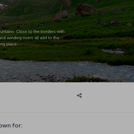
untains. Close to the borders with
and winding rivers all add to the
ing place.
nown for: