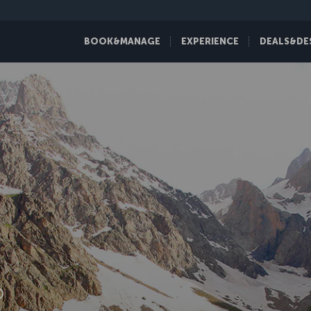
BOOK&MANAGE
EXPERIENCE
DEALS&DE
D