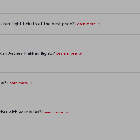
kari flight tickets at the best price?
Learn more
sh Airlines Hakkari flights?
Learn more
hts?
Learn more
icket with your Miles?
Learn more