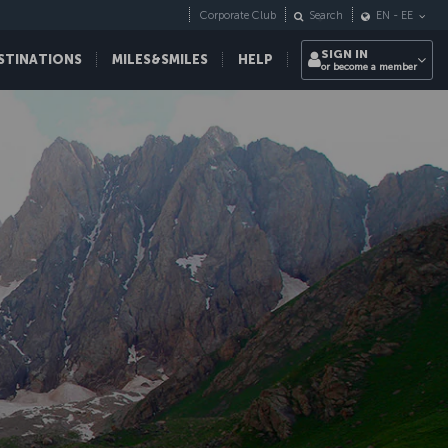
Corporate Club
Search
EN
-
EE
SIGN IN
STINATIONS
MILES&SMILES
HELP
or become a member