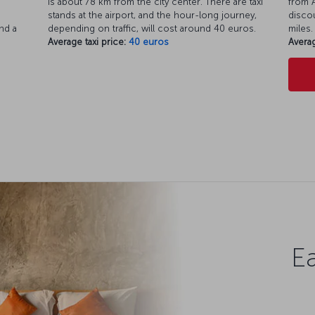
is about 78 km from the city center. There are taxi
from A
d
stands at the airport, and the hour-long journey,
discou
nd a
depending on traffic, will cost around 40 euros.
miles.
Average taxi price:
40 euros
Averag
Ea