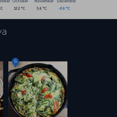
ember
October
November
December
°C
12.2 °C
5.6 °C
-0.6 °C
va
G