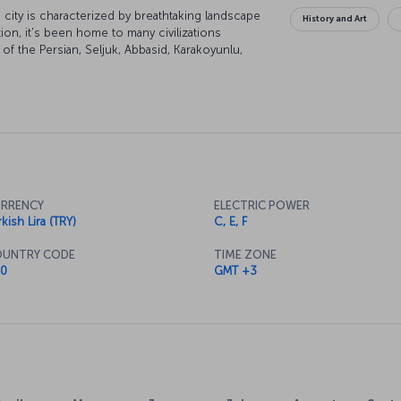
city is characterized by breathtaking landscape
History and Art
tion, it's been home to many civilizations
of the Persian, Seljuk, Abbasid, Karakoyunlu,
of the city are under UNESCO world heritage
lend themselves to some excellent skiing and
RRENCY
ELECTRIC POWER
kish Lira (TRY)
C, E, F
UNTRY CODE
TIME ZONE
0
GMT +3