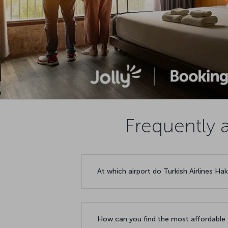
Frequently a
At which airport do Turkish Airlines Hak
How can you find the most affordable f