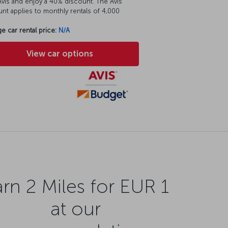
vis and enjoy a 40% discount. The Avis
nt applies to monthly rentals of 4,000
e car rental price:
N/A
View car options
rn 2 Miles for EUR 1
at our