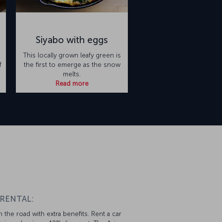
Siyabo with eggs
This locally grown leafy green is
f
the first to emerge as the snow
melts.
Read more
n
 RENTAL:
 the road with extra benefits. Rent a car