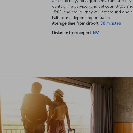
Selahaddin Eyyubi Airport (YKO) and the city
center. The service runs between 07:00 an
18:00, and the journey will last around one a
half hours, depending on traffic.
Average time from airport:
90 minutes
Distance from airport:
N/A