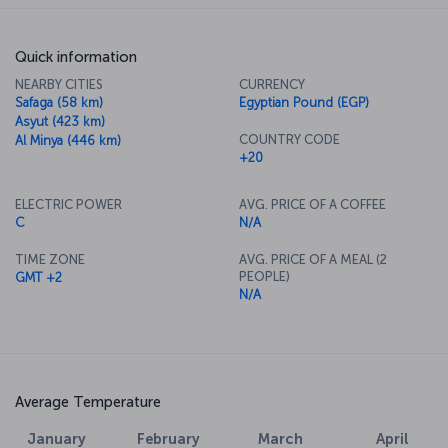
Quick information
NEARBY CITIES
CURRENCY
Safaga (58 km)
Egyptian Pound (EGP)
Asyut (423 km)
COUNTRY CODE
Al Minya (446 km)
+20
ELECTRIC POWER
AVG. PRICE OF A COFFEE
C
N/A
TIME ZONE
AVG. PRICE OF A MEAL (2
PEOPLE)
GMT +2
N/A
Average Temperature
January
February
March
April