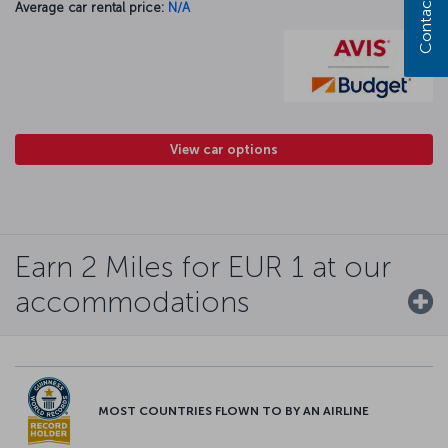
Contact us
Average car rental price:
N/A
View car options
Earn 2 Miles for EUR 1 at our
accommodations
MOST COUNTRIES FLOWN TO BY AN AIRLINE