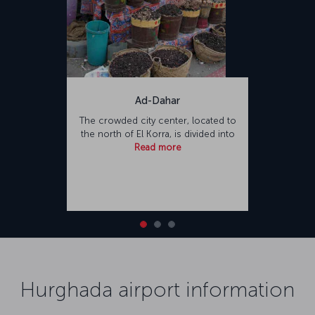
Ad-Dahar
The crowded city center, located to
the north of El Korra, is divided into
Read more
Hurghada airport information