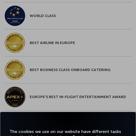
WORLD CLASS
BEST AIRLINE IN EUROPE
BEST BUSINESS CLASS ONBOARD CATERING
EUROPE’S BEST IN-FLIGHT ENTERTAINMENT AWARD
EUROPE’S BEST FOOD & BEVERAGE AWARD
The cookies we use on our website have different tasks