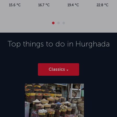
15.6 °C
16.7 °C
19.4 °C
22.8 °C
Top things to do in
Hurghada
Classics