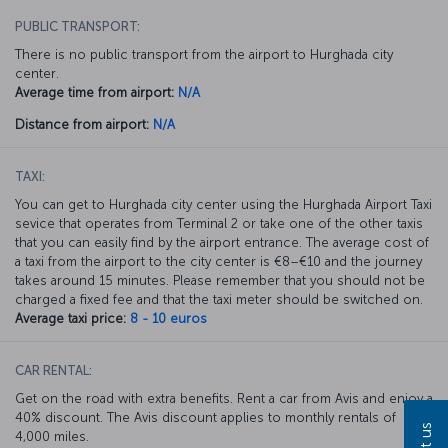
PUBLIC TRANSPORT:
There is no public transport from the airport to Hurghada city
center.
Average time from airport:
N/A
Distance from airport:
N/A
TAXI:
You can get to Hurghada city center using the Hurghada Airport Taxi
sevice that operates from Terminal 2 or take one of the other taxis
that you can easily find by the airport entrance. The average cost of
a taxi from the airport to the city center is €8–€10 and the journey
takes around 15 minutes. Please remember that you should not be
charged a fixed fee and that the taxi meter should be switched on.
Average taxi price:
8 - 10 euros
CAR RENTAL:
Get on the road with extra benefits. Rent a car from Avis and enjoy a
40% discount. The Avis discount applies to monthly rentals of
4,000 miles.