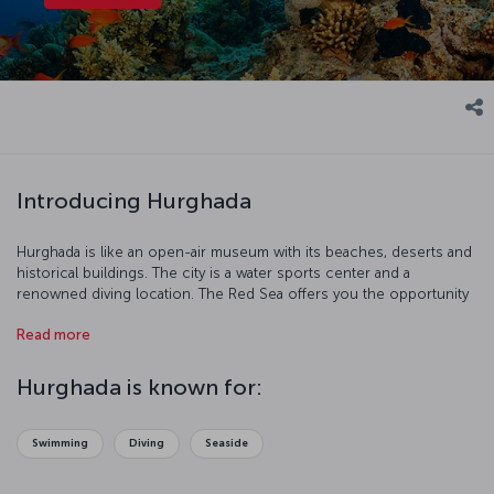
Introducing Hurghada
Hurghada is like an open-air museum with its beaches, deserts and
historical buildings. The city is a water sports center and a
renowned diving location. The Red Sea offers you the opportunity
to discover coral reefs and protected areas.
Read more
Hurghada is known for:
Swimming
Diving
Seaside