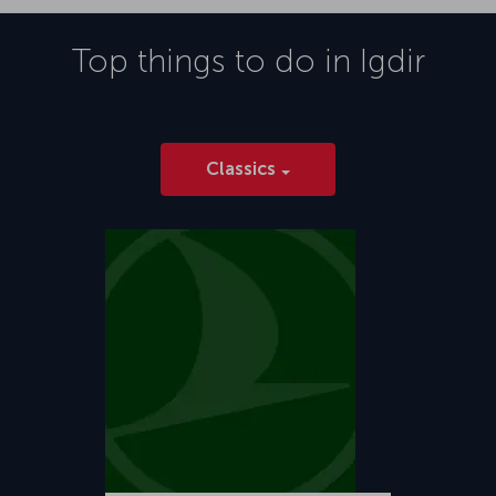
Top things to do in
Igdir
Classics