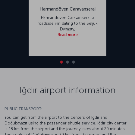
Harmandöven Caravanserai
Harmandöven Caravanserai, a
roadside inn dating to the Seljuk
Dynasty,
Read more
Iğdır airport information
PUBLIC TRANSPORT:
You can get from the airport to the centers of Iğdır and
Doğubayazıt using the passenger shuttle service. Iğdır city center
is 18 km from the airport and the journey takes about 20 minutes.
The center of Doğubayazıt is 70 km from the airport and the