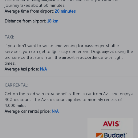
journey takes about 60 minutes.
Average time from airport:
20 minutes
Distance from airport:
18 km
TAXI:
If you don’t want to waste time waiting for passenger shuttle
services, you can get to Iğdır city center and Doğubayazıt using the
taxi service that runs from the airport in accordance with flight
times.
Average taxi price:
N/A
CAR RENTAL:
Get on the road with extra benefits. Rent a car from Avis and enjoy a
40% discount. The Avis discount applies to monthly rentals of
4,000 miles.
Average car rental price:
N/A