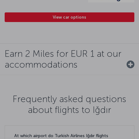
View car options
Earn 2 Miles for EUR 1 at our
accommodations
Frequently asked questions
about flights to Iğdır
At which airport do Turkish Airlines Iğdır flights