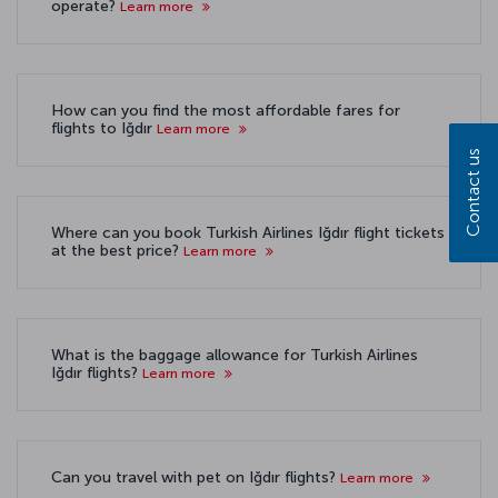
operate?
Learn more
How can you find the most affordable fares for
flights to Iğdır
Learn more
Contact us
Where can you book Turkish Airlines Iğdır flight tickets
at the best price?
Learn more
What is the baggage allowance for Turkish Airlines
Iğdır flights?
Learn more
Can you travel with pet on Iğdır flights?
Learn more