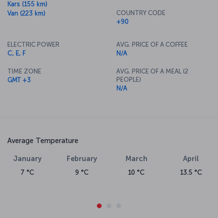
Kars (155 km)
COUNTRY CODE
Van (223 km)
+90
ELECTRIC POWER
AVG. PRICE OF A COFFEE
C, E, F
N/A
TIME ZONE
AVG. PRICE OF A MEAL (2
PEOPLE)
GMT +3
N/A
Average Temperature
January
February
March
April
7 °C
9 °C
10 °C
13.5 °C