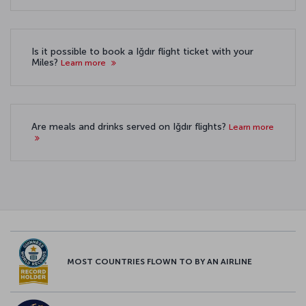
Is it possible to book a Iğdır flight ticket with your
Miles?
Learn more
Are meals and drinks served on Iğdır flights?
Learn more
MOST COUNTRIES FLOWN TO BY AN AIRLINE