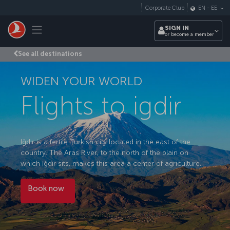
Skip to main content
Corporate Club
EN
-
EE
Toggle navigation
SIGN IN
or become a member
See all destinations
WIDEN YOUR WORLD
Flights to igdir
Iğdır is a fertile Turkish city located in the east of the
country. The Aras River, to the north of the plain on
which Iğdır sits, makes this area a center of agriculture.
Book now