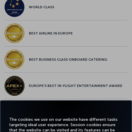
WORLD CLASS
BEST AIRLINE IN EUROPE
BEST BUSINESS CLASS ONBOARD CATERING
EUROPE’S BEST IN-FLIGHT ENTERTAINMENT AWARD
EUROPE’S BEST FOOD & BEVERAGE AWARD
The cookies we use on our website have different tasks
targeting ideal user experience. Session cookies ensure
that the website can be visited and its features can be