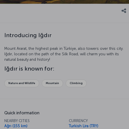
Introducing Iğdır
Mount Ararat, the highest peak in Türkiye, also towers over this city.
Iğdır, located on the path of the Silk Road, will charm you with its
natural beauty and history!
Iğdır is known for:
Nature and Wildlife
Mountain
Climbing
Quick information
NEARBY CITIES
CURRENCY
Ağrı (155 km)
Turkish Lira (TRY)