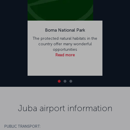
Boma National Park
The protected natural habitats in the
country offer many wonderful
opportunities
Read more
Juba airport information
PUBLIC TRANSPORT: