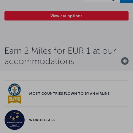
View car options
Earn 2 Miles for EUR 1 at our
accommodations
MOST COUNTRIES FLOWN TO BY AN AIRLINE
WORLD CLASS