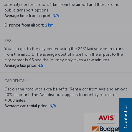
Juba city center is about 1 km from the airport and there are no
public transport options.
Average time from airport:
N/A
Distance from airport:
1 km
TAXI:
You can get to the city center using the 24/7 taxi service that runs
from the airport. The average cost of a taxi from the airport to the
city center is €5 and the journey only takes a few minutes.
Average taxi price:
€5
CAR RENTAL:
Get on the road with extra benefits. Rent a car from Avis and enjoy a
40% discount. The Avis discount applies to monthly rentals of
4,000 miles.
Average car rental price:
N/A
Contact us