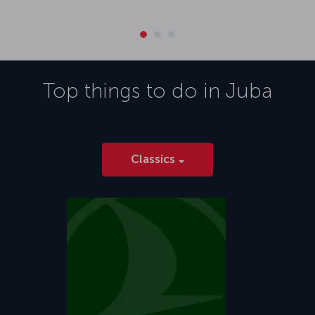
Top things to do in
Juba
Classics