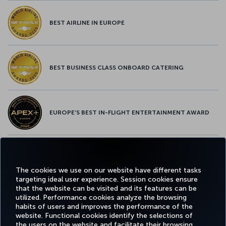
BEST AIRLINE IN EUROPE
BEST BUSINESS CLASS ONBOARD CATERING
EUROPE’S BEST IN-FLIGHT ENTERTAINMENT AWARD
EUROPE’S BEST FOOD & BEVERAGE AWARD
The cookies we use on our website have different tasks
targeting ideal user experience. Session cookies ensure
that the website can be visited and its features can be
utilized. Performance cookies analyze the browsing
habits of users and improves the performance of the
Facebook
Twitter
Instagram
YouTube
LinkedIn
Tiktok
Blog
Pinterest
What
website. Functional cookies identify the selections of
the users on the website and facilitate their browsing