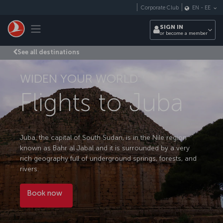
Skip to main content
Corporate Club
EN
-
EE
Toggle navigation
SIGN IN
or become a member
See all destinations
WIDEN YOUR WORLD
Flights to Juba
Juba, the capital of South Sudan, is in the Nile region
known as Bahr al Jabal and it is surrounded by a very
rich geography full of underground springs, forests, and
rivers.
Book now