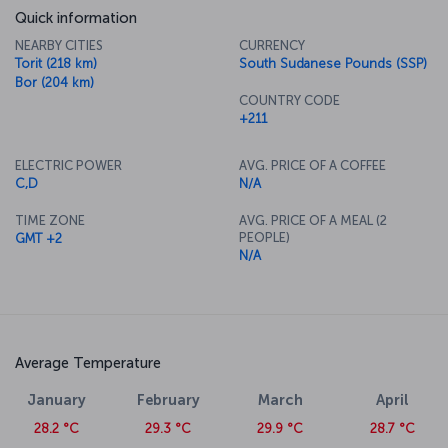
Quick information
NEARBY CITIES
CURRENCY
Torit (218 km)
South Sudanese Pounds (SSP)
Bor (204 km)
COUNTRY CODE
+211
ELECTRIC POWER
AVG. PRICE OF A COFFEE
C,D
N/A
TIME ZONE
AVG. PRICE OF A MEAL (2
PEOPLE)
GMT +2
N/A
Average Temperature
January
February
March
April
28.2 °C
29.3 °C
29.9 °C
28.7 °C