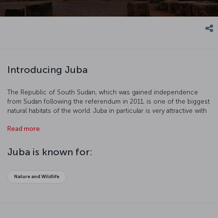
Introducing Juba
The Republic of South Sudan, which was gained independence
from Sudan following the referendum in 2011, is one of the biggest
natural habitats of the world. Juba in particular is very attractive with
the Nile and its neighboring tropical forests. We recommend you
Read more
visit Juba between October and April because of the heat. Let's get
a closer look at Juba for those planning an extraordinary vacation.
Juba is known for:
Nature and Wildlife