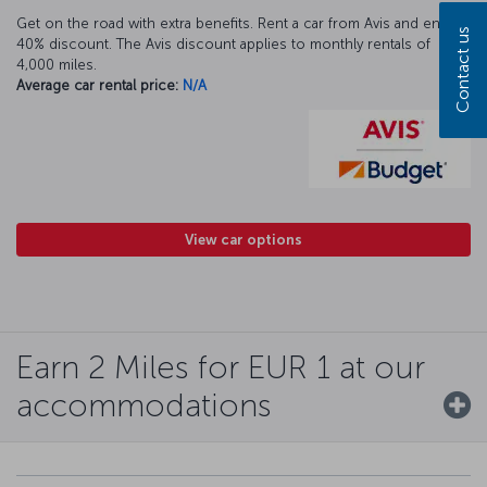
Get on the road with extra benefits. Rent a car from Avis and enjoy a
Contact us
40% discount. The Avis discount applies to monthly rentals of
4,000 miles.
Average car rental price:
N/A
View car options
Earn 2 Miles for EUR 1 at our
accommodations