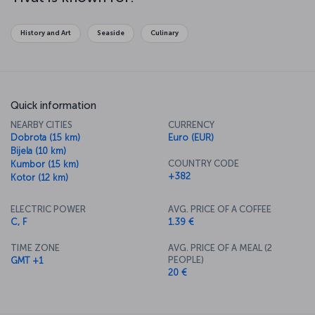
here for our Montenegro travel guide
!
Discover Kotor & Tivar with Turkish
History and Art
Seaside
Culinary
Airlines
Tivat is in the Boka District of the Bay of Kotor. The city is known
for attractions such as Porto Montenegro and the vineyard house
Ljetnjikovac Buca, as well as its proximity to the coastal town of
Quick information
Kotor!
NEARBY CITIES
CURRENCY
Take an adventurous route: Book a flight
Dobrota (15 km)
Euro (EUR)
to
Bijela (10 km)
COUNTRY CODE
Kumbor (15 km)
Kotor & Tivar now
+382
Kotor (12 km)
Turkish Airlines offers flights to Tivat Airport from İstanbul Airport.
For more information on flights and fares to Tivat & Kotor, please
ELECTRIC POWER
AVG. PRICE OF A COFFEE
click here or see the
Flight ticket booking
section.
C, F
1.39 €
TIME ZONE
AVG. PRICE OF A MEAL (2
PEOPLE)
GMT +1
20 €