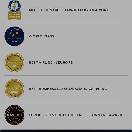
MOST COUNTRIES FLOWN TO BY AN AIRLINE
WORLD CLASS
BEST AIRLINE IN EUROPE
BEST BUSINESS CLASS ONBOARD CATERING
EUROPE’S BEST IN-FLIGHT ENTERTAINMENT AWARD