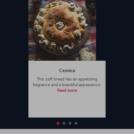
Cesnica
This soft bread has an appetizing
fragrance and a beautiful appearance.
Read more