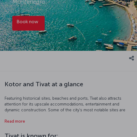
Montenegro.
Book now
Kotor and Tivat at a glance
Featuring historical sites, beaches and ports, Tivat also attracts
attention for its upscale accommodations, entertainment and
dynamic construction. Some of the city’s most notable sites are
the lyrically named Island of Flowers, as well as Horizonti Beach and
Read more
Donja Lastva. Around seven kilometers from Tivat is the historical
old town of Kotor, a charming locale with narrow streets and an
authentic ambiance. Click here to book flights to Kotor and click
Tivat is known for: