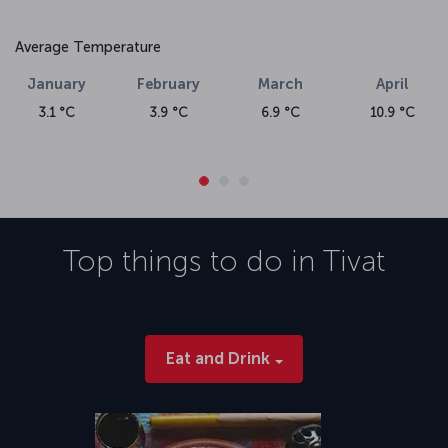
Average Temperature
January
February
March
April
3.1 °C
3.9 °C
6.9 °C
10.9 °C
Top things to do in
Tivat
Eat and Drink