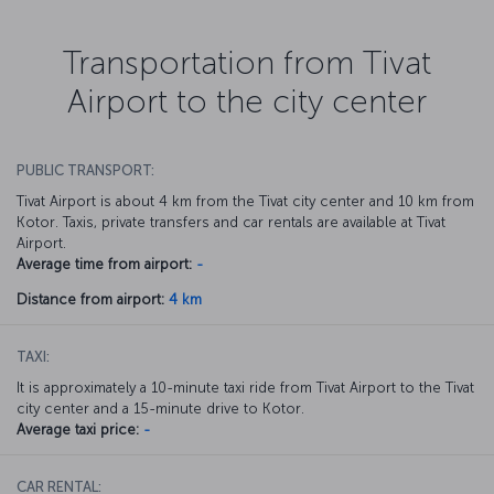
Transportation from Tivat
Airport to the city center
PUBLIC TRANSPORT:
Tivat Airport is about 4 km from the Tivat city center and 10 km from
Kotor. Taxis, private transfers and car rentals are available at Tivat
Airport.
Average time from airport:
-
Distance from airport:
4 km
TAXI:
It is approximately a 10-minute taxi ride from Tivat Airport to the Tivat
city center and a 15-minute drive to Kotor.
Average taxi price:
-
CAR RENTAL: