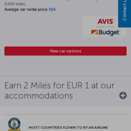
Contact us
4,000 miles.
Average car rental price:
N/A
View car options
Earn 2 Miles for EUR 1 at our
accommodations
MOST COUNTRIES FLOWN TO BY AN AIRLINE