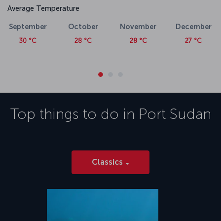
Average Temperature
September
October
November
December
30 °C
28 °C
28 °C
27 °C
Top things to do in
Port Sudan
Classics