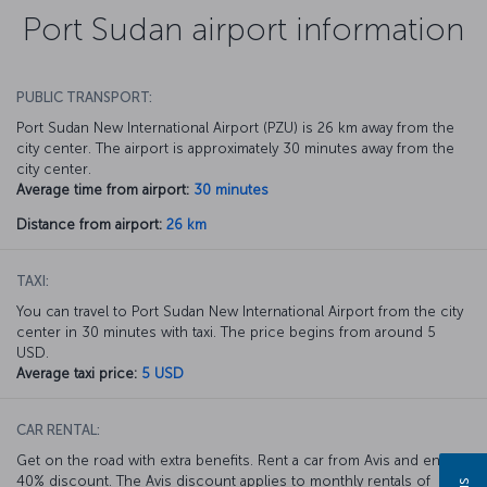
Port Sudan airport information
PUBLIC TRANSPORT:
Port Sudan New International Airport (PZU) is 26 km away from the
city center. The airport is approximately 30 minutes away from the
city center.
Average time from airport:
30 minutes
Distance from airport:
26 km
TAXI:
You can travel to Port Sudan New International Airport from the city
center in 30 minutes with taxi. The price begins from around 5
USD.
Average taxi price:
5 USD
CAR RENTAL:
Get on the road with extra benefits. Rent a car from Avis and enjoy a
40% discount. The Avis discount applies to monthly rentals of