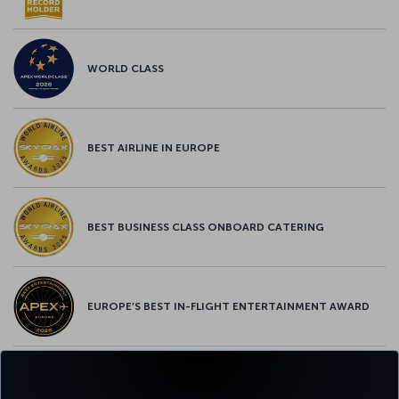
WORLD CLASS
BEST AIRLINE IN EUROPE
BEST BUSINESS CLASS ONBOARD CATERING
EUROPE’S BEST IN-FLIGHT ENTERTAINMENT AWARD
EUROPE’S BEST FOOD & BEVERAGE AWARD