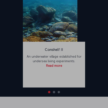
Conshelf II
An underwater village established for
undersea living experiments.
Read more