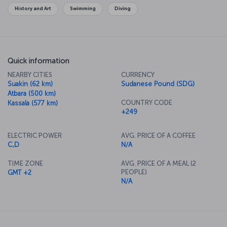
History and Art
Swimming
Diving
Quick information
NEARBY CITIES
CURRENCY
Suakin (62 km)
Sudanese Pound (SDG)
Atbara (500 km)
COUNTRY CODE
Kassala (577 km)
+249
ELECTRIC POWER
AVG. PRICE OF A COFFEE
C,D
N/A
TIME ZONE
AVG. PRICE OF A MEAL (2
PEOPLE)
GMT +2
N/A