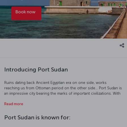
Book now
Introducing Port Sudan
Ruins dating back Ancient Egyptian era on one side, works
reaching us from Ottoman period on the other side... Port Sudan is
an impressive city bearing the marks of important civilizations. With
the beautiful underwater landscape added to the rich historic
Read more
legacy, the city becomes a must-see place to discover. Port Sudan
is an indispensable destination for especially diving enthusiasts.
Port Sudan is known for: