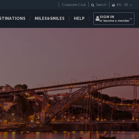
Corporate Club
Search
EN
-
EE
SIGN IN
STINATIONS
MILES&SMILES
HELP
or become a member