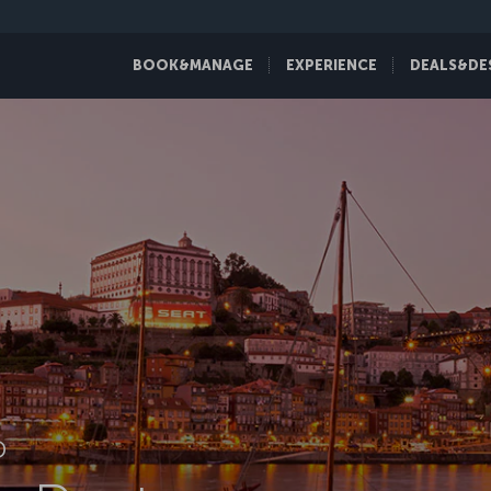
BOOK&MANAGE
EXPERIENCE
DEALS&DE
D