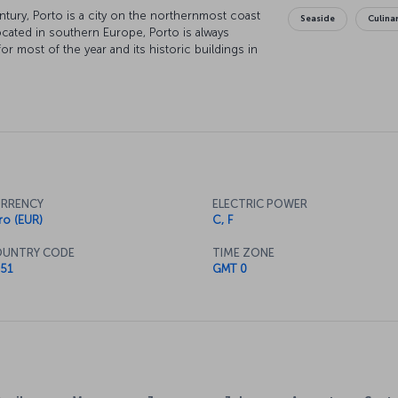
tury, Porto is a city on the northernmost coast
Seaside
Culina
ocated in southern Europe, Porto is always
or most of the year and its historic buildings in
city since ancient times, the city has been
ring its visitors a modern holiday concept with
RRENCY
ELECTRIC POWER
ro (EUR)
C, F
UNTRY CODE
TIME ZONE
51
GMT 0