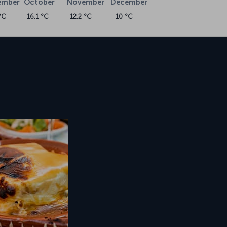
ember
October
November
December
°C
16.1 °C
12.2 °C
10 °C