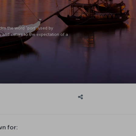
rom the word “port” used by
s and caters to the expectation of a
wn for: