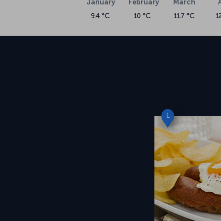
January
February
March
9.4 °C
10 °C
11.7 °C
1
L