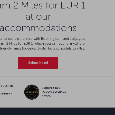
rn 2 Miles for EUR 1
at our
accommodations
s to our partnership with Booking.com and Jolly, you
earn 2 Miles for EUR 1, which you can spend anywhere
friendly family lodgings, 5-star hotels, hostels to villas.
Select hotel
S BEST IN-
EUROPE’S BEST
FOOD & BEVERAGE
TAINMENT
AWARD