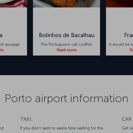
a
Bolinhos de Bacalhau
Fra
did sausage
The Portuguese call codfish
It would be a
re
Read more
R
Porto airport information
TAXI:
CAR
nd
If you don’t want to waste time waiting for the
Get on