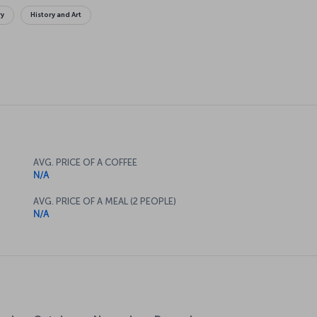
ry
History and Art
AVG. PRICE OF A COFFEE
N/A
AVG. PRICE OF A MEAL (2 PEOPLE)
N/A