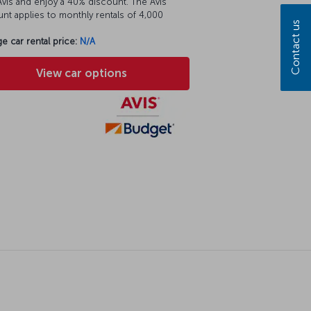
vis and enjoy a 40% discount. The Avis
nt applies to monthly rentals of 4,000
Contact us
e car rental price:
N/A
View car options