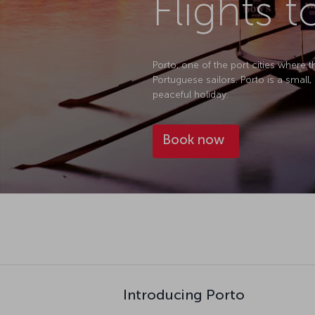
Flights t
Porto, one of the port cities where
Portuguese sailors. Porto is a small
peaceful holiday.
Book now
Introducing Porto