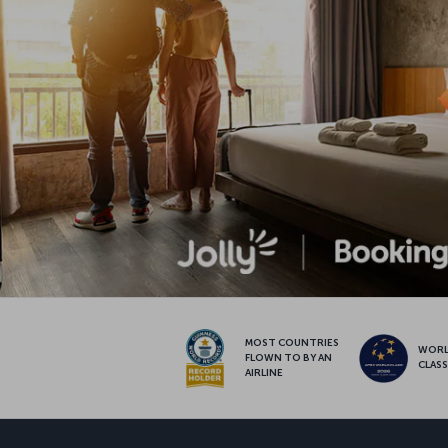
MOST COUNTRIES
WOR
FLOWN TO BY AN
CLAS
AIRLINE