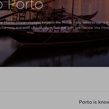
o Porto
 the Atlantic Ocean voyages began in the Middle Ages, takes its name f
, charming and quiet coastal city in Portugal; with spectacular sea view
Porto is kno