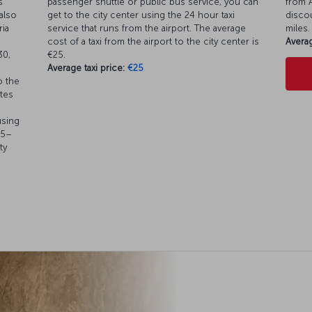
s
passenger shuttle or public bus service, you can
from A
also
get to the city center using the 24 hour taxi
discou
ia
service that runs from the airport. The average
miles.
cost of a taxi from the airport to the city center is
Averag
30,
€25.
Average taxi price:
€25
o the
utes
using
45–
ty