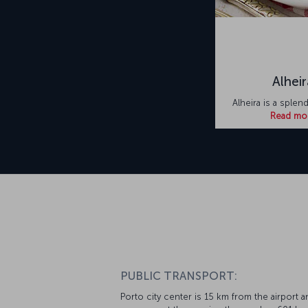
Alheir
Alheira is a splen
Read mo
PUBLIC TRANSPORT:
Porto city center is 15 km from the airport a