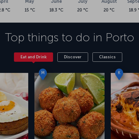
April
May
June
July
August
Sept
2.8 °C
15 °C
18.3 °C
20 °C
20 °C
18.9 
Top things to do in
Porto
Eat and Drink
Discover
Classics
M
K