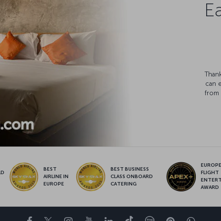
Ea
Thank
can 
from 
EUROPE’
BEST
BEST BUSINESS
LD
FLIGHT
AIRLINE IN
CLASS ONBOARD
S
ENTER
EUROPE
CATERING
AWARD