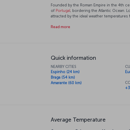
Founded by the Roman Empire in the 4th cen
of
Portugal
, bordering the Atlantic Ocean. L
attracted by the ideal weather temperatures f
every corner of the city. Having been a port 
Read more
developing economically and culturally, offe
preserved traditional texture.
Quick information
NEARBY CITIES
CU
Espinho (24 km)
Eu
Braga (54 km)
CO
Amarante (60 km)
+3
Average Temperature