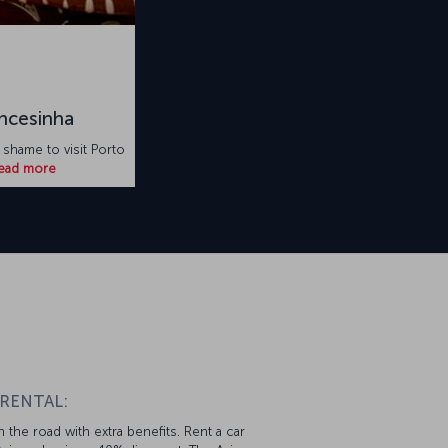
ncesinha
 shame to visit Porto
ead more
 RENTAL:
 the road with extra benefits. Rent a car