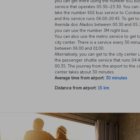
you can get there using the number 601 bu
service that operates 05:30–23:30. You can 
take the number 602 bus service to Cordoar
and this service runs 06:00-20:45. To get to
Avenida dos Aliados between 00.30 and 05.
you can use the number 3M night bus.
You can also use the metro service to get t
city center. There is a service every 30 min
between 06:00 and 01:00.
Alternatively, you can get to the city center 
the passenger shuttle service that runs 04:
00.35. The journey from the airport to the ci
center takes about 30 minutes.
Average time from airport:
30 minutes
Distance from airport:
15 km