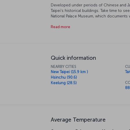
Developed under periods of Chinese and Jap
Taipei's historical buildings. Take time to 
National Palace Museum, which documents wha
dynasties. Rising from the history surrounding
Read more
modernity. It was the tallest building in the 
still offers and unmatched view of the city 
busiest spots is Dihua Street, leading to one
natural beauty, you should spend some time
outside the city.
Quick information
NEARBY CITIES
CU
New Taipei (15.9 km )
Ta
Hsinchu (90.6)
CO
Keelung (28.5)
88
Average Temperature