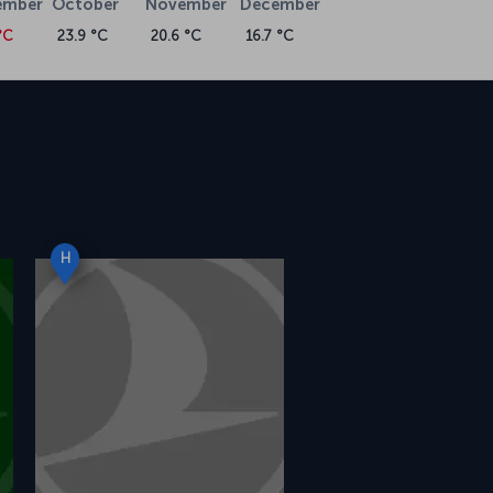
ember
October
November
December
°C
23.9 °C
20.6 °C
16.7 °C
H