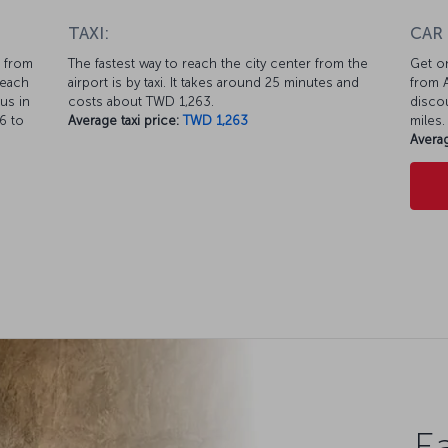
TAXI:
CAR
s from
The fastest way to reach the city center from the
Get on
reach
airport is by taxi. It takes around 25 minutes and
from A
us in
costs about TWD 1,263.
discou
6 to
Average taxi price:
TWD 1,263
miles.
Averag
Ea