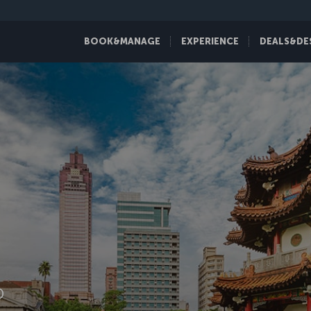
BOOK&MANAGE
EXPERIENCE
DEALS&DE
D