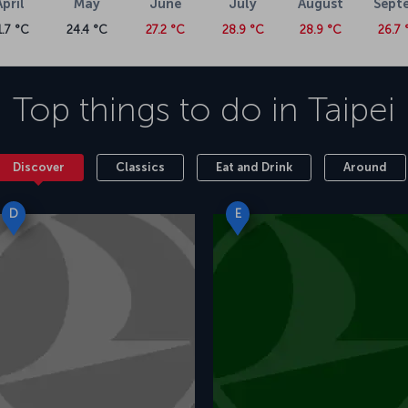
April
May
June
July
August
Sept
1.7 °C
24.4 °C
27.2 °C
28.9 °C
28.9 °C
26.7 
Top things to do in
Taipei
Discover
Classics
Eat and Drink
Around
D
E