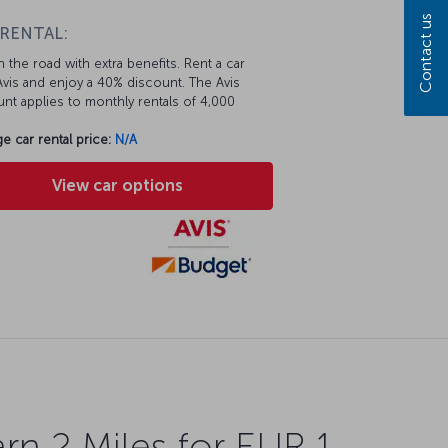
Contact us
 RENTAL:
 the road with extra benefits. Rent a car
vis and enjoy a 40% discount. The Avis
nt applies to monthly rentals of 4,000
e car rental price:
N/A
View car options
rn 2 Miles for EUR 1