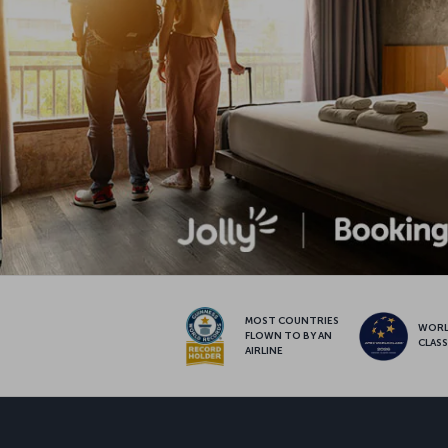
MOST COUNTRIES
WOR
FLOWN TO BY AN
CLAS
AIRLINE