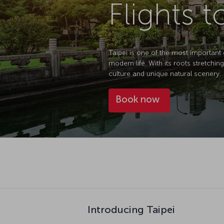
Flights t
Taipei is one of the most important 
modern life. With its roots stretchin
culture and unique natural scenery.
Book now
Introducing Taipei