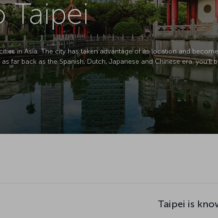
o Taipei
cities in Asia. The city has taken advantage of its location and becom
g as far back as the Spanish, Dutch, Japanese and Chinese era, you’ll b
Taipei is kno