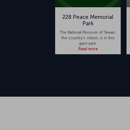
228 Peace Memorial
Park
The National Museum of Taiwan,
the country's oldest, is in this
giant park.
Read more