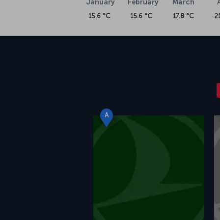
January
February
March
15.6 °C
15.6 °C
17.8 °C
2
A