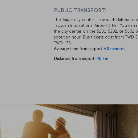
PUBLIC TRANSPORT:
The Taipei city center is about 40 kilometer
Taoyuan International Airport (TPE). You can 
the city center on the 5201, 5202, or 5502 b
about an hour. Bus tickets cost from TWD 5
TWD 136.
Average time from airport:
60 minutes
Distance from airport:
40 km