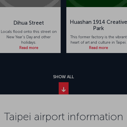
Huashan 1914 Creativ
Dihua Street
Park
Locals flood onto this street on
New Year's Day and other
This former factory is the vibrant
holidays.
heart of art and culture in Taipei.
Read more
Read more
SHOW ALL
Taipei airport information