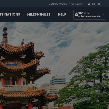
Corporate Club
Search
EN
-
EE
SIGN IN
STINATIONS
MILES&SMILES
HELP
or become a member