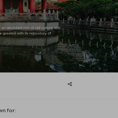
e an abundant mix of old culture and
e greeted with its repository of
wn for: