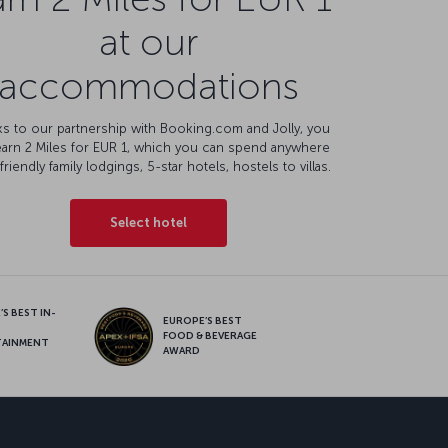
at our
accommodations
s to our partnership with Booking.com and Jolly, you
earn 2 Miles for EUR 1, which you can spend anywhere
friendly family lodgings, 5-star hotels, hostels to villas.
Select hotel
S BEST IN-
EUROPE’S BEST
FOOD & BEVERAGE
TAINMENT
AWARD
sapp