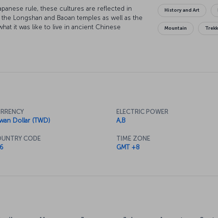
anese rule, these cultures are reflected in
History and Art
see the Longshan and Baoan temples as well as the
t it was like to live in ancient Chinese
Mountain
Trek
 it, the Taipei 101 skyscraper reflects the city's
world before Dubai's Burj Khalifa was built, and
below. One of the city's most popular and
 of the city's bridges. To discover Taipei's
 in the towns of Maokong and Tamsui just
RRENCY
ELECTRIC POWER
iwan Dollar (TWD)
A,B
UNTRY CODE
TIME ZONE
6
GMT +8