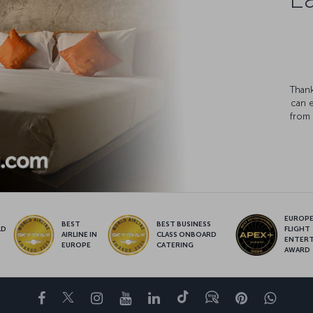
Thank
can 
from 
EUROPE’
BEST
BEST BUSINESS
LD
FLIGHT
AIRLINE IN
CLASS ONBOARD
S
ENTER
EUROPE
CATERING
AWARD
Facebook
Twitter
Instagram
YouTube
LinkedIn
Tiktok
Blog
Pinterest
What