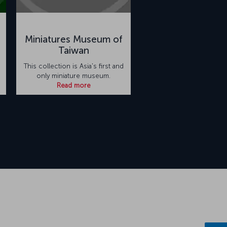
e
Miniatures Museum of
Taiwan
This collection is Asia's first and
only miniature museum.
Read more