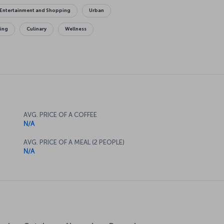
Entertainment and Shopping
Urban
king
Culinary
Wellness
AVG. PRICE OF A COFFEE
N/A
AVG. PRICE OF A MEAL (2 PEOPLE)
N/A