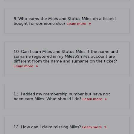
9. Who earns the Miles and Status Miles on a ticket I
bought for someone else?
Learn more
10. Can I earn Miles and Status Miles if the name and
surname registered in my Miles&Smiles account are
different from the name and surname on the ticket?
Learn more
11. I added my membership number but have not
been earn Miles. What should I do?
Learn more
12. How can I claim missing Miles?
Learn more