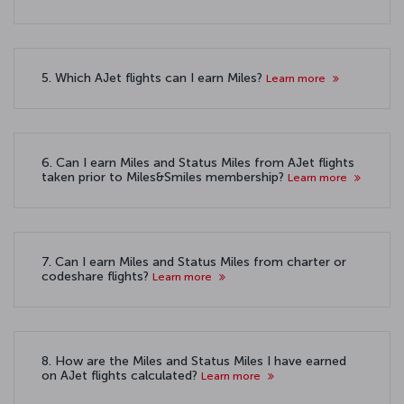
5. Which AJet flights can I earn Miles?
Learn more
6. Can I earn Miles and Status Miles from AJet flights
taken prior to Miles&Smiles membership?
Learn more
7. Can I earn Miles and Status Miles from charter or
codeshare flights?
Learn more
8. How are the Miles and Status Miles I have earned
on AJet flights calculated?
Learn more