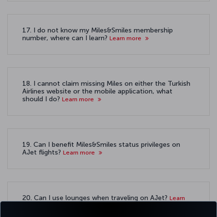
17. I do not know my Miles&Smiles membership
number, where can I learn?
Learn more
18. I cannot claim missing Miles on either the Turkish
Airlines website or the mobile application, what
should I do?
Learn more
19. Can I benefit Miles&Smiles status privileges on
AJet flights?
Learn more
20. Can I use lounges when traveling on AJet?
Learn
more