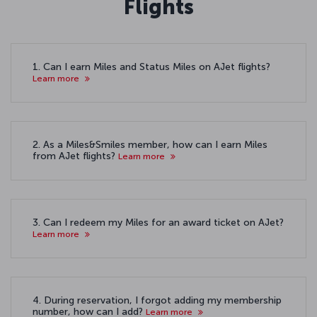
Flights
1. Can I earn Miles and Status Miles on AJet flights?
Learn more
2. As a Miles&Smiles member, how can I earn Miles
from AJet flights?
Learn more
3. Can I redeem my Miles for an award ticket on AJet?
Learn more
4. During reservation, I forgot adding my membership
number, how can I add?
Learn more