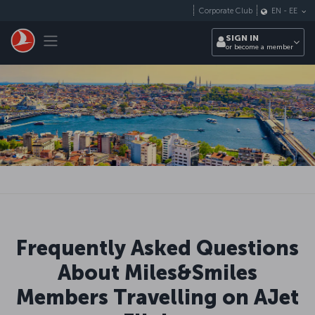
Skip to main content
Corporate Club
EN
-
EE
Toggle navigation
SIGN IN
or become a member
Frequently Asked Questions
About Miles&Smiles
Members Travelling on AJet