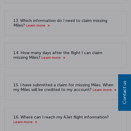
13. Which information do I need to claim missing
Miles?
Learn more
14. How many days after the flight I can claim
missing Miles?
Learn more
Contact us
15. I have submitted a claim for missing Miles. When
my Miles will be credited to my account?
Learn more
16. Where can I reach my AJet flight information?
Learn more