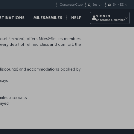
Corporate Club
Search
EN
-
EE
SIGN IN
STINATIONS
MILES&SMILES
HELP
or become a member
 Hotel Eminönü, offers Miles&Smiles members
ery detail of refined class and comfort, the
r discounts) and accommodations booked by
days.
miles accounts.
tayed.