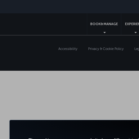
BOOK&MANAGE
EXPERI
Accessibility
Privacy & Cookie Policy
Le