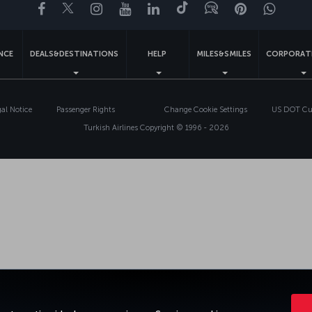
Facebook
Twitter
Instagram
YouTube
LinkedIn
Tiktok
Blog
Pinterest
What
ENCE
DEALS&DESTINATIONS
HELP
MILES&SMILES
CORPORAT
gal Notice
Passenger Rights
Change Cookie Settings
US DOT Cus
Turkish Airlines Copyright © 1996 - 2026