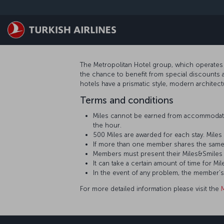
Skip to main content
The Metropolitan Hotel group, which operates 
the chance to benefit from special discounts a
hotels have a prismatic style, modern architect
Terms and conditions
Miles cannot be earned from accommodati
the hour.
500 Miles are awarded for each stay. Mil
If more than one member shares the same
Members must present their Miles&Smiles 
It can take a certain amount of time for
In the event of any problem, the member’
For more detailed information please visit the