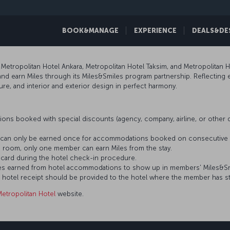
BOOK&MANAGE
EXPERIENCE
DEALS&DE
Metropolitan Hotel Ankara, Metropolitan Hotel Taksim, and Metropolitan
nd earn Miles through its Miles&Smiles program partnership. Reflecting ev
ure, and interior and exterior design in perfect harmony.
ons booked with special discounts (agency, company, airline, or othe
es can only be earned once for accommodations booked on consecutive 
 room, only one member can earn Miles from the stay.
card during the hotel check-in procedure.
 Miles earned from hotel accommodations to show up in members' Miles&S
s hotel receipt should be provided to the hotel where the member has s
Metropolitan Hotel
website.