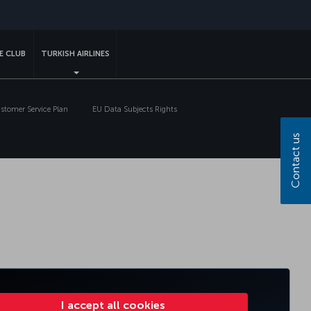
sapp
E CLUB
TURKISH AIRLINES
tomer Service Plan
EU Data Subjects Rights
Contact us
I accept all cookies