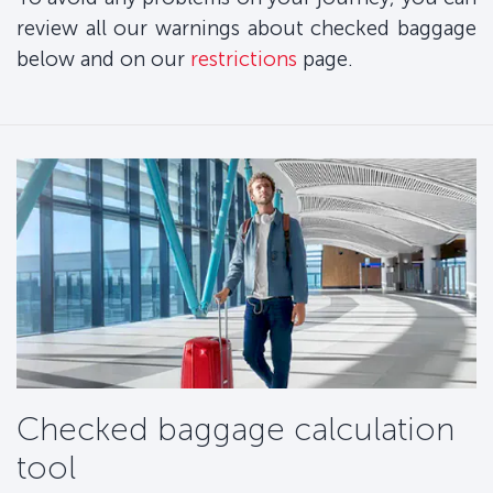
review all our warnings about checked baggage
below and on our
restrictions
page.
Checked baggage calculation
tool