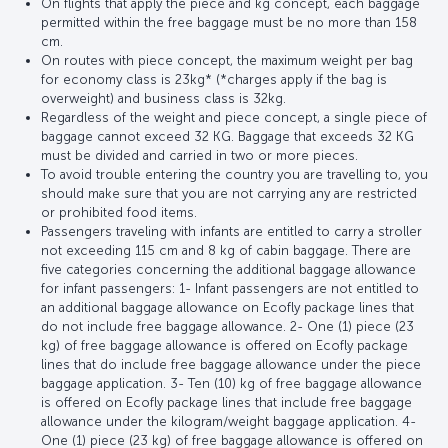
On flights that apply the piece and kg concept, each baggage
permitted within the free baggage must be no more than 158
cm.
On routes with piece concept, the maximum weight per bag
for economy class is 23kg* (*charges apply if the bag is
overweight) and business class is 32kg.
Regardless of the weight and piece concept, a single piece of
baggage cannot exceed 32 KG. Baggage that exceeds 32 KG
must be divided and carried in two or more pieces.
To avoid trouble entering the country you are travelling to, you
should make sure that you are not carrying any are restricted
or prohibited food items.
Passengers traveling with infants are entitled to carry a stroller
not exceeding 115 cm and 8 kg of cabin baggage. There are
five categories concerning the additional baggage allowance
for infant passengers: 1- Infant passengers are not entitled to
an additional baggage allowance on Ecofly package lines that
do not include free baggage allowance. 2- One (1) piece (23
kg) of free baggage allowance is offered on Ecofly package
lines that do include free baggage allowance under the piece
baggage application. 3- Ten (10) kg of free baggage allowance
is offered on Ecofly package lines that include free baggage
allowance under the kilogram/weight baggage application. 4-
One (1) piece (23 kg) of free baggage allowance is offered on