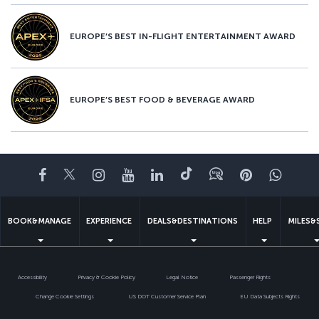
EUROPE’S BEST IN-FLIGHT ENTERTAINMENT AWARD
EUROPE’S BEST FOOD & BEVERAGE AWARD
Facebook
Twitter
Instagram
YouTube
LinkedIn
Tiktok
Blog
Pinterest
What
BOOK&MANAGE
EXPERIENCE
DEALS&DESTINATIONS
HELP
MILES&
Accessibility
Privacy & Cookie Policy
Legal Notice
Passenger Rights
Change Cookie Settings
US DOT Customer Service Plan
EU Data Subjects Rights