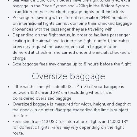
Star Alliance Gold Card holders have the right to carry +1 extra
baggage in the Piece System and +20kg in the Weight System
in addition to their checked baggage rights on their tickets.
Passengers traveling with different reservation (PNR) numbers
on international flights cannot combine their checked baggage
allowances with the passenger they are traveling with.
Depending on the flight status, in order to facilitate passenger
seating in the aircraft and to increase flight comfort, the cabin
crew may request the passenger's cabin baggage to be
delivered at check-in and carried under the aircraft checked of
charge.
Extra baggage fees may change up to 8 hours before the flight.
Oversize baggage
If the width + height + depth (X + Y + Z) of your baggage is
between 158 cm and 292 cm (excluding wheels), it is
considered oversized baggage.
Oversized baggage is measured for width, height, and depth at
the check-in counter. Baggage exceeding the limit is subject
to a fee.
Fees start from 110 USD for international flights and 1,000 TRY
for domestic flights. Fares may vary depending on the flight
route.