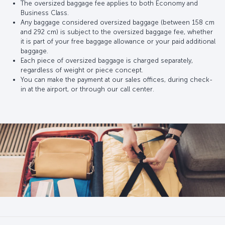
The oversized baggage fee applies to both Economy and
Business Class.
Any baggage considered oversized baggage (between 158 cm
and 292 cm) is subject to the oversized baggage fee, whether
it is part of your free baggage allowance or your paid additional
baggage.
Each piece of oversized baggage is charged separately,
regardless of weight or piece concept.
You can make the payment at our sales offices, during check-
in at the airport, or through our call center.