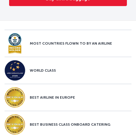
MOST COUNTRIES FLOWN TO BY AN AIRLINE
WORLD CLASS
BEST AIRLINE IN EUROPE
BEST BUSINESS CLASS ONBOARD CATERING