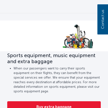
Contact us
Sports equipment, music equipment
and extra baggage
When our passengers want to carry their sports
equipment on their flights, they can benefit from the
special services we offer. We ensure that your equipment
reaches every destination at affordable prices. For more
detailed information on sports equipment, please visit our
sports equipment page.
Buy extra baggage