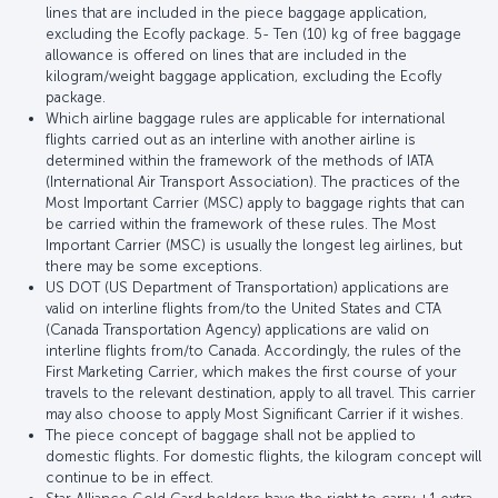
lines that are included in the piece baggage application,
excluding the Ecofly package. 5- Ten (10) kg of free baggage
allowance is offered on lines that are included in the
kilogram/weight baggage application, excluding the Ecofly
package.
Which airline baggage rules are applicable for international
flights carried out as an interline with another airline is
determined within the framework of the methods of IATA
(International Air Transport Association). The practices of the
Most Important Carrier (MSC) apply to baggage rights that can
be carried within the framework of these rules. The Most
Important Carrier (MSC) is usually the longest leg airlines, but
there may be some exceptions.
US DOT (US Department of Transportation) applications are
valid on interline flights from/to the United States and CTA
(Canada Transportation Agency) applications are valid on
interline flights from/to Canada. Accordingly, the rules of the
First Marketing Carrier, which makes the first course of your
travels to the relevant destination, apply to all travel. This carrier
may also choose to apply Most Significant Carrier if it wishes.
The piece concept of baggage shall not be applied to
domestic flights. For domestic flights, the kilogram concept will
continue to be in effect.