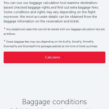
You can use our baggage calculation tool examine destination-
based checked baggage rights and find out extra baggage fees.
Some conditions and rights may vary depending on the flight;
moreover, the most accurate details can be obtained from the
baggage information on the reservation and ticket.
*
Any exceptional cases that cannot be viewed with our baggage calculation tool are
as follows.
*
Excess baggage fees may vary depending on the EcoFly, ExtraFly, PrimeFly,
BusinessFly and BusinessPrime packages selected at the time of ticket purchase.
Calculate
Baggage conditions