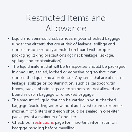
Restricted Items and
Allowance
Liquid and semi-solid substances in your checked baggage
(under the aircraft) that are at risk of leakage, spillage and
contamination are only admitted on board with proper
packaging (taking precautions against breakage, leakage,
spillage and contamination).
The liquid material that will be transported should be packaged
in a vacuum, sealed, locked or adhesive bag so that it can
contain the liquid and a protector. Any items that are at risk of
leakage, spillage or contamination, such as cardboard/tin
boxes, sacks, plastic bags or containers are not allowed on
board in cabin baggage or checked baggage.
The amount of liquid that can be carried in your checked
baggage (excluding water without additives) cannot exceed a
maximum of 5 liters and each should be sealed in one-liter
packages of a maximum of one liter.
Check our
restrictions
page for important information on
baggage handling before travelling.