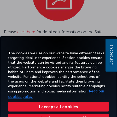
Please
click here
for detailed information on the Safe
Travel Passenger Tracking System.
Contact us
Please
click here
GENERAL CONDITIONS OF CARRIAGE
The cookies we use on our website have different tasks
targeting ideal user experience. Session cookies ensure
that the website can be visited and its features can be
utilized. Performance cookies analyze the browsing
habits of users and improves the performance of the
Facebook
Twitter
Instagram
YouTube
LinkedIn
Tiktok
Blog
Pinterest
What
website. Functional cookies identify the selections of
the users on the website and facilitate their browsing
experience. Marketing cookies notify suitable campaigns
using promotion and social media information.
Read our
BOOK&MANAGE
EXPERIENCE
DEALS&DESTINATIONS
HELP
MILES&
cookies policy.
I accept all cookies
Accessibility
Privacy & Cookie Policy
Legal Notice
Passenger Rights