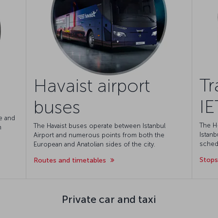
Tr
Havaist airport
IE
buses
e and
The H
The Havaist buses operate between Istanbul
m
Istanb
Airport and numerous points from both the
schedu
European and Anatolian sides of the city.
Stops
Routes and timetables
Private car and taxi