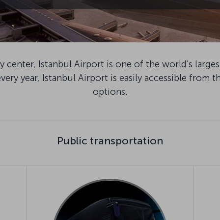
 center, Istanbul Airport is one of the world’s large
very year, Istanbul Airport is easily accessible from th
options.
Public transportation