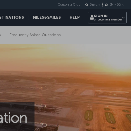
Corporate Club
Search
EN
-
EG
SIGN IN
STINATIONS
MILES&SMILES
HELP
or become a member
s
Frequently Asked Questions
ation