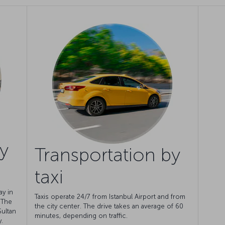
y
Transportation by
taxi
ay in
Taxis operate 24/7 from Istanbul Airport and from
. The
the city center. The drive takes an average of 60
Sultan
minutes, depending on traffic.
.