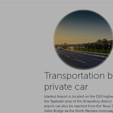
Transportation b
private car
Istanbul Airport is located on the D20 highw
the Tayakadın area of the Arnavutköy district
airport can also be reached from the Yavuz 
Selim Bridge via the North Marmara motorway