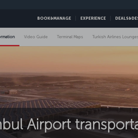
BOOK&MANAGE
EXPERIENCE
DEALS&DE
ormation
Video Guide
Terminal Maps
Turkish Airlines Lounge
nbul Airport transport