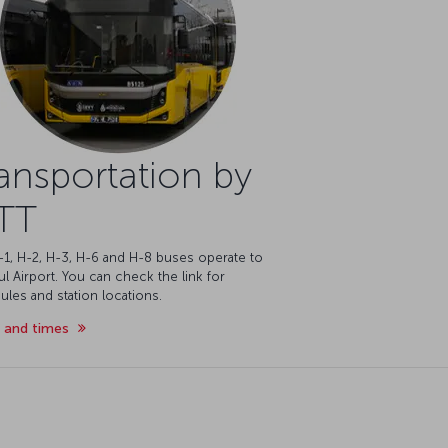
ansportation by
TT
-1, H-2, H-3, H-6 and H-8 buses operate to
ul Airport. You can check the link for
les and station locations.
 and times