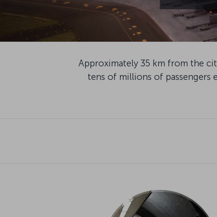
Approximately 35 km from the city
tens of millions of passengers e