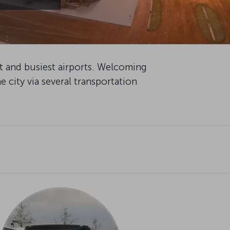
st and busiest airports. Welcoming
e city via several transportation