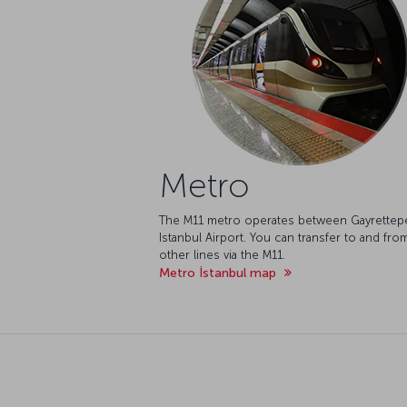
Metro
The M11 metro operates between Gayrettep
Istanbul Airport. You can transfer to and fro
other lines via the M11.
Metro İstanbul map