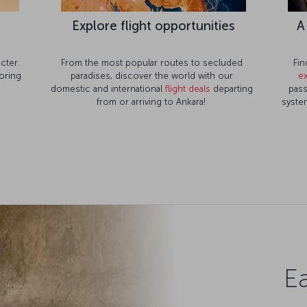
Explore flight opportunities
A
cter.
From the most popular routes to secluded
Fin
oring
paradises, discover the world with our
e
domestic and international
flight deals
departing
pass
from or arriving to Ankara!
system
Ea