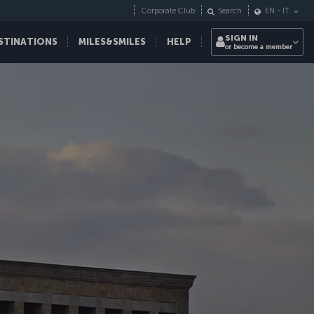
Corporate Club
Search
EN
-
IT
SIGN IN
STINATIONS
MILES&SMILES
HELP
or become a member