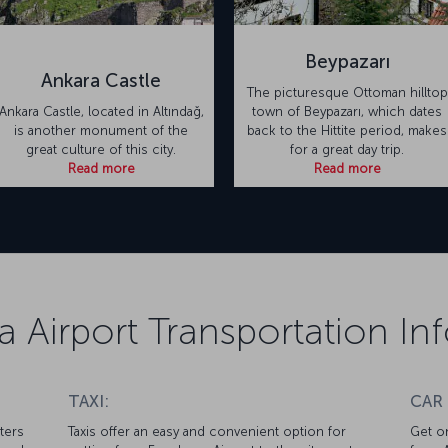
Beypazarı
Ankara Castle
The picturesque Ottoman hilltop
Ankara Castle, located in Altındağ,
town of Beypazarı, which dates
is another monument of the
back to the Hittite period, makes
great culture of this city.
for a great day trip.
Read more
Read more
 Airport Transportation In
TAXI:
CAR
ters
Taxis offer an easy and convenient option for
Get on