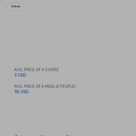
g
Urban
AVG. PRICE OF A COFFEE
3 USD
AVG. PRICE OF A MEAL (2 PEOPLE)
30 USD