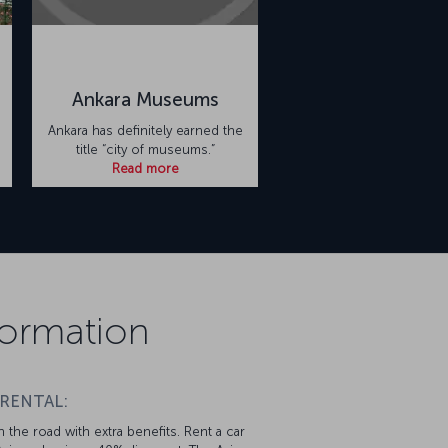
Ankara Museums
Ankara has definitely earned the
title “city of museums.”
Read more
formation
 RENTAL:
 the road with extra benefits. Rent a car