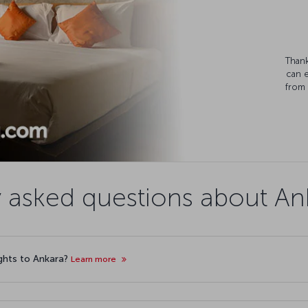
Thank
can 
from 
 asked questions about Ank
lights to Ankara?
Learn more