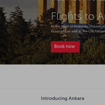
Flights to 
As the heart of Anatolian civilizati
Assembly, as well as the Old Parlia
Book now
Introducing Ankara