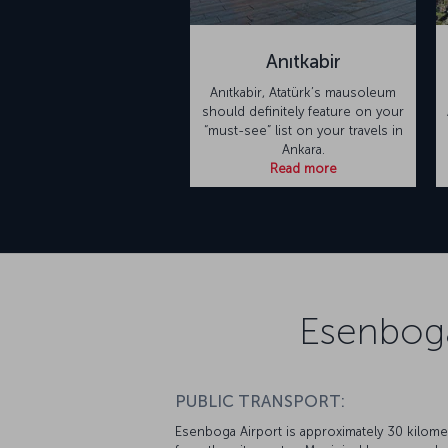
Anıtkabir
Anıtkabir, Atatürk’s mausoleum
should definitely feature on your
“must-see” list on your travels in
Ankara.
Read more
Esenboga
PUBLIC TRANSPORT:
Esenboga Airport is approximately 30 kilome