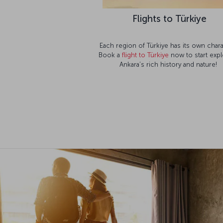
Flights to Türkiye
Each region of Türkiye has its own chara
Book a
flight to Türkiye
now to start expl
Ankara’s rich history and nature!