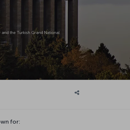
ir and the Turkish Grand National
own for: