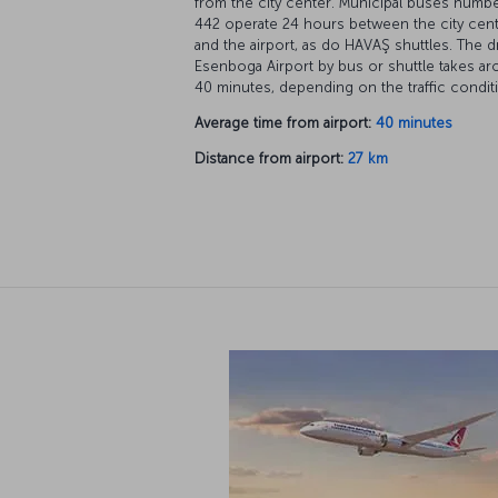
from the city center. Municipal buses numb
442 operate 24 hours between the city cen
and the airport, as do HAVAŞ shuttles. The d
Esenboga Airport by bus or shuttle takes a
40 minutes, depending on the traffic condit
Average time from airport:
40 minutes
Distance from airport:
27 km