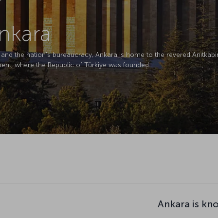
Ankara
on and the nation's bureaucracy, Ankara is home to the revered Anıtkab
ment, where the Republic of Türkiye was founded.
Ankara is kn