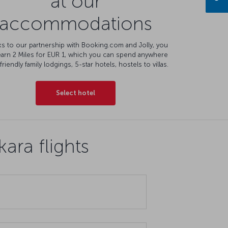
at our
accommodations
s to our partnership with Booking.com and Jolly, you
earn 2 Miles for EUR 1, which you can spend anywhere
friendly family lodgings, 5-star hotels, hostels to villas.
Select hotel
ara flights