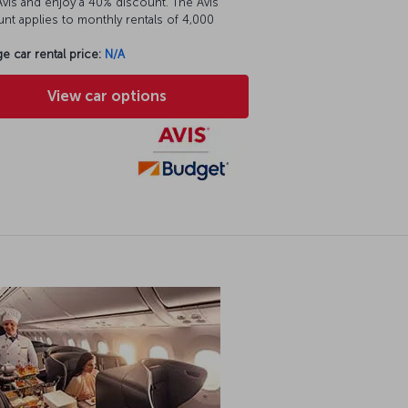
vis and enjoy a 40% discount. The Avis
nt applies to monthly rentals of 4,000
e car rental price:
N/A
View car options