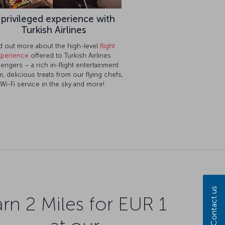
 privileged experience with
Turkish Airlines
d out more about the high-level
flight
xperience
offered to Turkish Airlines
engers – a rich in-flight entertainment
, delicious treats from our flying chefs,
Wi-Fi service in the sky and more!
Contact us
rn 2 Miles for EUR 1