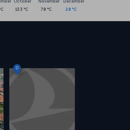
ember
October
November
December
°C
13.3 °C
7.8 °C
2.8 °C
D