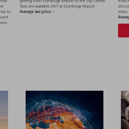
ered
getting from Esenboga Airport to the city center.
from A
ter
Taxis are available 24/7 at Esenboga Airport.
discou
rive to
Average taxi price:
-
miles.
round
Averag
ions.