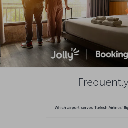
Frequently
Which airport serves Turkish Airlines’ f