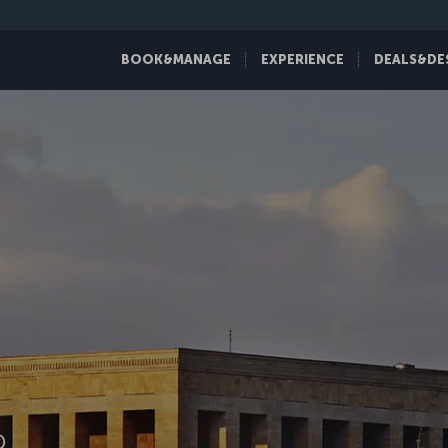
BOOK&MANAGE
EXPERIENCE
DEALS&DE
D