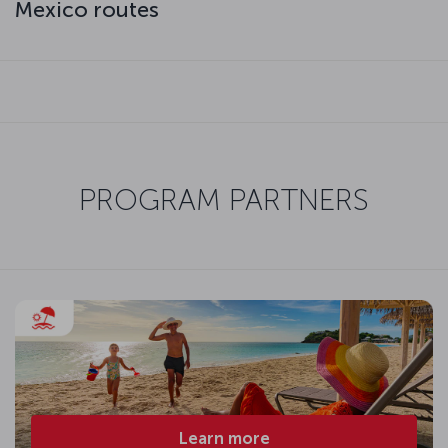
Mexico routes
PROGRAM PARTNERS
Learn more