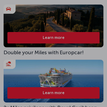
Learn more
Double your Miles with Europcar!
Learn more