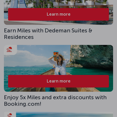
Learn more
Earn Miles with Dedeman Suites &
Residences
Learn more
Enjoy 5x Miles and extra discounts with
Booking.com!