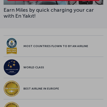
Earn Miles by quick charging your car
with En Yakıt!
MOST COUNTRIES FLOWN TO BY AN AIRLINE
WORLD CLASS
BEST AIRLINE IN EUROPE