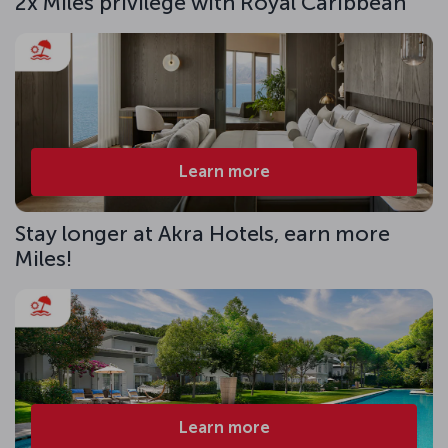
2x Miles privilege with Royal Caribbean
Learn more
Stay longer at Akra Hotels, earn more
Miles!
Learn more