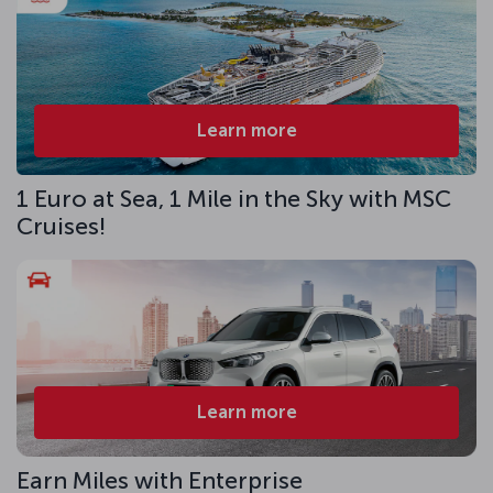
Learn more
1 Euro at Sea, 1 Mile in the Sky with MSC
Cruises!
Learn more
Earn Miles with Enterprise