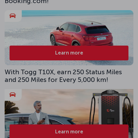
Booking.com!
Learn more
With Togg T10X, earn 250 Status Miles
and 250 Miles for Every 5,000 km!
Learn more