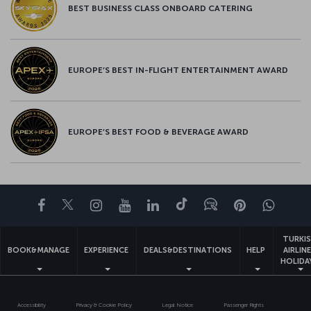
BEST BUSINESS CLASS ONBOARD CATERING
EUROPE’S BEST IN-FLIGHT ENTERTAINMENT AWARD
EUROPE’S BEST FOOD & BEVERAGE AWARD
Facebook
Twitter
Instagram
YouTube
LinkedIn
Tiktok
Blog
Pinterest
What
TURKI
BOOK&MANAGE
EXPERIENCE
DEALS&DESTINATIONS
HELP
AIRLIN
HOLIDA
Accessibility
Privacy & Cookie Policy
Legal Notice
Passenger Rights