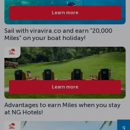
Learn more
Sail with viravira.co and earn “20,000
Miles” on your boat holiday!
Learn more
Advantages to earn Miles when you stay
at NG Hotels!