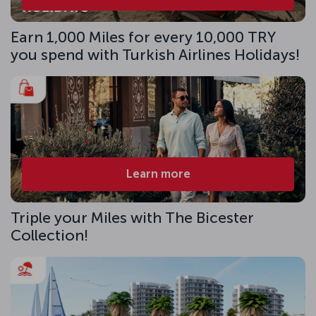
Earn 1,000 Miles for every 10,000 TRY
you spend with Turkish Airlines Holidays!
Learn more
Triple your Miles with The Bicester
Collection!