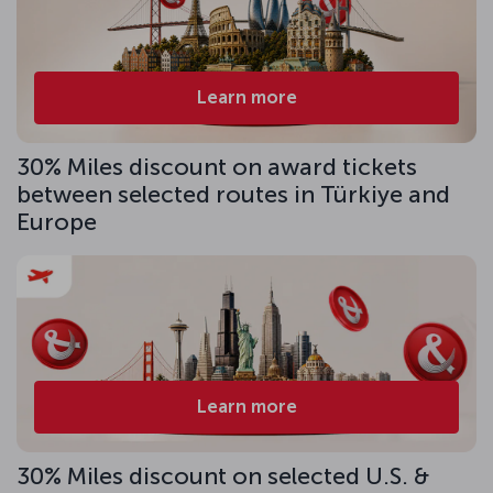
Learn more
30% Miles discount on award tickets
between selected routes in Türkiye and
Europe
Learn more
30% Miles discount on selected U.S. &