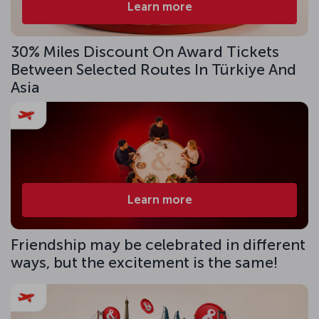
Learn more
30% Miles Discount On Award Tickets
Between Selected Routes In Türkiye And
Asia
Learn more
Friendship may be celebrated in different
ways, but the excitement is the same!