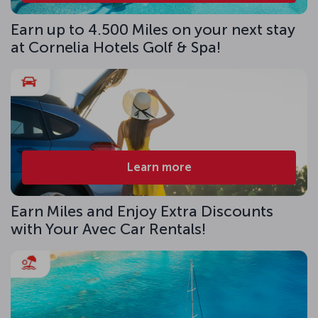
Earn up to 4.500 Miles on your next stay
at Cornelia Hotels Golf & Spa!
Learn more
Earn Miles and Enjoy Extra Discounts
with Your Avec Car Rentals!