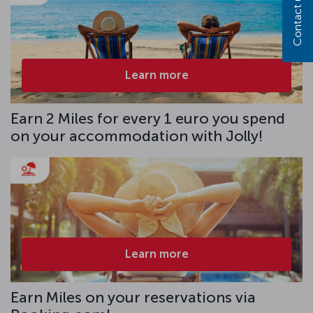
Contact us
Learn more
Earn 2 Miles for every 1 euro you spend
on your accommodation with Jolly!
Learn more
Earn Miles on your reservations via