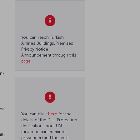
You can reach Turkish
Airlines Buildings/Premises
Privacy Notice
Announcement through this
page
.
on-
red
You can click
here
for the
details of the Data Protection
declaration about UM
(unaccompanied minor
ith
passenger) and the legal