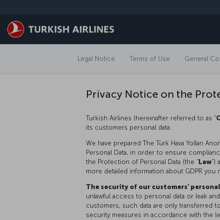
Skip to main content
Legal Notice
Terms of Use
General Con
Privacy Notice on the Prot
Turkish Airlines (hereinafter referred to as “
its customers personal data.
We have prepared The Türk Hava Yolları Anon
Personal Data, in order to ensure compliance 
the Protection of Personal Data (the “
Law
”)
more detailed information about GDPR you 
The security of our customers’ persona
unlawful access to personal data or leak and
customers, such data are only transferred t
security measures in accordance with the le