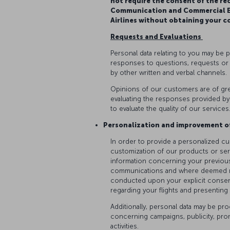
not require the consent of the re
Communication and Commercial El
Airlines without obtaining your c
Requests and Evaluations
Personal data relating to you may be 
responses to questions, requests or
by other written and verbal channels.
Opinions of our customers are of gre
evaluating the responses provided by
to evaluate the quality of our services
Personalization and improvement o
In order to provide a personalized c
customization of our products or serv
information concerning your previous
communications and where deemed nece
conducted upon your explicit consen
regarding your flights and presentin
Additionally, personal data may be p
concerning campaigns, publicity, pr
activities.