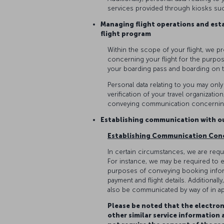
services provided through kiosks suc
Managing flight operations and est
flight program
Within the scope of your flight, we p
concerning your flight for the purpos
your boarding pass and boarding on 
Personal data relating to you may onl
verification of your travel organizati
conveying communication concerning
Establishing communication with 
Establishing Communication Con
In certain circumstances, we are requi
For instance, we may be required to e
purposes of conveying booking inform
payment and flight details. Additional
also be communicated by way of in ap
Please be noted that the electron
other similar service information