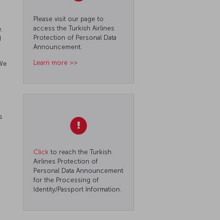
Please visit our page to
access the Turkish Airlines
.
Protection of Personal Data
d
Announcement.
Learn more >>
 We
s
Click
to reach the Turkish
Airlines Protection of
Personal Data Announcement
for the Processing of
Identity/Passport Information.