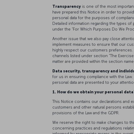
Transparency
is one of the most importan
have prepared this Notice in order to provi
personal data for the purposes of complianc
Detailed information regarding the types of
under the “For Which Purposes Do We Proce
Another issue that we also pay close attenti
implement measures to ensure that our cus
highly respect our customers preferences. 
channels listed under section “The Exercise 
matter are provided within the section name
Data security, transparency and individu
for us in ensuring compliance with the Law. 
personal data are presented to your attentio
1.
How do we obtain your personal dat
This Notice contains our declarations and e
customers and other natural persons establ
provisions of the Law and the GDPR.
We reserve the right to make changes to thi
concerning practices and regulations relating
informed by appropriate means in the event 