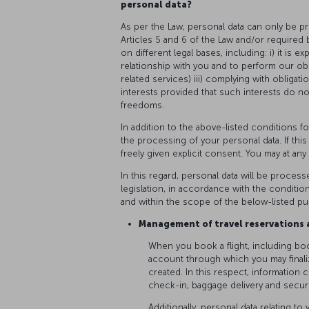
personal data?
As per the Law, personal data can only be p
Articles 5 and 6 of the Law and/or required by
on different legal bases, including: i) it is e
relationship with you and to perform our obl
related services) iii) complying with obligati
interests provided that such interests do n
freedoms.
In addition to the above-listed conditions f
the processing of your personal data. If thi
freely given explicit consent. You may at an
In this regard, personal data will be process
legislation, in accordance with the conditio
and within the scope of the below-listed p
Management of travel reservations a
When you book a flight, including bo
account through which you may finali
created. In this respect, information c
check-in, baggage delivery and secur
Additionally, personal data relating t