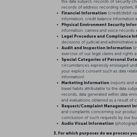
the data subject, records of security 
records of address recording system, IP
Financial Information
(credit/debit c
information, credit balance information 
Physical Environment Security Info
information, camera and voice records 
Legal Procedure and Compliance In
decisions of judicial and administrative a
Audit and Inspection Information
(i
exercise of our legal claims and rights 
Special Categories of Personal Data
circumstances expressly envisaged und
your explicit consent such as data relati
information)
Marketing Information
(reports and e
travel habits attributable to the data s
records, data generated within data enri
and evaluations obtained as a result of 
Request/Complaint Management In
and complaints concerning our products
conclusion of such requests by our bus
Audio Visual Information
(photograph
3. For which purposes do we process you