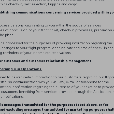
h as check-in, seat selection, luggage and cargo.
ablishing communications concerning services provided within yo
rocess personal data relating to you within the scope of services
es of conclusion of your flight ticket, check-in processes, preparation 
the plane.
y be processed for the purposes of providing information regarding the
on, changes to your flight program, opening date and time of check-in and
 reminders of your incomplete reservations.
our customer and customer relationship management
cerning Our Operations
red to deliver certain information to our customers regarding our flights
stablish communication with you via SMS, e-mail or telephone for the
ation, confirmation regarding the purchase of your ticket or to provid
ly, customers benefiting from services provided through the Application, 
p notifications.
ic messages transmitted for the purposes stated above, or for
 and excluding messages transmitted for marketing purposes shal