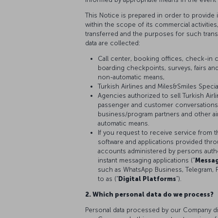
This Notice is prepared in order to provide
within the scope of its commercial activitie
transferred and the purposes for such tran
data are collected:
Call center, booking offices, check-in c
boarding checkpoints, surveys, fairs and
non-automatic means,
Turkish Airlines and Miles&Smiles Speci
Agencies authorized to sell Turkish Air
passenger and customer conversations,
business/program partners and other air
automatic means.
If you request to receive service from t
software and applications provided thr
accounts administered by persons author
instant messaging applications ("
Messag
such as WhatsApp Business, Telegram, 
to as (“
Digital Platforms
”).
2. Which personal data do we process?
Personal data processed by our Company diff