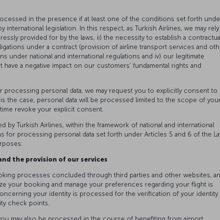
rocessed in the presence if at least one of the conditions set forth unde
 international legislation. In this respect, as Turkish Airlines, we may rely
xpressly provided for by the laws, ii) the necessity to establish a contractua
igations under a contract (provision of airline transport services and oth
ons under national and international regulations and iv) our legitimate
ot have a negative impact on our customers’ fundamental rights and
or processing personal data, we may request you to explicitly consent to
s is the case, personal data will be processed limited to the scope of you
y time revoke your explicit consent.
ed by Turkish Airlines, within the framework of national and international
ns for processing personal data set forth under Articles 5 and 6 of the L
urposes:
nd the provision of our services
oking processes concluded through third parties and other websites, a
ze your booking and manage your preferences regarding your flight is
oncerning your identity is processed for the verification of your identity 
ity check points.
o you may also be processed in the course of benefiting from airport