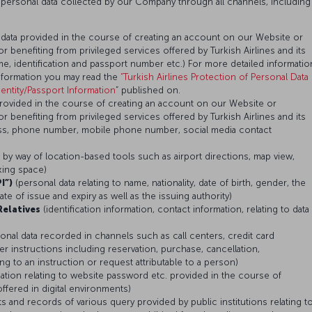
 personal data collected by our Company through all channels, including
 data provided in the course of creating an account on our Website or
or benefiting from privileged services offered by Turkish Airlines and its
, identification and passport number etc.) For more detailed informatio
nformation you may read the
“Turkish Airlines Protection of Personal Data
ntity/Passport Information
” published on.
provided in the course of creating an account on our Website or
or benefiting from privileged services offered by Turkish Airlines and its
ess, phone number, mobile phone number, social media contact
d by way of location-based tools such as airport directions, map view,
rking space)
I”)
(personal data relating to name, nationality, date of birth, gender, the
e of issue and expiry as well as the issuing authority)
Relatives
(identification information, contact information, relating to data
onal data recorded in channels such as call centers, credit card
r instructions including reservation, purchase, cancellation,
 to an instruction or request attributable to a person)
mation relating to website password etc. provided in the course of
ffered in digital environments)
ts and records of various query provided by public institutions relating t