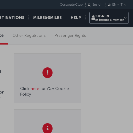
Corporate Club
Search
EN
-
IT
SIGN IN
STINATIONS
MILES&SMILES
HELP
or become a member
ce
Other Regulations
Passenger Rights
f
Click
here
for
Our
Cookie
 on
Policy
r