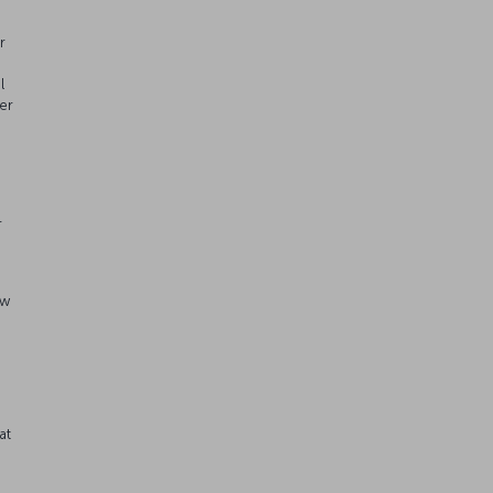
r
l
er
r
aw
n
at