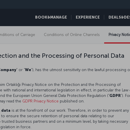
BOOK&MANAGE
EXPERIENCE
DEALS&DE
ditions of Carriage
Conditions of Online Channels
Privacy Noti
ection and the Processing of Personal Data
Company
” or “
We
”), has the utmost sensitivity on the lawful processing o
im Ortaklığı Privacy Notice on the Protection and the Processing of
with national and international legislation in effect, in particular the Law
 and the European Union General Data Protection Regulation (“
GDPR
”). Fo
may read the
GDPR Privacy Notice
published on.
l data
is at the forefront of our work. Therefore, in order to prevent any
 to ensure the secure retention of personal data relating to our
o trusted business partners and on a minimum level, by taking necessary
gislation in force.