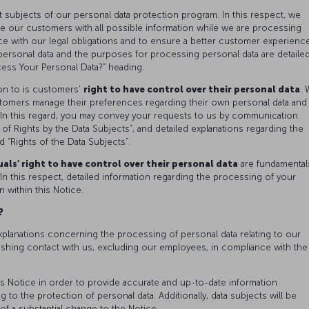
t subjects of our personal data protection program. In this respect, we
de our customers with all possible information while we are processing
e with our legal obligations and to ensure a better customer experience
 personal data and the purposes for processing personal data are detaile
ss Your Personal Data?” heading.
on to is customers’
right to have control over their personal data
.
tomers manage their preferences regarding their own personal data and
In this regard, you may convey your requests to us by communication
of Rights by the Data Subjects”, and detailed explanations regarding the
d “Rights of the Data Subjects”.
als’ right to have control over their personal data
are fundamental
In this respect, detailed information regarding the processing of your
n within this Notice.
a?
xplanations concerning the processing of personal data relating to our
ishing contact with us, excluding our employees, in compliance with the
s Notice in order to provide accurate and up-to-date information
 to the protection of personal data. Additionally, data subjects will be
of a substantial change to the Notice.