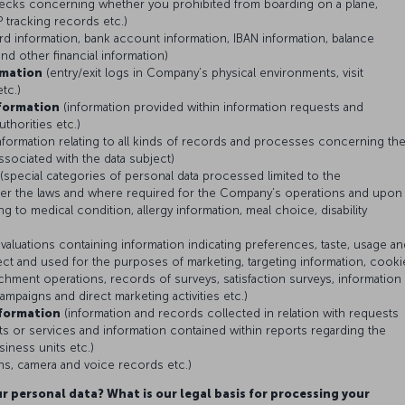
checks concerning whether you prohibited from boarding on a plane,
 tracking records etc.)
ard information, bank account information, IBAN information, balance
and other financial information)
rmation
(entry/exit logs in Company’s physical environments, visit
etc.)
formation
(information provided within information requests and
uthorities etc.)
nformation relating to all kinds of records and processes concerning th
associated with the data subject)
(special categories of personal data processed limited to the
er the laws and where required for the Company’s operations and upon
ng to medical condition, allergy information, meal choice, disability
valuations containing information indicating preferences, taste, usage an
ubject and used for the purposes of marketing, targeting information, cooki
chment operations, records of surveys, satisfaction surveys, information
campaigns and direct marketing activities etc.)
formation
(information and records collected in relation with requests
 or services and information contained within reports regarding the
iness units etc.)
s, camera and voice records etc.)
r personal data? What is our legal basis for processing your