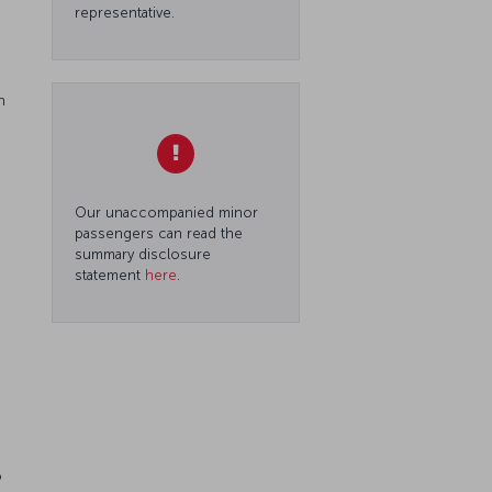
representative.
n
Our unaccompanied minor
passengers can read the
summary disclosure
statement
here
.
o