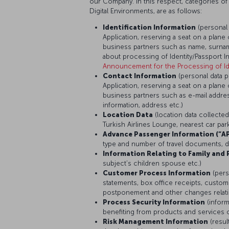
our Company. In this respect, categories of
Digital Environments, are as follows:
Identification Information
(personal
Application, reserving a seat on a plane 
business partners such as name, surname
about processing of Identity/Passport I
Announcement for the Processing of Ide
Contact Information
(personal data 
Application, reserving a seat on a plane 
business partners such as e-mail addr
information, address etc.)
Location Data
(location data collecte
Turkish Airlines Lounge, nearest car pa
Advance Passenger Information (“AP
type and number of travel documents, dat
Information Relating to Family and 
subject’s children spouse etc.)
Customer Process Information
(pers
statements, box office receipts, custome
postponement and other changes relating
Process Security Information
(infor
benefiting from products and services o
Risk Management Information
(resul