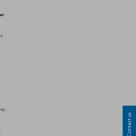
ur
of
.
e
may
Contact us
l