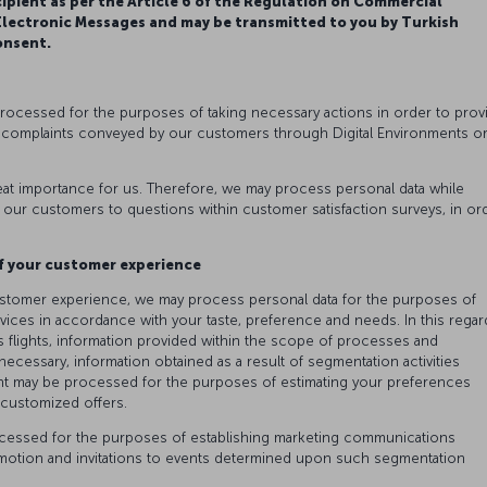
cipient as per the Article 6 of the Regulation on Commercial
ectronic Messages and may be transmitted to you by Turkish
onsent.
processed for the purposes of taking necessary actions in order to prov
 complaints conveyed by our customers through Digital Environments o
at importance for us. Therefore, we may process personal data while
 our customers to questions within customer satisfaction surveys, in or
.
f your customer experience
ustomer experience, we may process personal data for the purposes of
ices in accordance with your taste, preference and needs. In this regar
 flights, information provided within the scope of processes and
ssary, information obtained as a result of segmentation activities
t may be processed for the purposes of estimating your preferences
g customized offers.
rocessed for the purposes of establishing marketing communications
omotion and invitations to events determined upon such segmentation