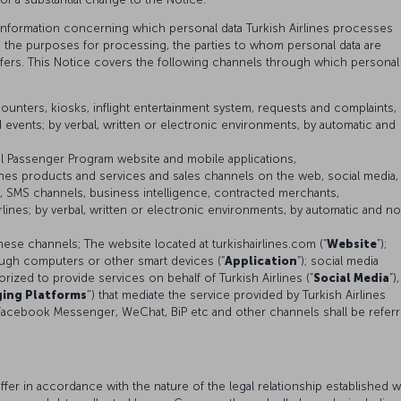
 information concerning which personal data Turkish Airlines processes
s, the purposes for processing, the parties to whom personal data are
sfers. This Notice covers the following channels through which personal
ounters, kiosks, inflight entertainment system, requests and complaints,
 events; by verbal, written or electronic environments, by automatic and
al Passenger Program website and mobile applications,
lines products and services and sales channels on the web, social media,
 SMS channels, business intelligence, contracted merchants,
lines; by verbal, written or electronic environments, by automatic and n
hese channels; The website located at turkishairlines.com (“
Website
”);
ough computers or other smart devices (“
Application
”); social media
ized to provide services on behalf of Turkish Airlines (“
Social Media
”),
ing Platforms
") that mediate the service provided by Turkish Airlines
Facebook Messenger, WeChat, BiP etc and other channels shall be refer
er in accordance with the nature of the legal relationship established w