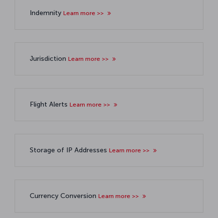
Indemnity
Learn more >>
Jurisdiction
Learn more >>
Flight Alerts
Learn more >>
Storage of IP Addresses
Learn more >>
Currency Conversion
Learn more >>