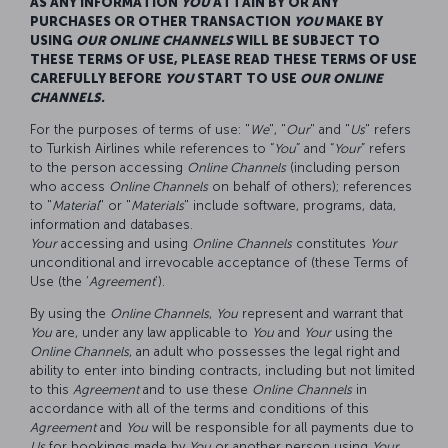
AS ANY INFORMATION
YOU
ATTAIN BY OR ANY
PURCHASES OR OTHER TRANSACTION
YOU
MAKE BY
USING
OUR
ONLINE CHANNELS
WILL BE SUBJECT TO
THESE TERMS OF USE, PLEASE READ THESE TERMS OF USE
CAREFULLY BEFORE
YOU
START TO USE
OUR
ONLINE
CHANNELS.
For the purposes of terms of use: "
We
", "
Our
" and "
Us
" refers
to Turkish Airlines while references to “
You
” and “
Your
” refers
to the person accessing
Online Channels
(including person
who access
Online Channels
on behalf of others); references
to "
Material
" or "
Materials
" include software, programs, data,
information and databases.
Your
accessing and using
O
nline
C
hannels
constitutes
Your
unconditional and irrevocable acceptance of (these Terms of
Use (the ‘
Agreement
’).
By using the
Online Channels
,
You
represent and warrant that
You
are, under any law applicable to
You
and
Your
using the
Online Channels
, an adult who possesses the legal right and
ability to enter into binding contracts, including but not limited
to this
Agreement
and to use these
O
nline
C
hannels
in
accordance with all of the terms and conditions of this
Agreement
and
You
will be responsible for all payments due to
Us
for bookings made by
You
or another person using
Your