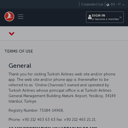
Skip to main content
Corporate Club
EN
-
IT
Toggle navigation
SIGN IN
or become a member
TERMS OF USE
General
Thank you for visiting Turkish Airlines web site and/or phone
app. The web site and/or phone app is (hereinafter to be
referred to as
“Online Channels”
) owned and operated by
Turkish Airlines whose principal office is at Turkish Airlines
General Management Building Ataturk Airport, Yesilkoy, 34149
Istanbul, Türkiye.
Registry Number: 75184-14968,
Phone: +90 212 463 63 63 Fax: +90 212 465 21 21