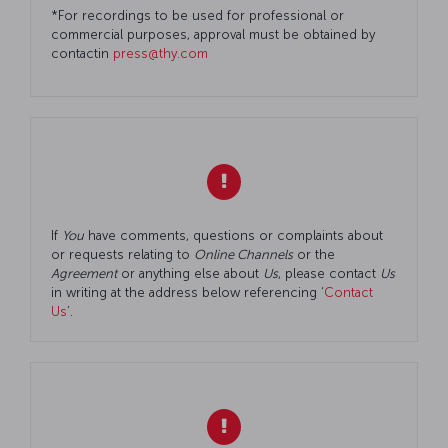
*For recordings to be used for professional or
commercial purposes, approval must be obtained by
contactin
press@thy.com
If
You
have comments, questions or complaints about
or requests relating to
Online Channels
or the
Agreement
or anything else about
Us
, please contact
Us
in writing at the address below referencing ‘
Contact
Us
’.