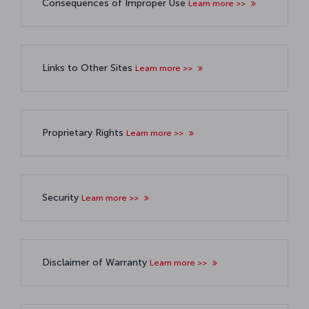
Consequences of Improper Use
Learn more >>
Links to Other Sites
Learn more >>
Proprietary Rights
Learn more >>
Security
Learn more >>
Disclaimer of Warranty
Learn more >>