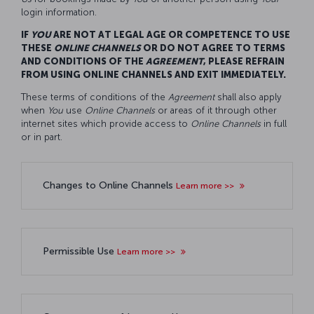
login information.
IF
YOU
ARE NOT AT LEGAL AGE OR COMPETENCE TO USE
THESE
ONLINE CHANNELS
OR DO NOT AGREE TO TERMS
AND CONDITIONS OF THE
AGREEMENT
, PLEASE REFRAIN
FROM USING ONLINE CHANNELS AND EXIT IMMEDIATELY.
These terms of conditions of the
Agreement
shall also apply
when
You
use
O
nline
C
hannels
or areas of it through other
internet sites which provide access to
O
nline
C
hannels
in full
or in part.
Changes to Online Channels
Learn more >>
Permissible Use
Learn more >>