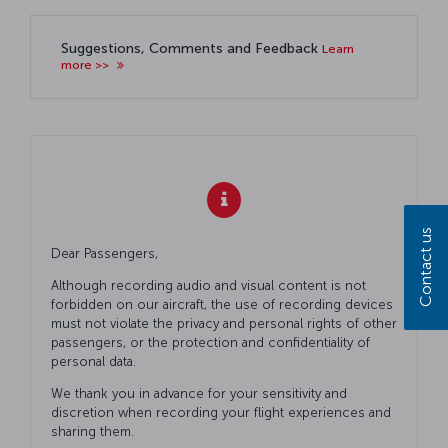
Suggestions, Comments and Feedback
Learn
more >>
Contact us
Dear Passengers,
Although recording audio and visual content is not
forbidden on our aircraft, the use of recording devices
must not violate the privacy and personal rights of other
passengers, or the protection and confidentiality of
personal data.
We thank you in advance for your sensitivity and
discretion when recording your flight experiences and
sharing them.