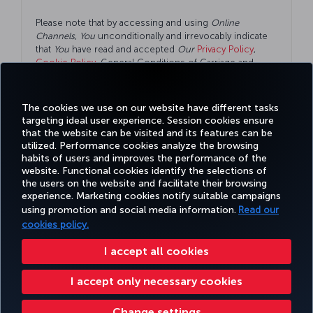
Please note that by accessing and using
Online
Channels
,
You
unconditionally and irrevocably indicate
that
You
have read and accepted
Our
Privacy Policy
,
Cookie Policy
, General Conditions of Carriage and
Conditions of Online Channels
as well.
The cookies we use on our website have different tasks
targeting ideal user experience. Session cookies ensure
that the website can be visited and its features can be
utilized. Performance cookies analyze the browsing
habits of users and improves the performance of the
Facebook
Twitter
Instagram
YouTube
LinkedIn
Tiktok
Blog
Pinterest
What
website. Functional cookies identify the selections of
the users on the website and facilitate their browsing
experience. Marketing cookies notify suitable campaigns
TURKI
using promotion and social media information.
Read our
BOOK&MANAGE
EXPERIENCE
DEALS&DESTINATIONS
HELP
AIRLIN
HOLIDA
cookies policy.
I accept all cookies
Accessibility
Privacy & Cookie Policy
Legal Notice
Passenger Rights
I accept only necessary cookies
Change Cookie Settings
US DOT Customer Service Plan
EU Data Subjects Rights
Turkish Airlines Copyright © 1996 - 2025
Change settings