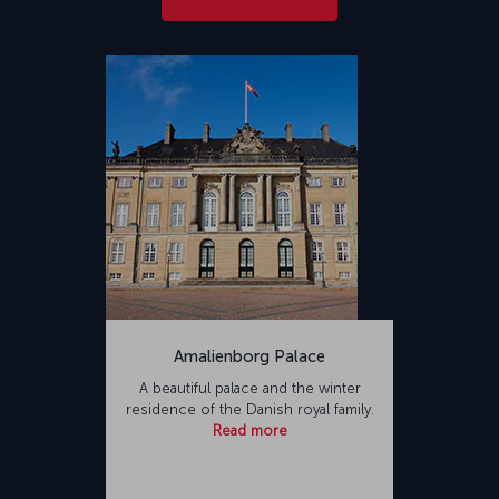
Amalienborg Palace
A beautiful palace and the winter
residence of the Danish royal family.
Read more