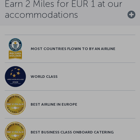
Earn 2 Miles for EUR 1 at our
accommodations
MOST COUNTRIES FLOWN TO BY AN AIRLINE
WORLD CLASS
BEST AIRLINE IN EUROPE
BEST BUSINESS CLASS ONBOARD CATERING