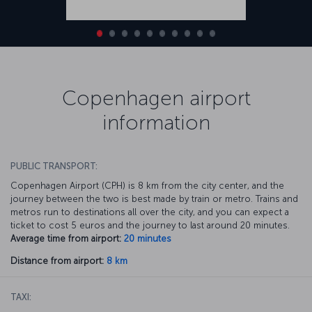
Copenhagen airport
information
PUBLIC TRANSPORT:
Copenhagen Airport (CPH) is 8 km from the city center, and the
journey between the two is best made by train or metro. Trains and
metros run to destinations all over the city, and you can expect a
ticket to cost 5 euros and the journey to last around 20 minutes.
Average time from airport:
20 minutes
Distance from airport:
8 km
TAXI: