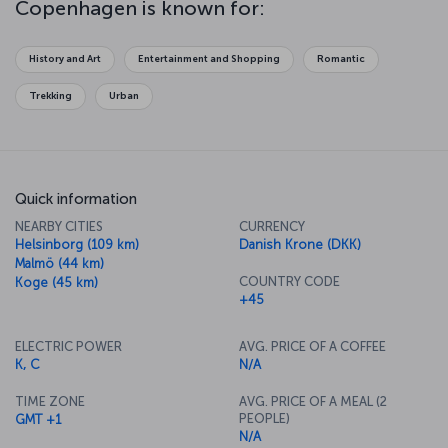
Copenhagen is known for:
Copenhagen's architecture, palaces, parks and sculptures reflect
the artistic stylings of a whole host of eras, so it's really worth
exploring as much as you can. One of the best ways to discover
History and Art
Entertainment and Shopping
Romantic
the city is on foot, but the Copenhagen City Bicycles offer just as
appealing an option. However you do it, just let the streets of this
Trekking
Urban
wonderful city lead you on a journey of unforgettable discovery.
Quick information
NEARBY CITIES
CURRENCY
Helsinborg (109 km)
Danish Krone (DKK)
Malmö (44 km)
COUNTRY CODE
Koge (45 km)
+45
ELECTRIC POWER
AVG. PRICE OF A COFFEE
K, C
N/A
TIME ZONE
AVG. PRICE OF A MEAL (2
PEOPLE)
GMT +1
N/A