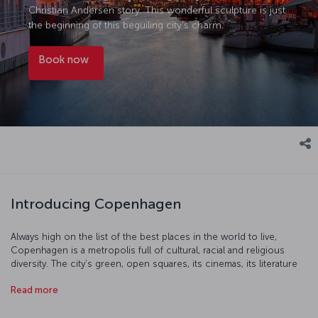
Christian Andersen story. This wonderful sculpture is just
the beginning of this beguiling city's charm.
Book now
Introducing Copenhagen
Always high on the list of the best places in the world to live,
Copenhagen is a metropolis full of cultural, racial and religious
diversity. The city’s green, open squares, its cinemas, its literature
and its cultural events will all help take you into a place which really
Read more
is unique. Copenhagen’s restaurants combine Scandinavian cuisine
with the classic tastes of Europe to create dishes which are one of
a kind, particularly when it comes to seafood. You'll find