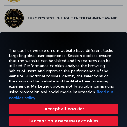
EUROPE’S BEST IN-FLIGHT ENTERTAINMENT AWARD
EUROPE’S BEST FOOD & BEVERAGE AWARD
The cookies we use on our website have different tasks
targeting ideal user experience. Session cookies ensure
that the website can be visited and its features can be
utilized. Performance cookies analyze the browsing
habits of users and improves the performance of the
Facebook
Twitter
Instagram
YouTube
LinkedIn
Tiktok
Blog
Pinterest
What
website. Functional cookies identify the selections of
the users on the website and facilitate their browsing
experience. Marketing cookies notify suitable campaigns
TURKI
using promotion and social media information.
Read our
BOOK&MANAGE
EXPERIENCE
DEALS&DESTINATIONS
HELP
AIRLIN
HOLIDA
cookies policy.
I accept all cookies
Accessibility
Privacy & Cookie Policy
Legal Notice
Passenger Rights
I accept only necessary cookies
Change Cookie Settings
US DOT Customer Service Plan
EU Data Subjects Rights