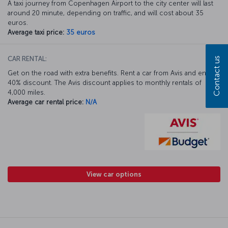
A taxi journey from Copenhagen Airport to the city center will last
around 20 minute, depending on traffic, and will cost about 35
euros.
Average taxi price:
35 euros
CAR RENTAL:
Contact us
Get on the road with extra benefits. Rent a car from Avis and enjoy a
40% discount. The Avis discount applies to monthly rentals of
4,000 miles.
Average car rental price:
N/A
View car options