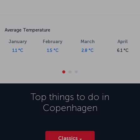
Average Temperature
January
February
March
April
1.1 °C
1.5 °C
2.8 °C
6.1 °C
Top things to do in
Copenhagen
Classics