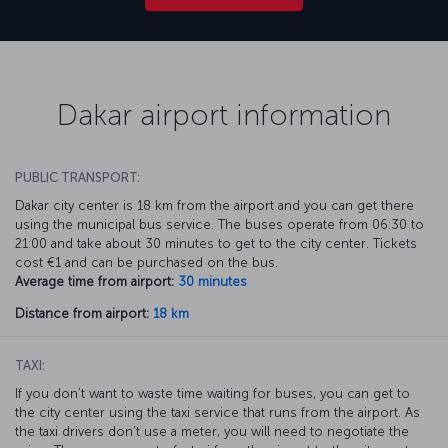
Dakar airport information
PUBLIC TRANSPORT:
Dakar city center is 18 km from the airport and you can get there
using the municipal bus service. The buses operate from 06:30 to
21:00 and take about 30 minutes to get to the city center. Tickets
cost €1 and can be purchased on the bus.
Average time from airport:
30 minutes
Distance from airport:
18 km
TAXI:
If you don’t want to waste time waiting for buses, you can get to
the city center using the taxi service that runs from the airport. As
the taxi drivers don’t use a meter, you will need to negotiate the