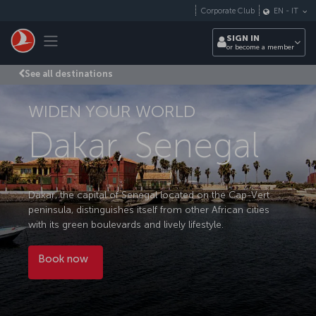
Skip to main content
Corporate Club
EN
-
IT
Toggle navigation
SIGN IN
or become a member
See all destinations
WIDEN YOUR WORLD
Dakar, Senegal
Dakar, the capital of Senegal located on the Cap-Vert
peninsula, distinguishes itself from other African cities
with its green boulevards and lively lifestyle.
Book now