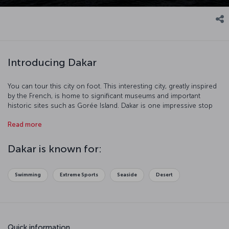
Introducing Dakar
You can tour this city on foot. This interesting city, greatly inspired
by the French, is home to significant museums and important
historic sites such as Gorée Island. Dakar is one impressive stop
with its port and beaches.
Read more
Dakar is known for:
Swimming
Extreme Sports
Seaside
Desert
Quick information