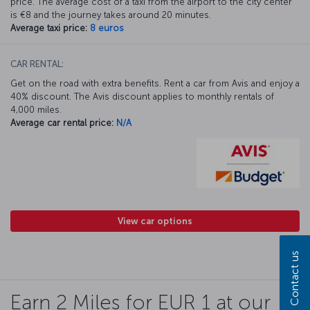
price. The average cost of a taxi from the airport to the city center
is €8 and the journey takes around 20 minutes.
Average taxi price:
8 euros
CAR RENTAL:
Get on the road with extra benefits. Rent a car from Avis and enjoy a
40% discount. The Avis discount applies to monthly rentals of
4,000 miles.
Average car rental price:
N/A
View car options
Contact us
Earn 2 Miles for EUR 1 at our