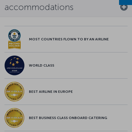
accommodations
MOST COUNTRIES FLOWN TO BY AN AIRLINE
WORLD CLASS
BEST AIRLINE IN EUROPE
BEST BUSINESS CLASS ONBOARD CATERING