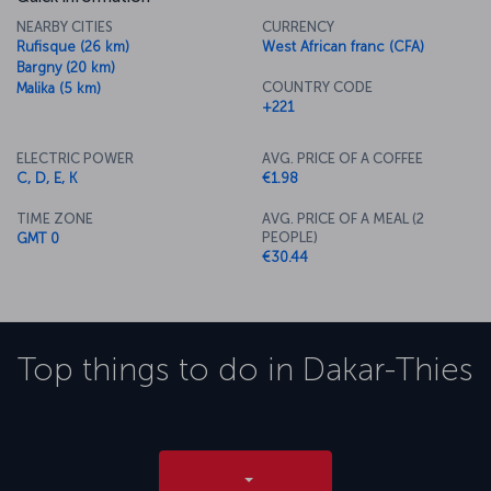
NEARBY CITIES
CURRENCY
Rufisque (26 km)
West African franc (CFA)
Bargny (20 km)
COUNTRY CODE
Malika (5 km)
+221
ELECTRIC POWER
AVG. PRICE OF A COFFEE
C, D, E, K
€1.98
TIME ZONE
AVG. PRICE OF A MEAL (2
PEOPLE)
GMT 0
€30.44
Top things to do in
Dakar-Thies