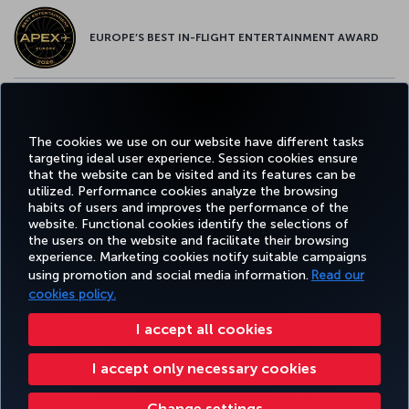
EUROPE’S BEST IN-FLIGHT ENTERTAINMENT AWARD
EUROPE’S BEST FOOD & BEVERAGE AWARD
The cookies we use on our website have different tasks
targeting ideal user experience. Session cookies ensure
that the website can be visited and its features can be
utilized. Performance cookies analyze the browsing
habits of users and improves the performance of the
Facebook
Twitter
Instagram
YouTube
LinkedIn
Tiktok
Blog
Pinterest
What
website. Functional cookies identify the selections of
the users on the website and facilitate their browsing
experience. Marketing cookies notify suitable campaigns
TURKI
using promotion and social media information.
Read our
BOOK&MANAGE
EXPERIENCE
DEALS&DESTINATIONS
HELP
AIRLIN
HOLIDA
cookies policy.
I accept all cookies
Accessibility
Privacy & Cookie Policy
Legal Notice
Passenger Rights
I accept only necessary cookies
Change Cookie Settings
US DOT Customer Service Plan
EU Data Subjects Rights
Turkish Airlines Copyright © 1996 - 2025
Change settings